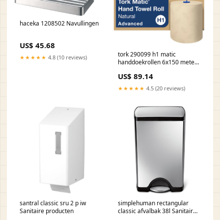
haceka 1208502 Navullingen
US$ 45.68
tork 290099 h1 matic
★★★★★
4.8 (10 reviews)
handdoekrollen 6x150 meter
prijs op aanvraag Offerte
US$ 89.14
★★★★★
4.5 (20 reviews)
santral classic sru 2 p iw
simplehuman rectangular
Sanitaire producten
classic afvalbak 38l Sanitaire
producten