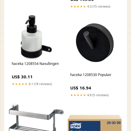
★★★★★
4.3 (15 reviews)
haceka 1208554 Navullingen
haceka 1208530 Populair
US$ 30.11
★★★★★
4.1 (18 reviews)
US$ 16.94
★★★★★
4.8 (5 reviews)