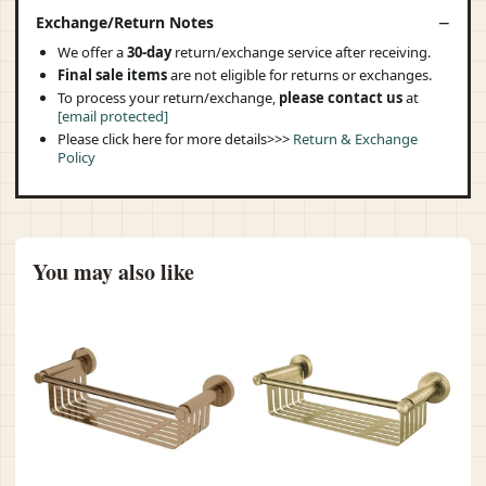
Exchange/Return Notes
We offer a
30-day
return/exchange service after receiving.
Final sale items
are not eligible for returns or exchanges.
To process your return/exchange,
please contact us
at
[email protected]
Please click here for more details>>>
Return & Exchange
Policy
You may also like