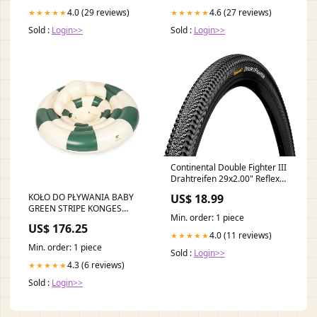
4.0 (29 reviews)
4.6 (27 reviews)
★★★★★
★★★★★
Sold :
Login>>
Sold :
Login>>
Continental Double Fighter III
Drahtreifen 29x2.00" Reflex
schwarz Reifenbreite:50-622
KOŁO DO PŁYWANIA BABY
US$ 18.99
| 29x2.0
GREEN STRIPE KONGES
Min. order: 1 piece
SLOJD MERINO
US$ 176.25
4.0 (11 reviews)
★★★★★
Min. order: 1 piece
Sold :
Login>>
4.3 (6 reviews)
★★★★★
Sold :
Login>>