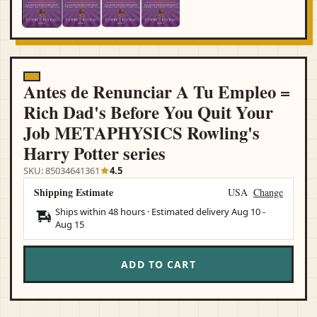
Antes de Renunciar A Tu Empleo =
Rich Dad's Before You Quit Your
Job METAPHYSICS Rowling's
Harry Potter series
SKU: 85034641361
4.5
Shipping Estimate
USA
Change
Ships within 48 hours · Estimated delivery
Aug 10
-
Aug 15
ADD TO CART