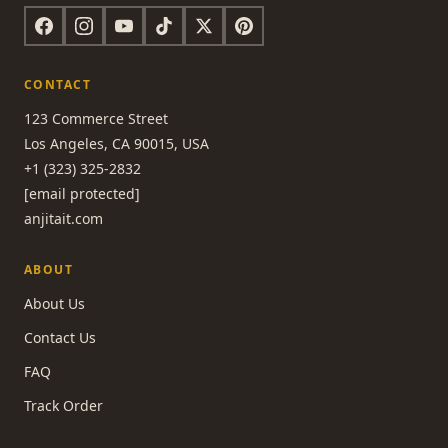
CONTACT
123 Commerce Street
Los Angeles, CA 90015, USA
+1 (323) 325-2832
[email protected]
anjitait.com
ABOUT
About Us
Contact Us
FAQ
Track Order