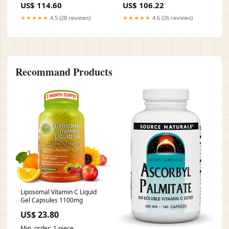
US$ 114.60
US$ 106.22
★★★★★
4.5 (28 reviews)
★★★★★
4.6 (26 reviews)
Recommand Products
Liposomal Vitamin C Liquid
Gel Capsules 1100mg
US$ 23.80
Min. order: 1 piece