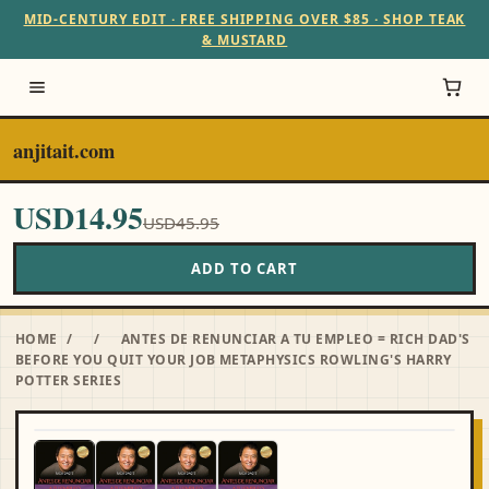
MID-CENTURY EDIT · FREE SHIPPING OVER $85 · SHOP TEAK
& MUSTARD
anjitait.com
USD14.95
USD45.95
ADD TO CART
HOME
/
/
ANTES DE RENUNCIAR A TU EMPLEO = RICH DAD'S
BEFORE YOU QUIT YOUR JOB METAPHYSICS ROWLING'S HARRY
POTTER SERIES