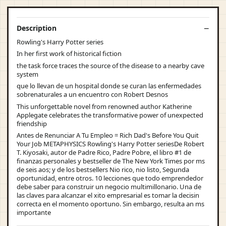
Description
Rowling's Harry Potter series
In her first work of historical fiction
the task force traces the source of the disease to a nearby cave
system
que lo llevan de un hospital donde se curan las enfermedades
sobrenaturales a un encuentro con Robert Desnos
This unforgettable novel from renowned author Katherine
Applegate celebrates the transformative power of unexpected
friendship
Antes de Renunciar A Tu Empleo = Rich Dad's Before You Quit
Your Job METAPHYSICS Rowling's Harry Potter seriesDe Robert
T. Kiyosaki, autor de Padre Rico, Padre Pobre, el libro #1 de
finanzas personales y bestseller de The New York Times por ms
de seis aos; y de los bestsellers Nio rico, nio listo, Segunda
oportunidad, entre otros. 10 lecciones que todo emprendedor
debe saber para construir un negocio multimillonario. Una de
las claves para alcanzar el xito empresarial es tomar la decisin
correcta en el momento oportuno. Sin embargo, resulta an ms
importante