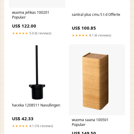
wuoma jehkas 100201
santral plus cmu 5 t d Offerte
Populair
US$ 122.00
US$ 100.85
★★★★★
5.0 (6 reviews)
★★★★★
4.1 (6 reviews)
haceka 1208511 Navullingen
US$ 42.33
wuoma saana 100501
Populair
★★★★★
4.1 (16 reviews)
US$ 149.50