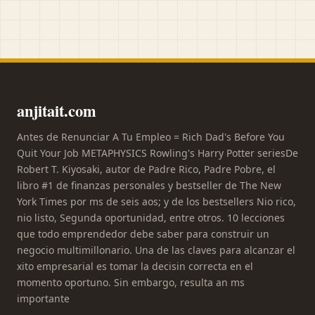
anjitait.com
Antes de Renunciar A Tu Empleo = Rich Dad's Before You
Quit Your Job METAPHYSICS Rowling's Harry Potter seriesDe
Robert T. Kiyosaki, autor de Padre Rico, Padre Pobre, el
libro #1 de finanzas personales y bestseller de The New
York Times por ms de seis aos; y de los bestsellers Nio rico,
nio listo, Segunda oportunidad, entre otros. 10 lecciones
que todo emprendedor debe saber para construir un
negocio multimillonario. Una de las claves para alcanzar el
xito empresarial es tomar la decisin correcta en el
momento oportuno. Sin embargo, resulta an ms
importante