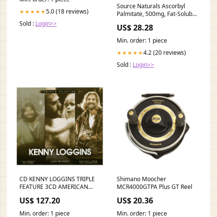
Source Naturals Ascorbyl
5.0 (18 reviews)
★★★★★
Palmitate, 500mg, Fat-Soluble
Vitamin C Ester Supplement*
Sold :
Login>>
US$ 28.28
Min. order: 1 piece
4.2 (20 reviews)
★★★★★
Sold :
Login>>
CD KENNY LOGGINS TRIPLE
Shimano Moocher
FEATURE 3CD AMERICAN
MCR4000GTPA Plus GT Reel
CHERRY
US$ 127.20
US$ 20.36
Min. order: 1 piece
Min. order: 1 piece