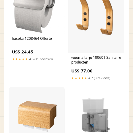
haceka 1208464 Offerte
US$ 24.45
wuoma tarju 100601 Sanitaire
★★★★★
4.5 (11 reviews)
producten
US$ 77.00
★★★★★
4.7 (8 reviews)