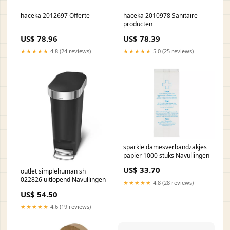
haceka 2012697 Offerte
haceka 2010978 Sanitaire
producten
US$ 78.96
US$ 78.39
★★★★★
4.8 (24 reviews)
★★★★★
5.0 (25 reviews)
sparkle damesverbandzakjes
papier 1000 stuks Navullingen
US$ 33.70
outlet simplehuman sh
022826 uitlopend Navullingen
★★★★★
4.8 (28 reviews)
US$ 54.50
★★★★★
4.6 (19 reviews)