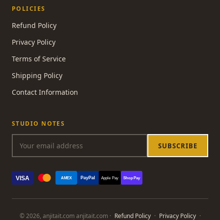
POLICIES
Refund Policy
Privacy Policy
Terms of Service
Shipping Policy
Contact Information
STUDIO NOTES
SUBSCRIBE
VISA
PayPal
AMEX
Apple Pay
Shop Pay
© 2026, anjitait.com anjitait.com ·
Refund Policy
·
Privacy Policy
·