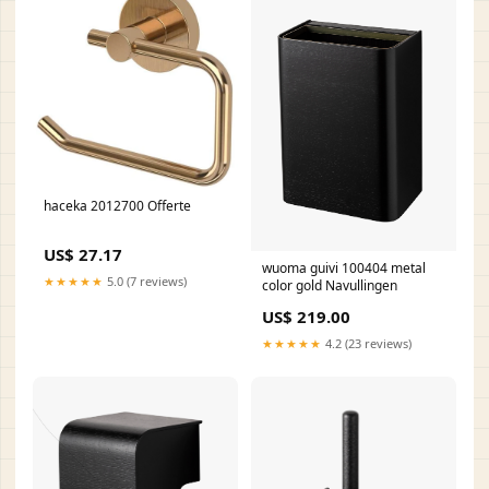
haceka 2012700 Offerte
US$ 27.17
wuoma guivi 100404 metal
★★★★★
5.0 (7 reviews)
color gold Navullingen
US$ 219.00
★★★★★
4.2 (23 reviews)