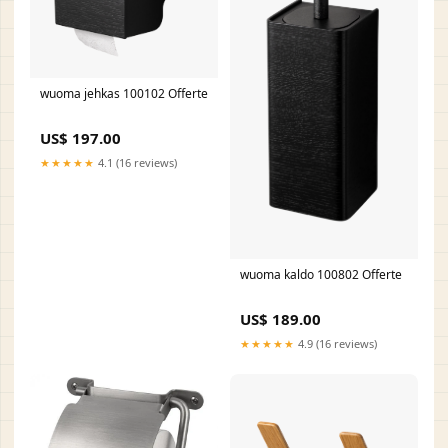
wuoma jehkas 100102 Offerte
US$ 197.00
★★★★★
4.1 (16 reviews)
wuoma kaldo 100802 Offerte
US$ 189.00
★★★★★
4.9 (16 reviews)