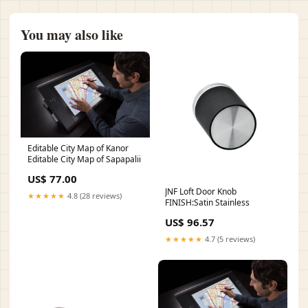
You may also like
Editable City Map of Kanor
Editable City Map of Sapapalii
US$ 77.00
JNF Loft Door Knob
★★★★★
4.8 (28 reviews)
FINISH:Satin Stainless
US$ 96.57
★★★★★
4.7 (5 reviews)