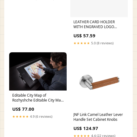
LEATHER CARD HOLDER
WITH ENGRAVED LOGO
62403
US$ 57.59
★★★★★
5.0 (8 reviews)
Editable City Map of
Rozhyshche Editable City Map
of Angelsberg
US$ 77.00
JNF Link Camel Leather Lever
★★★★★
4.9 (6 reviews)
Handle Set Cabinet Knobs
US$ 124.97
★★★★★
4.4 (22 reviews)