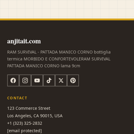
anjitait.com
RAM SURVIVAL - PATTADA MANICO CORNO bottiglia
termica MORBIDO E CONFORTEVOLERAM SURVIVAL
PATTADA MANICO CORNO lama 9cm
CONTACT
123 Commerce Street
Los Angeles, CA 90015, USA
+1 (323) 325-2832
[email protected]