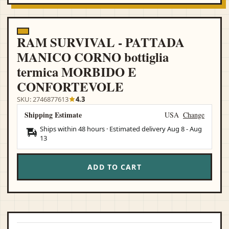
RAM SURVIVAL - PATTADA
MANICO CORNO bottiglia
termica MORBIDO E
CONFORTEVOLE
SKU: 2746877613
4.3
Shipping Estimate
USA
Change
Ships within 48 hours · Estimated delivery
Aug 8
-
Aug
13
ADD TO CART