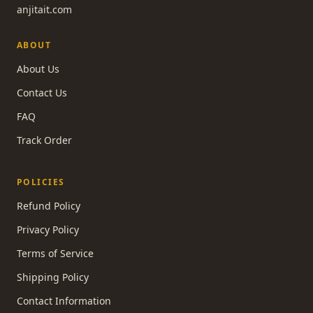
anjitait.com
ABOUT
About Us
Contact Us
FAQ
Track Order
POLICIES
Refund Policy
Privacy Policy
Terms of Service
Shipping Policy
Contact Information