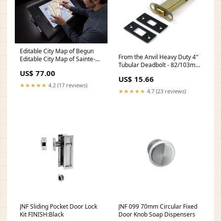
Editable City Map of Begun
From the Anvil Heavy Duty 4"
Editable City Map of Sainte-
Tubular Deadbolt - 82/103mm
Adèle
US$ 77.00
FINISH:Polished Nickel
US$ 15.66
★★★★★
4.2 (17 reviews)
★★★★★
4.7 (23 reviews)
JNF Sliding Pocket Door Lock
JNF 099 70mm Circular Fixed
Kit FINISH:Black
Door Knob Soap Dispensers