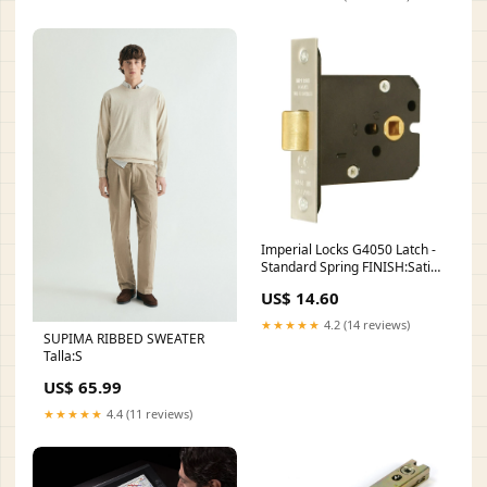
Imperial Locks G4050 Latch -
Standard Spring FINISH:Satin
Brass
US$ 14.60
★★★★★
4.2 (14 reviews)
SUPIMA RIBBED SWEATER
Talla:S
US$ 65.99
★★★★★
4.4 (11 reviews)