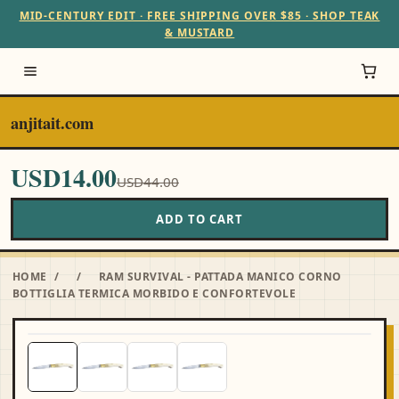
MID-CENTURY EDIT · FREE SHIPPING OVER $85 · SHOP TEAK
& MUSTARD
anjitait.com
USD14.00
USD44.00
ADD TO CART
HOME
/
/
RAM SURVIVAL - PATTADA MANICO CORNO
BOTTIGLIA TERMICA MORBIDO E CONFORTEVOLE