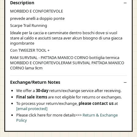
Description
MORBIDO E CONFORTEVOLE
prevede anelli a doppio ponte
Scarpe Trail Running
Ideale per la caccia e camminate dentro boschi dove si vuol
stare al caldo e asciutti senza aver alcun bisogno di una giacca
ingombrante
Con TWEEZER TOOL +
RAM SURVIVAL - PATTADA MANICO CORNO bottiglia termica
MORBIDO E CONFORTEVOLERAM SURVIVAL PATTADA MANICO
CORNO lama 9cm
Exchange/Return Notes
We offer a
30-day
return/exchange service after receiving.
Final sale items
are not eligible for returns or exchanges.
To process your return/exchange,
please contact us
at
[email protected]
Please click here for more details>>>
Return & Exchange
Policy