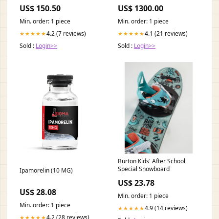
50 ml BioChange® CytoLine®
US$ 150.50
US$ 1300.00
Min. order: 1 piece
Min. order: 1 piece
4.2 (7 reviews)
4.1 (21 reviews)
★★★★★
★★★★★
Sold :
Login>>
Sold :
Login>>
Burton Kids' After School
Special Snowboard
Ipamorelin (10 MG)
US$ 23.78
US$ 28.08
Min. order: 1 piece
Min. order: 1 piece
4.9 (14 reviews)
★★★★★
4.2 (28 reviews)
★★★★★