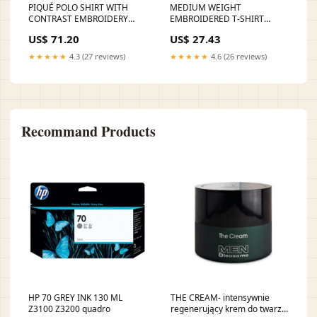
PIQUÉ POLO SHIRT WITH
MEDIUM WEIGHT
CONTRAST EMBROIDERY
EMBROIDERED T-SHIRT
fordsneakers
Sneakers
US$ 71.20
US$ 27.43
★★★★★
4.3 (27 reviews)
★★★★★
4.6 (26 reviews)
Recommand Products
HP 70 GREY INK 130 ML
THE CREAM- intensywnie
Z3100 Z3200 quadro
regenerujący krem do twarzy