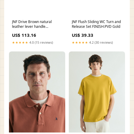
JNF Drive Brown natural
JNF Flush Sliding WC Turn and
leather lever handle
Release Set FINISH:PVD Gold
FINISH:PVD Black
US$ 113.16
US$ 39.33
★★★★★
4.0 (15 reviews)
★★★★★
4.2 (30 reviews)