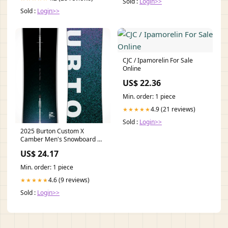
Sold :
Login>>
Sold :
Login>>
CJC / Ipamorelin For Sale
Online
US$ 22.36
Min. order: 1 piece
4.9 (21 reviews)
★★★★★
Sold :
Login>>
2025 Burton Custom X
Camber Men's Snowboard —
Pro-Caliber Performance
US$ 24.17
Min. order: 1 piece
4.6 (9 reviews)
★★★★★
Sold :
Login>>