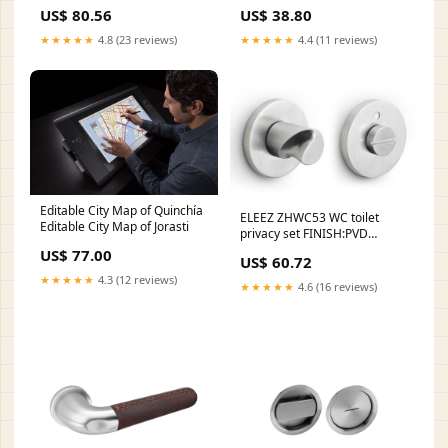
US$ 80.56
US$ 38.80
★★★★★
4.8 (23 reviews)
★★★★★
4.4 (11 reviews)
Editable City Map of Quinchía
ELEEZ ZHWC53 WC toilet
Editable City Map of Jorasti
privacy set FINISH:PVD
Champagne
US$ 77.00
US$ 60.72
★★★★★
4.3 (12 reviews)
★★★★★
4.6 (16 reviews)