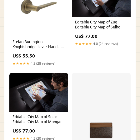
Editable City Map of Zug
Editable City Map of Selho
US$ 77.00
Frelan Burlington
★★★★★
4.0 (24 reviews)
Knightsbridge Lever Handle
on Plain Rose Sliding
US$ 55.50
Hardware
★★★★★
4.2 (28 reviews)
Editable City Map of Solok
Editable City Map of Mongar
US$ 77.00
★★★★★
4.3 (20 reviews)