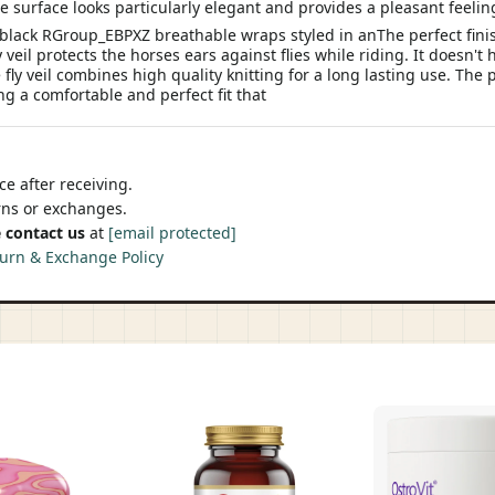
e surface looks particularly elegant and provides a pleasant feeli
black RGroup_EBPXZ breathable wraps styled in anThe perfect finish 
il protects the horses ears against flies while riding. It doesn't ha
ly veil combines high quality knitting for a long lasting use. The p
ing a comfortable and perfect fit that
e after receiving.
urns or exchanges.
 contact us
at
[email protected]
urn & Exchange Policy