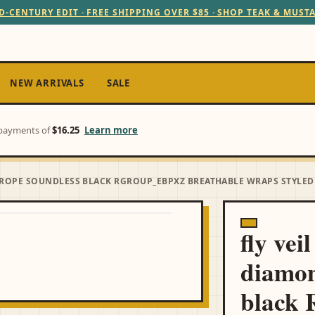
D-CENTURY EDIT · FREE SHIPPING OVER $85 · SHOP TEAK & MUST
NEW ARRIVALS
SALE
e payments of
$16.25
Learn more
ROPE SOUNDLESS BLACK RGROUP_EBPXZ BREATHABLE WRAPS STYLED
fly vei
diamon
black