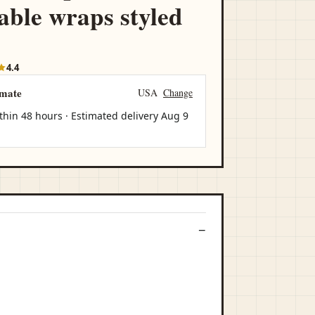
able wraps styled
4.4
imate
USA
Change
thin 48 hours · Estimated delivery
Aug 9