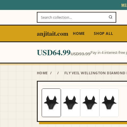
MI
anjitait.com
HOME
SHOP ALL
USD64.99
Pay in 4 interest-fre
USD93.99
HOME
/
/
FLY VEIL WELLINGTON DIAMOND 