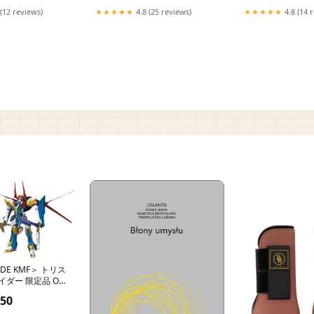
(12 reviews)
★★★★★
4.8 (25 reviews)
★★★★★
4.8 (14 
IDE KMF＞ トリス
ダー 限定品 OS
.50