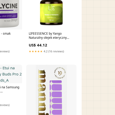
 - smak
LIFEESSENCE by Yango
Naturalny olejek eteryczny
Trawa cytrynowa (30 ml)
US$ 44.12
reviews)
★★★★★
4.2 (16 reviews)
i na Samsung
2
_A
reviews)