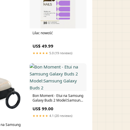
Lilac nowość
US$ 49.99
★★★★★
5.0 (19 reviews)
Bon Moment - Etui na Samsung
Galaxy Buds 2 Model:Samsung
Galaxy Buds 2
US$ 99.00
★★★★★
4.1 (20 reviews)
ui na Samsung