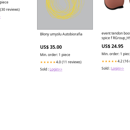
 piece
 (30 reviews)
>
event tendon boo
Błony umysłu Autobiorafia
spice f RGroup_
US$ 24.95
US$ 35.00
Min. order: 1 pie
Min. order: 1 piece
4.2 (16
★★★★★
4.0 (11 reviews)
★★★★★
Sold :
Login>>
Sold :
Login>>