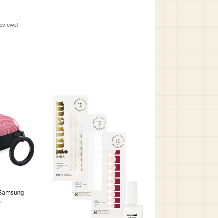
alaxy Buds
reviews)
a Samsung
alaxy Buds