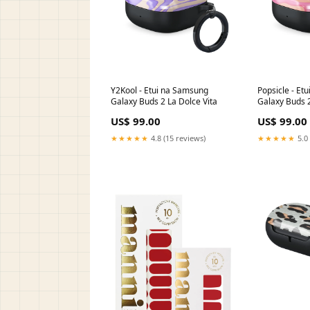
Y2Kool - Etui na Samsung
Popsicle - Et
Galaxy Buds 2 La Dolce Vita
Galaxy Buds
Galaxy Buds 
US$ 99.00
US$ 99.00
★★★★★
4.8 (15 reviews)
★★★★★
5.0 