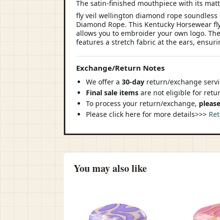
The satin-finished mouthpiece with its matt
fly veil wellington diamond rope soundless 
Diamond Rope. This Kentucky Horsewear fly ve
allows you to embroider your own logo. The f
features a stretch fabric at the ears, ensur
Exchange/Return Notes
We offer a
30-day
return/exchange servic
Final sale items
are not eligible for ret
To process your return/exchange,
please
Please click here for more details>>>
Ret
You may also like