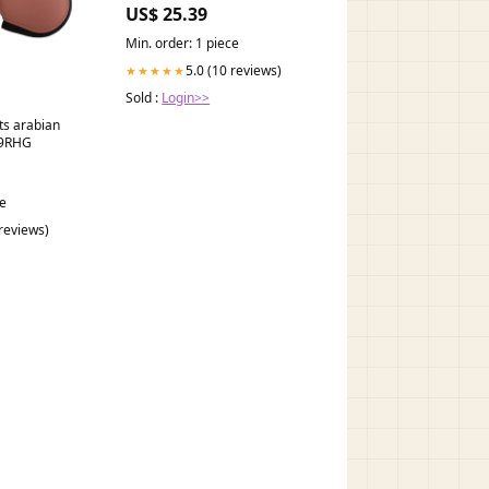
on RA Use in the Management
US$ 25.39
of Type 2 Diabetes Mellitus:
South Asian Task Force
Min. order: 1 piece
5.0 (10 reviews)
★★★★★
Sold :
Login>>
ts arabian
H9RHG
ce
 reviews)