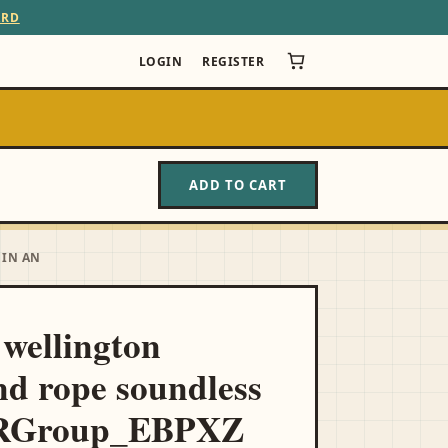
ARD
LOGIN
REGISTER
ADD TO CART
 IN AN
l wellington
d rope soundless
 RGroup_EBPXZ