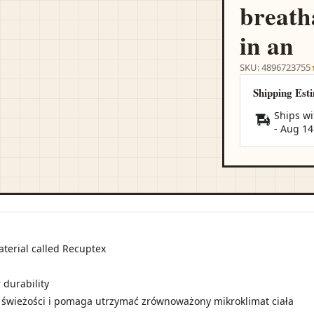
breath
in an
SKU: 4896723755
Shipping Est
Ships wi
-
Aug 14
aterial called Recuptex
 durability
 świeżości i pomaga utrzymać zrównoważony mikroklimat ciała