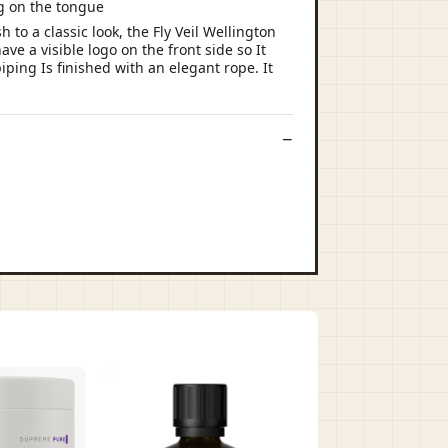
ng on the tongue
to a classic look, the Fly Veil Wellington
ve a visible logo on the front side so It
iping Is finished with an elegant rope. It