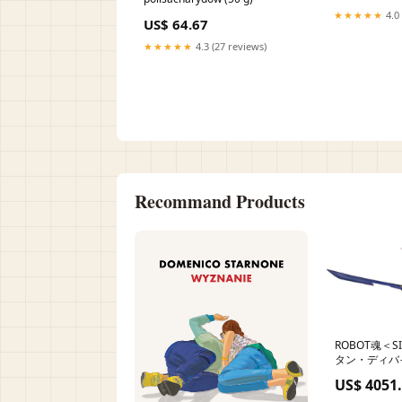
★★★★★
4.0 
US$ 64.67
★★★★★
4.3 (27 reviews)
Recommand Products
ROBOT魂＜S
タン・ディバイ
Engine
US$ 4051