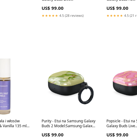
WT_07A_PixelBuds_2
Model:Samsung G
US$ 99.00
US$ 99.00
FE
★★★★★
4.5 (28 reviews)
★★★★★
4.5 (21 
ała i włosów
Purity - Etui na Samsung Galaxy
Popsicle - Etui n
 & Vanilla 135 ml
Buds 2 Model:Samsung Galaxy
Galaxy Buds Live
arolina Herrera
Buds 2
Model:Samsung G
US$ 99.00
US$ 99.00
sh
Live