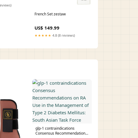
reviews)
French Set zestaw
US$ 149.99
★★★★★
4.8 (8 reviews)
glp-1 contraindications
Consensus Recommendations