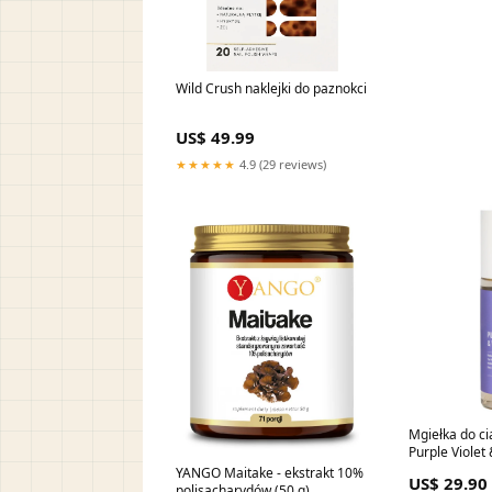
Wild Crush naklejki do paznokci
US$ 49.99
★★★★★
4.9 (29 reviews)
Mgiełka do ci
Purple Violet
INSPIRACJA C
YANGO Maitake - ekstrakt 10%
US$ 29.90
Good Girl Blu
polisacharydów (50 g)