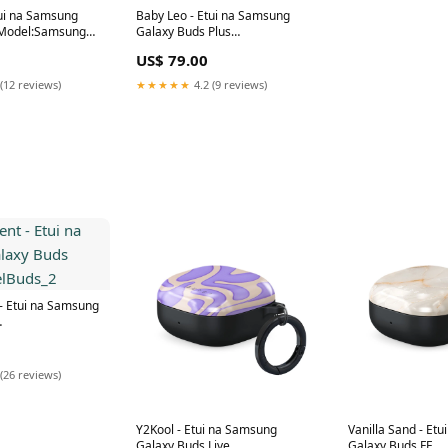
tui na Samsung
Baby Leo - Etui na Samsung
 Model:Samsung
Galaxy Buds Plus
Model:Samsung Galaxy Buds
US$ 79.00
Plus
(12 reviews)
★★★★★
4.2 (9 reviews)
 Etui na Samsung
Buds_2
(26 reviews)
Y2Kool - Etui na Samsung
Vanilla Sand - Et
Galaxy Buds Live
Galaxy Buds FE