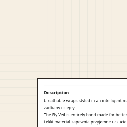
Description
breathable wraps styled in an intelligent m
zadbany i ciepły
The Fly Veil is entirely hand made for better
Lekki materiał zapewnia przyjemne uczucie