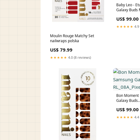
Baby Leo - E
Galaxy Buds
Galaxy Buds
US$ 99.00
★★★★★
4.9 
Moulin Rouge Matchy Set
nailwraps polska
US$ 79.99
★★★★★
4.0 (8 reviews)
Bon Moment -
Galaxy Buds
RL_08A_Pixel
US$ 99.00
★★★★★
4.4 