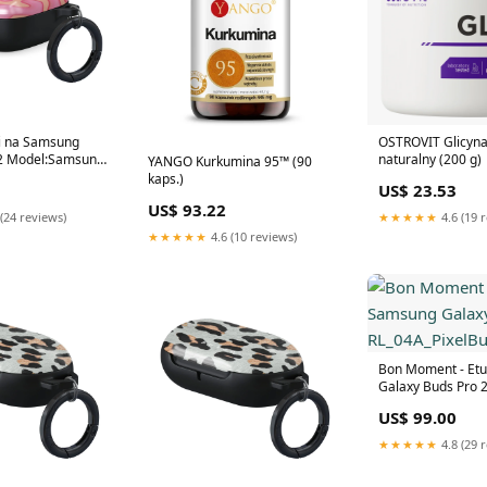
ui na Samsung
OSTROVIT Glicyna
 2 Model:Samsung
naturalny (200 g)
YANGO Kurkumina 95™ (90
2
kaps.)
US$ 23.53
US$ 93.22
(24 reviews)
★★★★★
4.6 (19 
★★★★★
4.6 (10 reviews)
Bon Moment - Etu
Galaxy Buds Pro 
RL_04A_PixelBuds
US$ 99.00
★★★★★
4.8 (29 