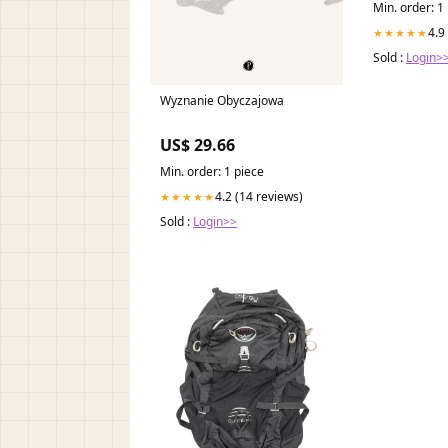
Min. order: 1
4.9
★★★★★
Sold :
Login>
Wyznanie Obyczajowa
US$ 29.66
Min. order: 1 piece
4.2 (14 reviews)
★★★★★
Sold :
Login>>