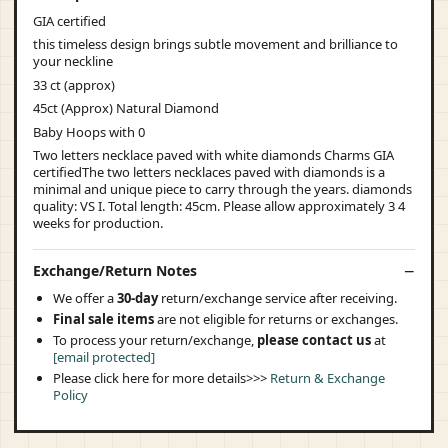
GIA certified
this timeless design brings subtle movement and brilliance to
your neckline
33 ct (approx)
45ct (Approx) Natural Diamond
Baby Hoops with 0
Two letters necklace paved with white diamonds Charms GIA
certifiedThe two letters necklaces paved with diamonds is a
minimal and unique piece to carry through the years. diamonds
quality: VS I. Total length: 45cm. Please allow approximately 3 4
weeks for production.
Exchange/Return Notes
We offer a
30-day
return/exchange service after receiving.
Final sale items
are not eligible for returns or exchanges.
To process your return/exchange,
please contact us
at
[email protected]
Please click here for more details>>>
Return & Exchange
Policy