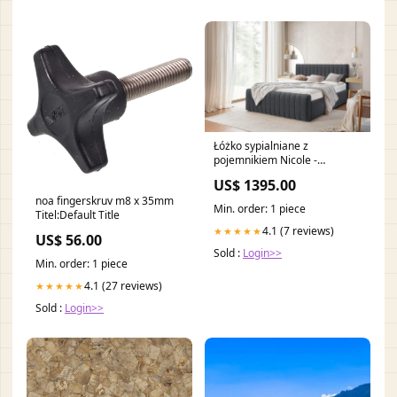
Łóżko sypialniane z
pojemnikiem Nicole -
180x200, Raven 16 LAMPY
US$ 1395.00
PODŁOGOWE
noa fingerskruv m8 x 35mm
Min. order: 1 piece
Titel:Default Title
4.1 (7 reviews)
★★★★★
US$ 56.00
Sold :
Login>>
Min. order: 1 piece
4.1 (27 reviews)
★★★★★
Sold :
Login>>