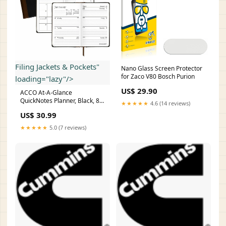
Filing Jackets & Pockets"
Nano Glass Screen Protector
for Zaco V80 Bosch Purion
loading="lazy"/>
US$ 29.90
ACCO At-A-Glance
QuickNotes Planner, Black, 8
★★★★★
4.6 (14 reviews)
1/4", AAG760605 Folders &
US$ 30.99
Filing Supplies > Filing Jackets
& Pockets
★★★★★
5.0 (7 reviews)