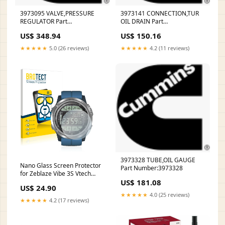
3973095 VALVE,PRESSURE
3973141 CONNECTION,TUR
REGULATOR Part
OIL DRAIN Part
Number:3973095
Number:3973141
US$ 348.94
US$ 150.16
★★★★★
5.0 (26 reviews)
★★★★★
4.2 (11 reviews)
3973328 TUBE,OIL GAUGE
Nano Glass Screen Protector
Part Number:3973328
for Zeblaze Vibe 3S Vtech
US$ 181.08
Kidizoom 3D
US$ 24.90
★★★★★
4.0 (25 reviews)
★★★★★
4.2 (17 reviews)