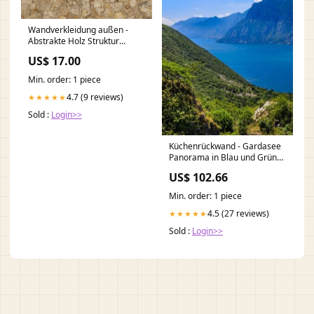
Wandverkleidung außen -
Abstrakte Holz Struktur
altertümliche Mauer
US$ 17.00
Min. order: 1 piece
4.7 (9 reviews)
★★★★★
Sold :
Login>>
Küchenrückwand - Gardasee
Panorama in Blau und Grün
WCR-002332
US$ 102.66
Min. order: 1 piece
4.5 (27 reviews)
★★★★★
Sold :
Login>>