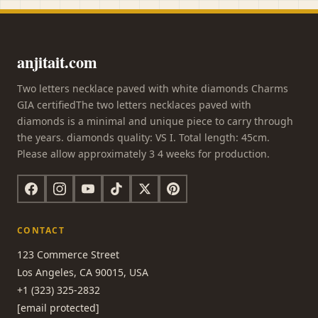
anjitait.com
Two letters necklace paved with white diamonds Charms
GIA certifiedThe two letters necklaces paved with
diamonds is a minimal and unique piece to carry through
the years. diamonds quality: VS I. Total length: 45cm.
Please allow approximately 3 4 weeks for production.
CONTACT
123 Commerce Street
Los Angeles, CA 90015, USA
+1 (323) 325-2832
[email protected]