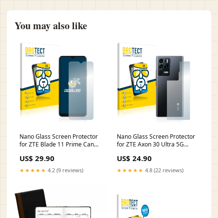
You may also like
Nano Glass Screen Protector
Nano Glass Screen Protector
for ZTE Blade 11 Prime Canon
for ZTE Axon 30 Ultra 5G
PowerShot SX740 HS
(Back) Garmin Alpha 100
US$ 29.90
US$ 24.90
★★★★★
4.2 (9 reviews)
★★★★★
4.8 (22 reviews)