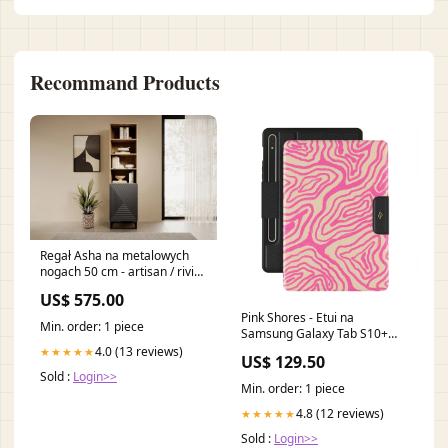
Recommand Products
Regał Asha na metalowych
nogach 50 cm - artisan / rivier
stone mat WŁOSKA KOLEKCJA
US$ 575.00
MELODIA ARREDOCLASSIC
Pink Shores - Etui na
Min. order: 1 piece
Samsung Galaxy Tab S10+
RE_07A_PixelBuds_A
4.0 (13 reviews)
★★★★★
US$ 129.50
Sold :
Login>>
Min. order: 1 piece
4.8 (12 reviews)
★★★★★
Sold :
Login>>