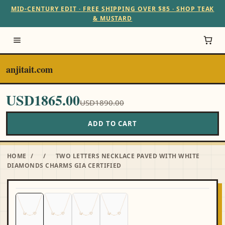
MID-CENTURY EDIT · FREE SHIPPING OVER $85 · SHOP TEAK
& MUSTARD
anjitait.com
USD1865.00
USD1890.00
ADD TO CART
HOME
/
/
TWO LETTERS NECKLACE PAVED WITH WHITE
DIAMONDS CHARMS GIA CERTIFIED