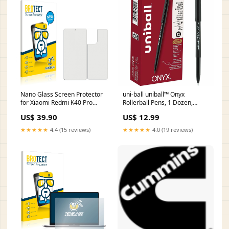
Nano Glass Screen Protector
uni-ball uniball™ Onyx
for Xiaomi Redmi K40 Pro
Rollerball Pens, 1 Dozen,
(Front + Back) Huawei Nova 3i
UBC60040 Art & Craft
US$ 39.90
US$ 12.99
Supplies > Modeling Clay
★★★★★
4.4 (15 reviews)
★★★★★
4.0 (19 reviews)