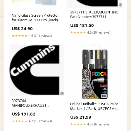
3973711 SPACER,MOUNTING
Nano Glass Screen Protector
Part Number:3973711
for Xiaomi Mi 11X Pro (Back)
US$ 181.50
Suunto D4I
US$ 24.90
★★★★★
4.6 (30 reviews)
★★★★★
4.6 (24 reviews)
3973744
uni-ball uniball™ POSCA Paint
MANIFOLD,EXHAUST
Marker, 4 / Pack, UBCPC5M4C
DONALDSON
US$ 191.82
Protection & Workwear
US$ 21.99
★★★★★
4.3 (16 reviews)
★★★★★
4.2 (26 reviews)