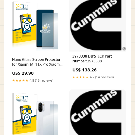
3973338 DIPSTICK Part
Nano Glass Screen Protector
Number:3973338
for Xiaomi Mi 11X Pro Xiaomi
US$ 138.26
Mi 10S
US$ 29.90
★★★★★
4.2 (14 reviews)
★★★★★
4.8 (13 reviews)