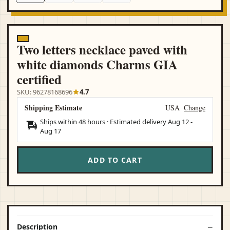
Two letters necklace paved with
white diamonds Charms GIA
certified
SKU: 96278168696
4.7
Shipping Estimate
USA
Change
Ships within 48 hours · Estimated delivery
Aug 12
-
Aug 17
ADD TO CART
Description