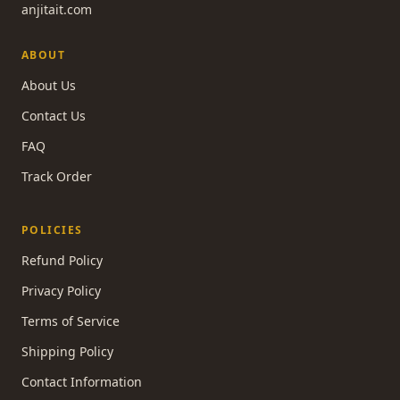
anjitait.com
ABOUT
About Us
Contact Us
FAQ
Track Order
POLICIES
Refund Policy
Privacy Policy
Terms of Service
Shipping Policy
Contact Information