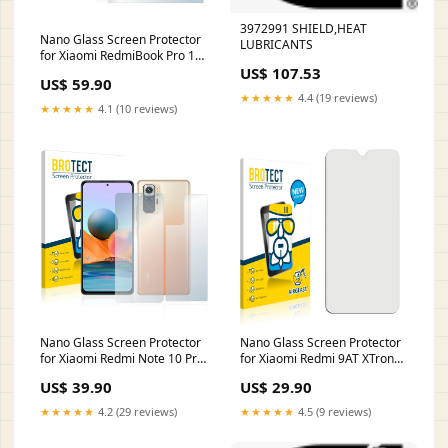
3972991 SHIELD,HEAT
Nano Glass Screen Protector
LUBRICANTS
for Xiaomi RedmiBook Pro 15
US$ 107.53
Ryzen yezz
US$ 59.90
★★★★★
4.4 (19 reviews)
★★★★★
4.1 (10 reviews)
Nano Glass Screen Protector
Nano Glass Screen Protector
for Xiaomi Redmi Note 10 Pro
for Xiaomi Redmi 9AT XTrons
Max (Front + Back) flymaster
TQ700L
US$ 39.90
US$ 29.90
★★★★★
4.2 (29 reviews)
★★★★★
4.5 (9 reviews)