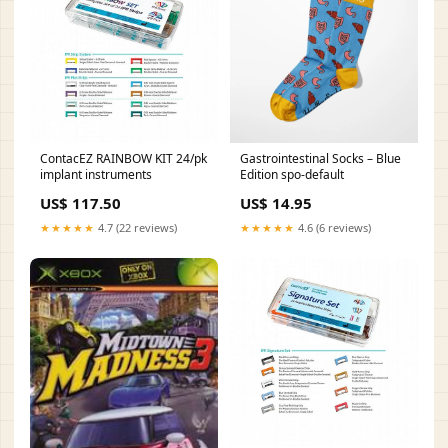
ContacEZ RAINBOW KIT 24/pk
Gastrointestinal Socks – Blue
implant instruments
Edition spo-default
US$ 117.50
US$ 14.95
★★★★★
4.7 (22 reviews)
★★★★★
4.6 (6 reviews)