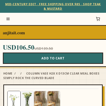
MID-CENTURY EDIT · FREE SHIPPING OVER $85 · SHOP TEAK
& MUSTARD
anjitait.com
USD106.50
USD139.50
ADD TO CART
HOME
/
/
COLUMN VASE H28 X D13CM CLEAR MEAL BOXES
SIMPLY ROCK THE CURVED BLADE