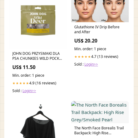
Glutathione IV Drip Before
and After
US$ 20.20
Min. order: 1 piece
JOHN DOG PRZYSMAKI DLA
4.7 (13 reviews)
★★★★★
PSA CHUNKIES WILD POCKET
Z JELENIA 80G flamingo blood
Sold :
Login>>
US$ 11.50
Min. order: 1 piece
4.9 (16 reviews)
★★★★★
Sold :
Login>>
The North Face Borealis Trail
Backpack: High Rise
Grey/Smoked Pearl