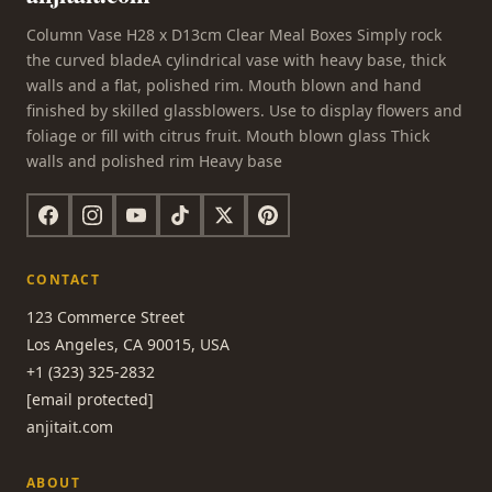
Column Vase H28 x D13cm Clear Meal Boxes Simply rock
the curved bladeA cylindrical vase with heavy base, thick
walls and a flat, polished rim. Mouth blown and hand
finished by skilled glassblowers. Use to display flowers and
foliage or fill with citrus fruit. Mouth blown glass Thick
walls and polished rim Heavy base
CONTACT
123 Commerce Street
Los Angeles, CA 90015, USA
+1 (323) 325-2832
[email protected]
anjitait.com
ABOUT