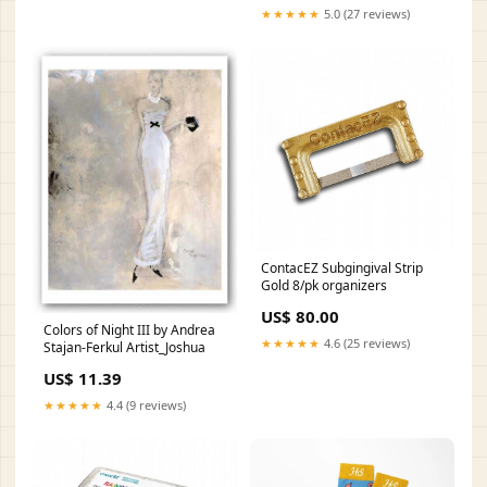
★★★★★
5.0 (27 reviews)
ContacEZ Subgingival Strip
Gold 8/pk organizers
US$ 80.00
Colors of Night III by Andrea
★★★★★
4.6 (25 reviews)
Stajan-Ferkul Artist_Joshua
US$ 11.39
★★★★★
4.4 (9 reviews)