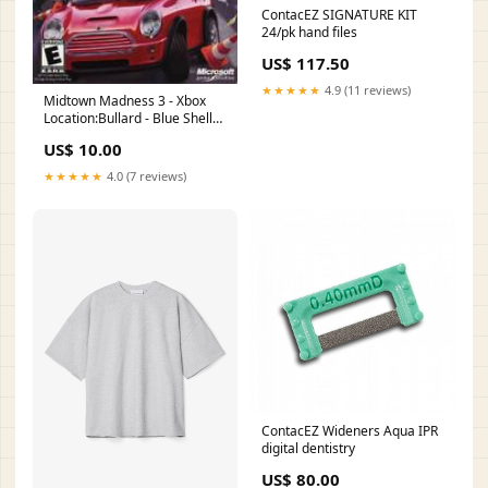
ContacEZ SIGNATURE KIT
24/pk hand files
US$ 117.50
★★★★★
4.9 (11 reviews)
Midtown Madness 3 - Xbox
Location:Bullard - Blue Shell
Gaming
US$ 10.00
★★★★★
4.0 (7 reviews)
ContacEZ Wideners Aqua IPR
digital dentistry
US$ 80.00