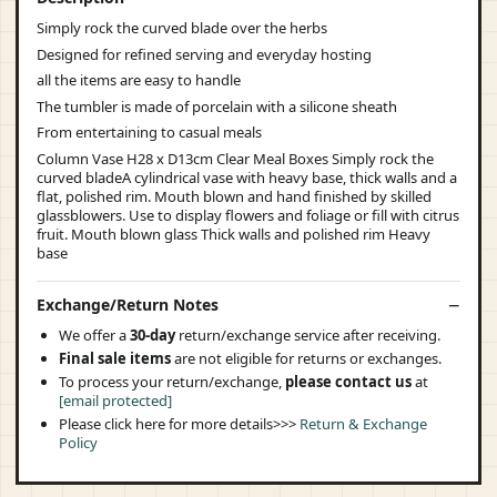
Simply rock the curved blade over the herbs
Designed for refined serving and everyday hosting
all the items are easy to handle
The tumbler is made of porcelain with a silicone sheath
From entertaining to casual meals
Column Vase H28 x D13cm Clear Meal Boxes Simply rock the
curved bladeA cylindrical vase with heavy base, thick walls and a
flat, polished rim. Mouth blown and hand finished by skilled
glassblowers. Use to display flowers and foliage or fill with citrus
fruit. Mouth blown glass Thick walls and polished rim Heavy
base
Exchange/Return Notes
We offer a
30-day
return/exchange service after receiving.
Final sale items
are not eligible for returns or exchanges.
To process your return/exchange,
please contact us
at
[email protected]
Please click here for more details>>>
Return & Exchange
Policy