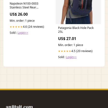
Napoleon N100-0003
Stainless Steel Rear
Rotisserie Burner
US$ 26.00
Series|Napoleon Prestige
PRO
Min. order: 1 piece
4.6 (24 reviews)
★★★★★
Patagonia Black Hole Pack
25L
Sold :
Login>>
US$ 27.01
Min. order: 1 piece
4.5 (20 reviews)
★★★★★
Sold :
Login>>
anjitait.com