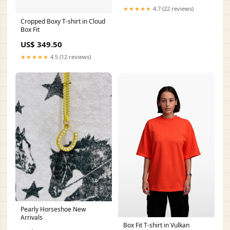
★★★★★
4.7 (22 reviews)
Cropped Boxy T-shirt in Cloud
Box Fit
US$ 349.50
★★★★★
4.5 (12 reviews)
Pearly Horseshoe New
Arrivals
Box Fit T-shirt in Vulkan