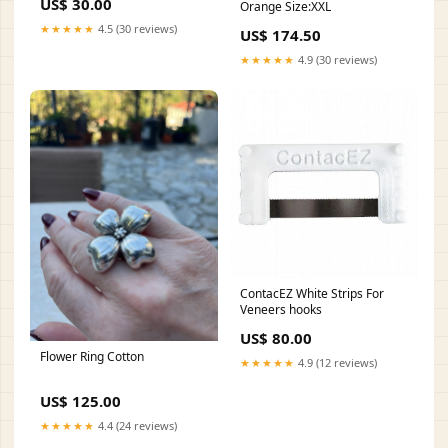
US$ 30.00
Orange Size:XXL
★★★★★
4.5 (30 reviews)
US$ 174.50
★★★★★
4.9 (30 reviews)
ContacEZ White Strips For
Veneers hooks
US$ 80.00
Flower Ring Cotton
★★★★★
4.9 (12 reviews)
US$ 125.00
★★★★★
4.4 (24 reviews)