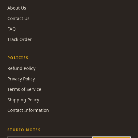
About Us
Contact Us
FAQ
Track Order
POLICIES
Refund Policy
Privacy Policy
Terms of Service
Shipping Policy
Contact Information
STUDIO NOTES