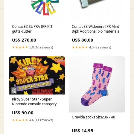
ContacEZ SUPRA IPR KIT
ContacEZ Wideners IPR Mint
gutta-cutter
8/pk Additional bio materials
US$ 270.00
US$ 80.00
★★★★★
5.0 (10 reviews)
★★★★★
4.5 (8 reviews)
Kirby Super Star - Super
Nintendo console category
US$ 90.00
Gravida socks Size:36 - 40
★★★★★
4.6 (11 reviews)
US$ 14.95