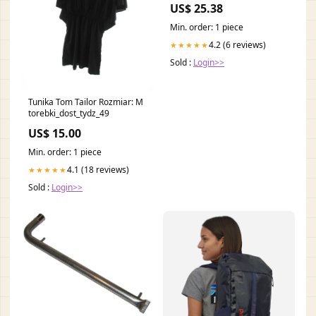
US$ 25.38
Min. order: 1 piece
4.2 (6 reviews)
★★★★★
Sold :
Login>>
Tunika Tom Tailor Rozmiar: M
torebki_dost_tydz_49
US$ 15.00
Min. order: 1 piece
4.1 (18 reviews)
★★★★★
Sold :
Login>>