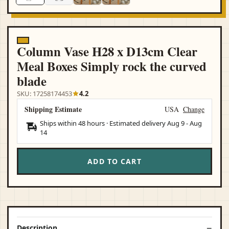
Column Vase H28 x D13cm Clear
Meal Boxes Simply rock the curved
blade
SKU: 17258174453
4.2
Shipping Estimate
USA
Change
Ships within 48 hours · Estimated delivery
Aug 9
-
Aug
14
ADD TO CART
Description