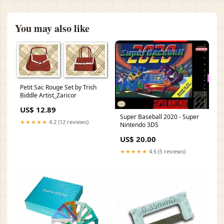
You may also like
Petit Sac Rouge Set by Trish
Biddle Artist_Zaricor
US$ 12.89
Super Baseball 2020 - Super
★★★★★
4.2 (12 reviews)
Nintendo 3DS
US$ 20.00
★★★★★
4.6 (5 reviews)