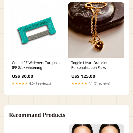
ContacEZ Wideners Turquoise
Toggle Heart Bracelet
IPR 8/pk whitening
Personalization Picks
US$ 80.00
US$ 125.00
★★★★★
4.0 (9 reviews)
★★★★★
4.1 (7 reviews)
Recommand Products