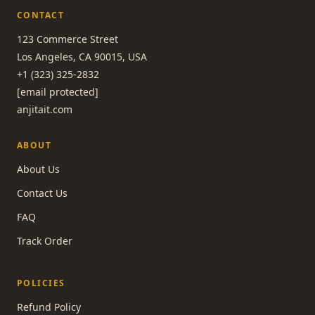
CONTACT
123 Commerce Street
Los Angeles, CA 90015, USA
+1 (323) 325-2832
[email protected]
anjitait.com
ABOUT
About Us
Contact Us
FAQ
Track Order
POLICIES
Refund Policy