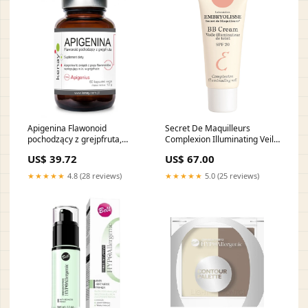
Apigenina Flawonoid
Secret De Maquilleurs
pochodzący z grejpfruta,
Complexion Illuminating Veil
kapsułki wege, 60 szt. 9928
BB Cream rozświetlający
US$ 39.72
US$ 67.00
krem BB SPF20 30ml 555129
★★★★★
4.8 (28 reviews)
★★★★★
5.0 (25 reviews)