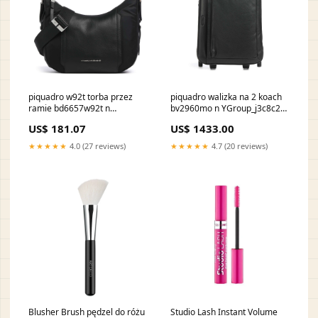
piquadro w92t torba przez
piquadro walizka na 2 koach
ramie bd6657w92t n
bv2960mo n YGroup_j3c8c25-
YGroup_sdb1a25-002
001
US$ 181.07
US$ 1433.00
★★★★★
4.0 (27 reviews)
★★★★★
4.7 (20 reviews)
Blusher Brush pędzel do różu
Studio Lash Instant Volume