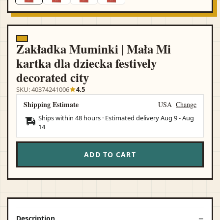
Zakładka Muminki | Mała Mi
kartka dla dziecka festively
decorated city
SKU: 40374241006
4.5
Shipping Estimate
USA
Change
Ships within 48 hours · Estimated delivery
Aug 9
-
Aug
14
ADD TO CART
Description