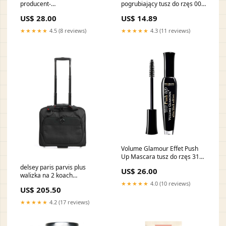
producent-
pogrubiający tusz do rzęs 001
Lalique155009155009155009155009
Black 8ml vendor-
US$ 28.00
US$ 14.89
Chopard555115
★★★★★
4.5 (8 reviews)
★★★★★
4.3 (11 reviews)
Volume Glamour Effet Push
Up Mascara tusz do rzęs 31
Ultra Black Edition 7ml line-
delsey paris parvis plus
US$ 26.00
color-therapy
walizka na 2 koach
003944449 00
★★★★★
4.0 (10 reviews)
US$ 205.50
YGroup_dbf5a25-010
★★★★★
4.2 (17 reviews)