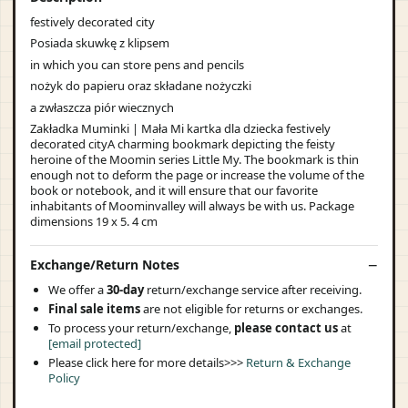
festively decorated city
Posiada skuwkę z klipsem
in which you can store pens and pencils
nożyk do papieru oraz składane nożyczki
a zwłaszcza piór wiecznych
Zakładka Muminki | Mała Mi kartka dla dziecka festively
decorated cityA charming bookmark depicting the feisty
heroine of the Moomin series Little My. The bookmark is thin
enough not to deform the page or increase the volume of the
book or notebook, and it will ensure that our favorite
inhabitants of Moominvalley will always be with us. Package
dimensions 19 x 5. 4 cm
Exchange/Return Notes
We offer a
30-day
return/exchange service after receiving.
Final sale items
are not eligible for returns or exchanges.
To process your return/exchange,
please contact us
at
[email protected]
Please click here for more details>>>
Return & Exchange
Policy