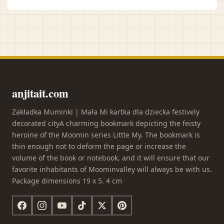
anjitait.com
Zakładka Muminki | Mała Mi kartka dla dziecka festively
decorated cityA charming bookmark depicting the feisty
heroine of the Moomin series Little My. The bookmark is
thin enough not to deform the page or increase the
volume of the book or notebook, and it will ensure that our
favorite inhabitants of Moominvalley will always be with us.
Package dimensions 19 x 5. 4 cm