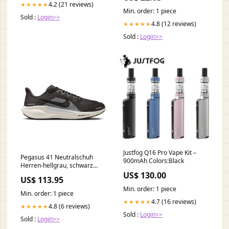
4.2 (21 reviews)
★★★★★
Min. order: 1 piece
Sold :
Login>>
4.8 (12 reviews)
★★★★★
Sold :
Login>>
Justfog Q16 Pro Vape Kit –
Pegasus 41 Neutralschuh
900mAh Colors:Black
Herren-hellgrau, schwarz
Shoe size:43
US$ 130.00
US$ 113.95
Min. order: 1 piece
Min. order: 1 piece
4.7 (16 reviews)
★★★★★
4.8 (6 reviews)
★★★★★
Sold :
Login>>
Sold :
Login>>