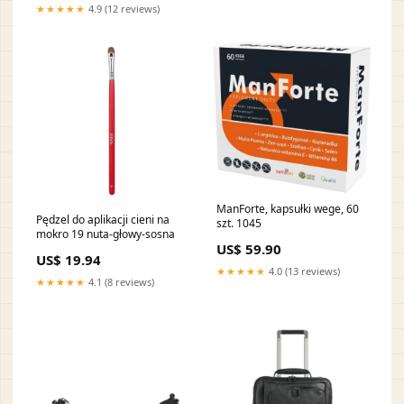
★★★★★
4.9 (12 reviews)
ManForte, kapsułki wege, 60
Pędzel do aplikacji cieni na
szt. 1045
mokro 19 nuta-głowy-sosna
US$ 59.90
US$ 19.94
★★★★★
4.0 (13 reviews)
★★★★★
4.1 (8 reviews)