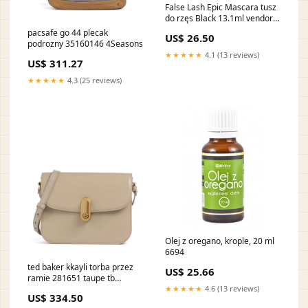
False Lash Epic Mascara tusz
do rzęs Black 13.1ml vendor-
Emanuel Ungaro555115
pacsafe go 44 plecak
US$ 26.50
podrozny 35160146 4Seasons
★★★★★
4.1 (13 reviews)
US$ 311.27
★★★★★
4.3 (25 reviews)
Olej z oregano, krople, 20 ml
6694
ted baker kkayli torba przez
US$ 25.66
ramie 281651 taupe tb
YGroup_scf5d23a9
★★★★★
4.6 (13 reviews)
US$ 334.50