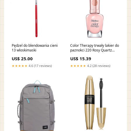
Pędzel do blendowania cieni
Color Therapy trwały lakier do
13 wloskimaski
paznokci 220 Rosy Quartz
14.7ml line-Volume Glamour
US$ 25.00
US$ 15.39
Max Mascara
★★★★★
4.6 (17 reviews)
★★★★★
4.2 (28 reviews)