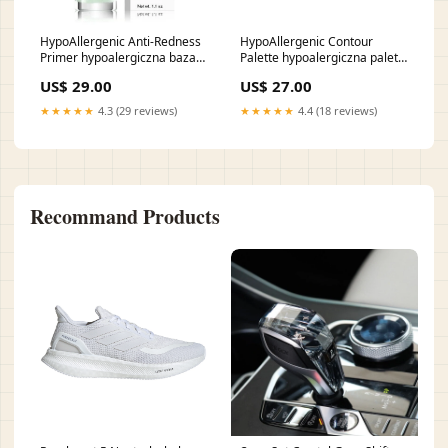
HypoAllergenic Anti-Redness
HypoAllergenic Contour
Primer hypoalergiczna baza
Palette hypoalergiczna paleta
pod makijaż neutralizująca
do konturowania twarzy 01
US$ 29.00
US$ 27.00
zaczerwienienia 01 30g
10g vendor-Cartiercena-100-
zapaszki155001155001155001155001155001155001155001155001155
250cena-100-250
★★★★★
4.3 (29 reviews)
★★★★★
4.4 (18 reviews)
Recommand Products