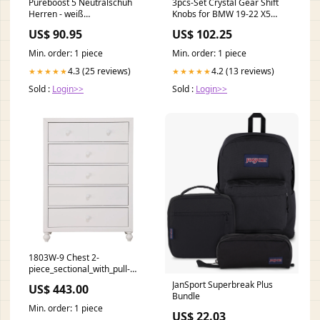
Pureboost 5 Neutralschuh
3pcs-Set Crystal Gear Shift
Herren - weiß
Knobs for BMW 19-22 X5
campaigns_TopDeals
G05-X 22-23 X3 Car
US$ 90.95
US$ 102.25
Modification Model:2022-
2023 X3
Min. order: 1 piece
Min. order: 1 piece
4.3 (25 reviews)
4.2 (13 reviews)
★★★★★
★★★★★
Sold :
Login>>
Sold :
Login>>
1803W-9 Chest 2-
piece_sectional_with_pull-
out_ottoman
JanSport Superbreak Plus
US$ 443.00
Bundle
Min. order: 1 piece
US$ 22.03