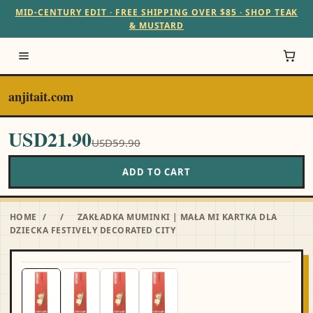
MID-CENTURY EDIT · FREE SHIPPING OVER $85 · SHOP TEAK
& MUSTARD
anjitait.com
USD21.90
USD59.90
ADD TO CART
HOME
/
/
ZAKŁADKA MUMINKI | MAŁA MI KARTKA DLA
DZIECKA FESTIVELY DECORATED CITY