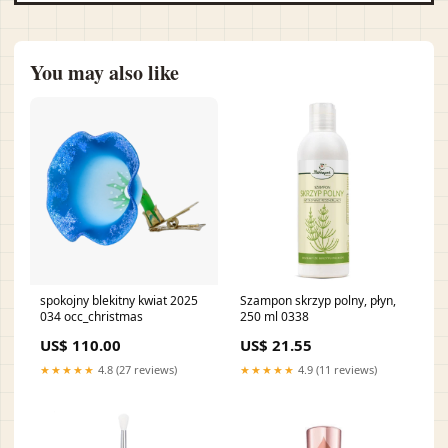
You may also like
spokojny blekitny kwiat 2025
Szampon skrzyp polny, płyn,
034 occ_christmas
250 ml 0338
US$ 110.00
US$ 21.55
★★★★★
4.8 (27 reviews)
★★★★★
4.9 (11 reviews)