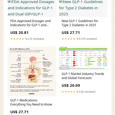
FDA-Approved Dosages and
New GLP-1 Guidelines for
Indications for GLP-1 and
Type 2 Diabetes in 2025
Dual GIP/GLP-1
US$ 20.81
US$ 27.71
★★★★★
4.2 (5 reviews)
★★★★★
4.4 (19 reviews)
GLP-1 Market Industry Trends
and Global Forecasts
US$ 20.09
★★★★★
4.5 (6 reviews)
GLP-1 Medications:
Everything You Need to Know
US$ 27.71