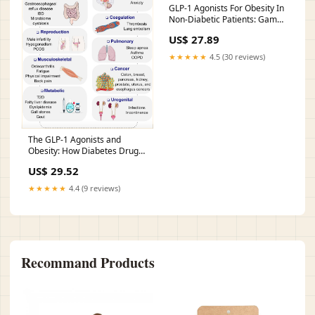
GLP-1 Agonists For Obesity In
Non-Diabetic Patients: Game
Changer Or Overhyped? A
US$ 27.89
Critical Analysis GlobalRPH
★★★★★
4.5 (30 reviews)
The GLP-1 Agonists and
Obesity: How Diabetes Drugs
are Changing Non-Diabetic
US$ 29.52
Lives — tl;dr pharmacy
★★★★★
4.4 (9 reviews)
Recommand Products