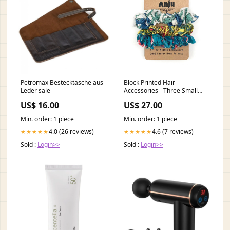
Petromax Bestecktasche aus
Block Printed Hair
Leder sale
Accessories - Three Small
Scrunchies semiprecious
US$ 16.00
US$ 27.00
Min. order: 1 piece
Min. order: 1 piece
4.0 (26 reviews)
4.6 (7 reviews)
★★★★★
★★★★★
Sold :
Login>>
Sold :
Login>>