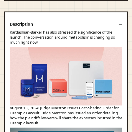
Description
Kardashian-Barker has also stressed the significance of the
launch, The conversation around metabolism is changing so
much right now
August 13 , 2024: Judge Marston Issues Cost-Sharing Order for
Ozempic Lawsuit Judge Marston has issued an order detailing
how the plaintiffs lawyers will share the expenses incurred in the
Ozempic lawsuit