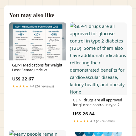
You may also like
GLP-1 Medications for Weight
Loss: Semaglutide vs
Tirzepatide vs Retat –
US$ 22.67
Revolution Health & Wellness
★★★★★
4.4 (24 reviews)
GLP-1 drugs are all approved
for glucose control in type 2
diabetes (T2D). Some of them
US$ 26.84
also have additional
indications reflecting their
★★★★★
4.3 (25 reviews)
demonstrated benefits for
cardiovascular disease,
kidney health, and obesity.