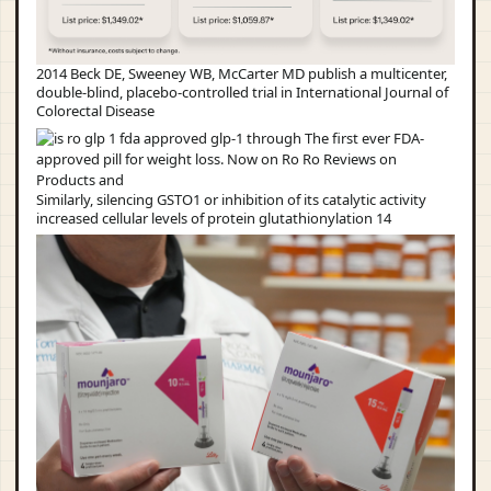
2014 Beck DE, Sweeney WB, McCarter MD publish a multicenter,
double-blind, placebo-controlled trial in International Journal of
Colorectal Disease
Similarly, silencing GSTO1 or inhibition of its catalytic activity
increased cellular levels of protein glutathionylation 14