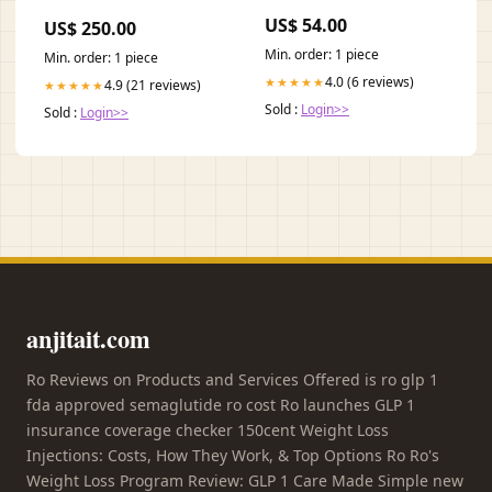
Violet gold
US$ 54.00
US$ 250.00
Min. order: 1 piece
Min. order: 1 piece
4.0 (6 reviews)
★★★★★
4.9 (21 reviews)
★★★★★
Sold :
Login>>
Sold :
Login>>
anjitait.com
Ro Reviews on Products and Services Offered is ro glp 1
fda approved semaglutide ro cost Ro launches GLP 1
insurance coverage checker 150cent Weight Loss
Injections: Costs, How They Work, & Top Options Ro Ro's
Weight Loss Program Review: GLP 1 Care Made Simple new