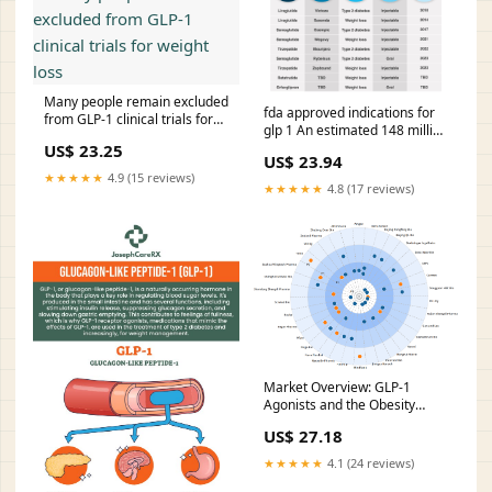
None
Many people remain excluded
fda approved indications for
from GLP-1 clinical trials for
glp 1 An estimated 148 million
weight loss
US adults meet FDA-approved
US$ 23.25
US$ 23.94
at
★★★★★
4.9 (15 reviews)
★★★★★
4.8 (17 reviews)
Market Overview: GLP-1
Agonists and the Obesity
Market | Blog
US$ 27.18
★★★★★
4.1 (24 reviews)