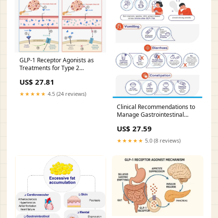
GLP-1 Receptor Agonists as
Treatments for Type 2
Diabetes
US$ 27.81
★★★★★
4.5 (24 reviews)
Clinical Recommendations to
Manage Gastrointestinal
Adverse Events in Patients
US$ 27.59
Treated with Glp-1 Receptor
Agonists: A Multidisciplinary
★★★★★
5.0 (8 reviews)
Expert Consensus