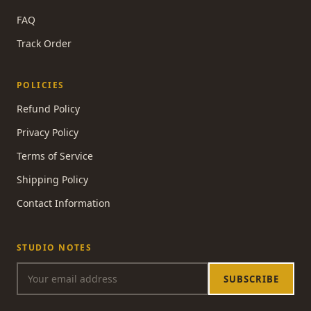
FAQ
Track Order
POLICIES
Refund Policy
Privacy Policy
Terms of Service
Shipping Policy
Contact Information
STUDIO NOTES
SUBSCRIBE