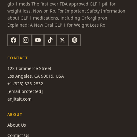
glp 1 meds The first ever FDA approved GLP 1 pill for
weight loss. Now on Ro. For Important Safety Information
about GLP 1 medications, including Orforglipron,
Explained: A New Oral GLP 1 for Weight Loss Ro
CONTACT
123 Commerce Street
Los Angeles, CA 90015, USA
+1 (323) 325-2832
[email protected]
anjitait.com
ABOUT
About Us
Contact Us