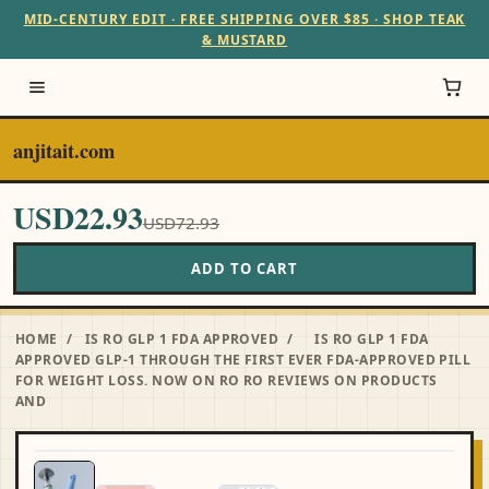
MID-CENTURY EDIT · FREE SHIPPING OVER $85 · SHOP TEAK
& MUSTARD
anjitait.com
USD22.93
USD72.93
ADD TO CART
HOME
/
IS RO GLP 1 FDA APPROVED
/
IS RO GLP 1 FDA
APPROVED GLP-1 THROUGH THE FIRST EVER FDA-APPROVED PILL
FOR WEIGHT LOSS. NOW ON RO RO REVIEWS ON PRODUCTS
AND