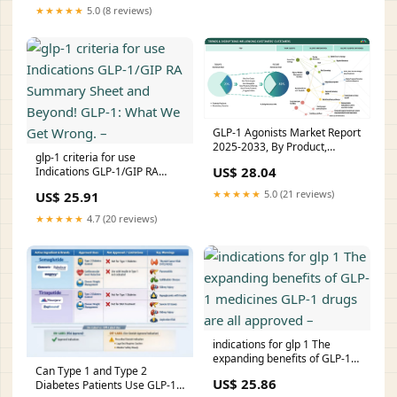
★★★★★
5.0 (8 reviews)
GLP-1 Agonists Market Report
2025-2033, By Product,
glp-1 criteria for use
Molecule, and Geo
US$ 28.04
Indications GLP-1/GIP RA
Summary Sheet and Beyond!
★★★★★
5.0 (21 reviews)
US$ 25.91
GLP-1: What We Get Wrong. –
★★★★★
4.7 (20 reviews)
indications for glp 1 The
expanding benefits of GLP-1
Can Type 1 and Type 2
medicines GLP-1 drugs are all
US$ 25.86
Diabetes Patients Use GLP-1
approved –