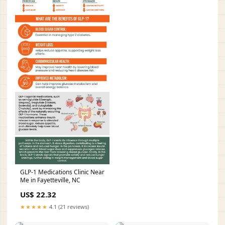
GLP-1 Medications Clinic Near
Me in Fayetteville, NC
US$ 22.32
★★★★★
4.1 (21 reviews)