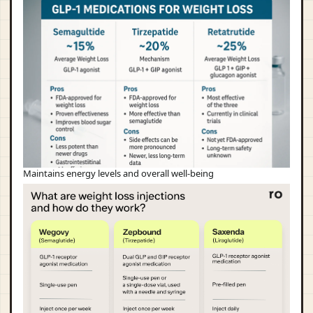
Maintains energy levels and overall well-being