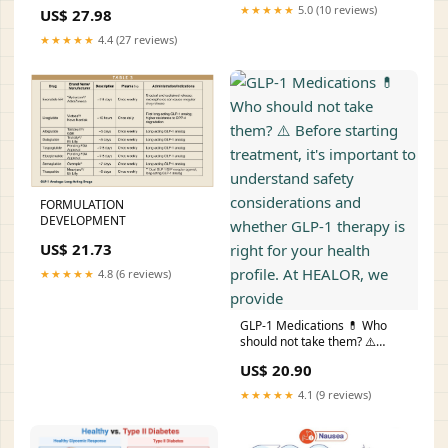
Medications
★★★★★
5.0 (10 reviews)
US$ 27.98
★★★★★
4.4 (27 reviews)
FORMULATION
DEVELOPMENT
US$ 21.73
★★★★★
4.8 (6 reviews)
GLP-1 Medications 💊 Who
should not take them? ⚠️
Before starting treatment, it's
US$ 20.90
important to understand
safety considerations and
★★★★★
4.1 (9 reviews)
whether GLP-1 therapy is
right for your health profile. At
HEALOR, we provide