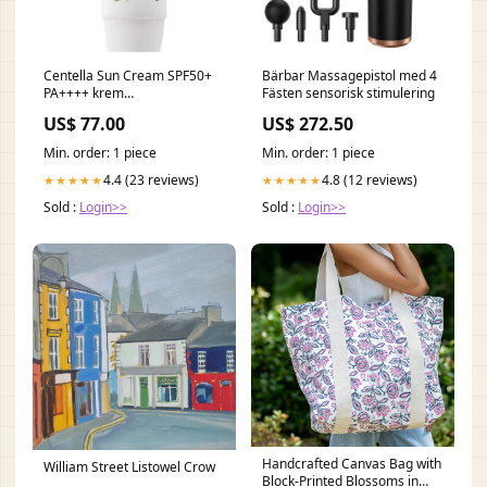
Centella Sun Cream SPF50+
Bärbar Massagepistol med 4
PA++++ krem
Fästen sensorisk stimulering
przeciwsłoneczny 50g nuta-
US$ 77.00
US$ 272.50
serca- nuty słoneczne
Min. order: 1 piece
Min. order: 1 piece
4.4 (23 reviews)
4.8 (12 reviews)
★★★★★
★★★★★
Sold :
Login>>
Sold :
Login>>
Handcrafted Canvas Bag with
William Street Listowel Crow
Block-Printed Blossoms in