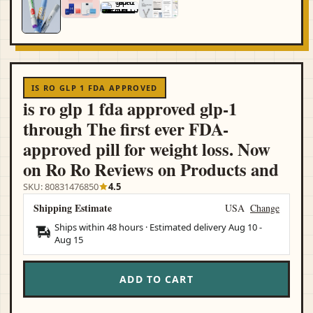
IS RO GLP 1 FDA APPROVED
is ro glp 1 fda approved glp-1
through The first ever FDA-
approved pill for weight loss. Now
on Ro Ro Reviews on Products and
SKU: 80831476850
4.5
Shipping Estimate
USA
Change
Ships within 48 hours · Estimated delivery
Aug 10
-
Aug 15
ADD TO CART