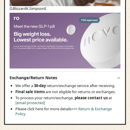
D.BlizzardK.SimpsonE
Exchange/Return Notes
We offer a
30-day
return/exchange service after receiving.
Final sale items
are not eligible for returns or exchanges.
To process your return/exchange,
please contact us
at
[email protected]
Please click here for more details>>>
Return & Exchange
Policy