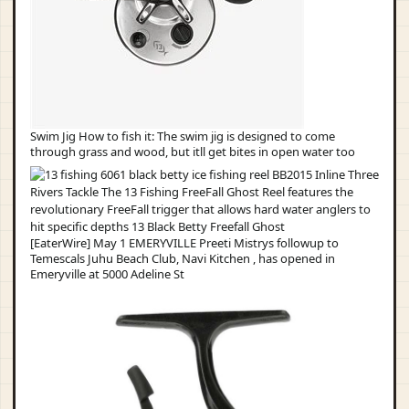
Swim Jig How to fish it: The swim jig is designed to come
through grass and wood, but itll get bites in open water too
[EaterWire] May 1 EMERYVILLE Preeti Mistrys followup to
Temescals Juhu Beach Club, Navi Kitchen , has opened in
Emeryville at 5000 Adeline St