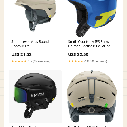
Smith Level Mips Round
Smith Counter MIPS Snow
Contour Fit
Helmet Electric Blue Stripe
Large
US$ 21.52
US$ 22.59
★★★★★
4.5 (18 reviews)
★★★★★
4.8 (30 reviews)