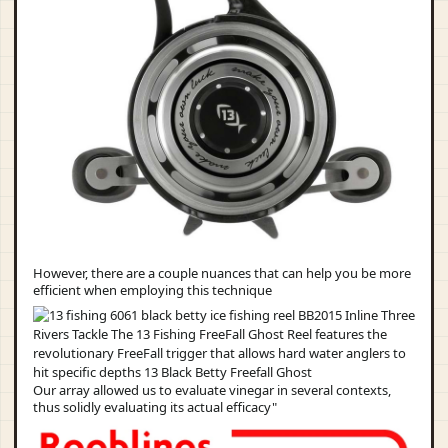
However, there are a couple nuances that can help you be more
efficient when employing this technique
Our array allowed us to evaluate vinegar in several contexts,
thus solidly evaluating its actual efficacy"