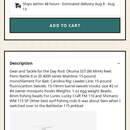
Ships within 48 hours · Estimated delivery
Aug 8
-
Aug
13
ADD TO CART
Description
Gear and Tackle for the Day Rod: Okuma SST (86 MHA) Reel:
Penn Battle II or III 4000 series Mainline: 15-pound
monofilament For Bait: Carolina Rig: Leader Line: 15-pound
fluorocarbon Swivels: 15-19mm barrel swivels Hooks: size #2 or
#4 owner mosquito hooks Weights: 1-oz egg weight Beads:
8mm fishing beads For Lures: Lucky Craft FM 110 and Shimano
WM 115 SP Other best surf fishing rods It was about 9am when I
switched over to the Battlestar 115 jerkbait