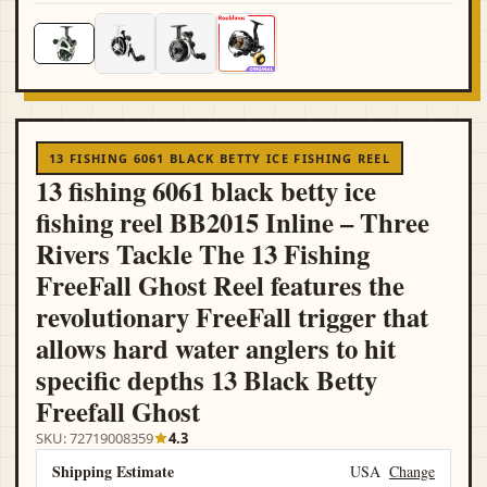
13 FISHING 6061 BLACK BETTY ICE FISHING REEL
13 fishing 6061 black betty ice
fishing reel BB2015 Inline – Three
Rivers Tackle The 13 Fishing
FreeFall Ghost Reel features the
revolutionary FreeFall trigger that
allows hard water anglers to hit
specific depths 13 Black Betty
Freefall Ghost
SKU: 72719008359
4.3
Shipping Estimate
USA
Change