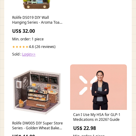
Rolife DS019 DIY Wall
Hanging Series - Aroma Toast
Lab Roadname_Southern -
US$ 32.00
SOU
Min. order: 1 piece
4.6 (26 reviews)
★★★★★
Sold :
Login>>
Can I Use My HSA for GLP-1
Medications in 2026? Guide
Rolife DW005 DIY Super Store
US$ 22.98
Series - Golden Wheat Bakery
Joiners