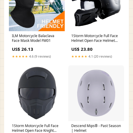
ILM Motorcycle Balaclava
1Storm Motorcycle Full Face
Face Mask Model FM01
Helmet Open Face Helmet
with Smoked Shield
US$ 26.13
US$ 23.80
(Detachable Visor & Face
Mask): HKY881S-E Glossy
★★★★★
4.6 (9 reviews)
★★★★★
4.1 (20 reviews)
White / M(57-58 cm 22.4/22.8
1Storm Motorcycle Full Face
Descend Mips® - Past Season
Helmet Open Face Knight
| Helmet