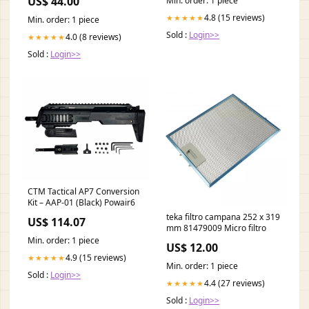
US$ 44.00
Min. order: 1 piece
4.8 (15 reviews)
★★★★★
Min. order: 1 piece
Sold :
Login>>
4.0 (8 reviews)
★★★★★
Sold :
Login>>
CTM Tactical AP7 Conversion
Kit – AAP-01 (Black) Powair6
teka filtro campana 252 x 319
US$ 114.07
mm 81479009 Micro filtro
Min. order: 1 piece
US$ 12.00
4.9 (15 reviews)
★★★★★
Min. order: 1 piece
Sold :
Login>>
4.4 (27 reviews)
★★★★★
Sold :
Login>>