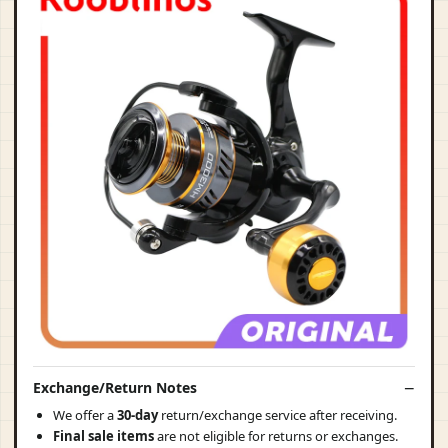
Exchange/Return Notes
We offer a
30-day
return/exchange service after receiving.
Final sale items
are not eligible for returns or exchanges.