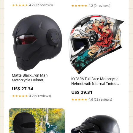
Paintball Game Movie Props
★★★★★
4.2 (22 reviews)
★★★★★
4.2 (9 reviews)
Party : Automotive
Matte Black Iron Man
KYPARA Full Face Motorcycle
Motorcycle Helmet
Helmet with Internal Tinted
US$ 27.34
Visor & DOT Approved for
US$ 29.31
Moped ATV Cruiser Scooter
★★★★★
4.2 (9 reviews)
(White Samurai Spirit,
★★★★★
4.6 (28 reviews)
Medium) : Automotive