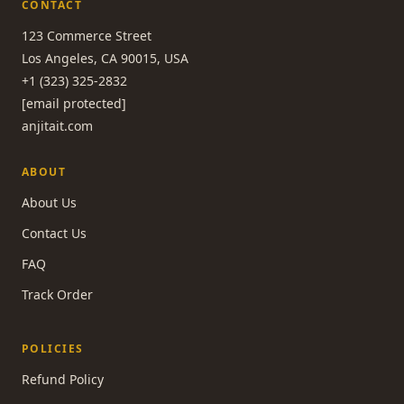
CONTACT
123 Commerce Street
Los Angeles, CA 90015, USA
+1 (323) 325-2832
[email protected]
anjitait.com
ABOUT
About Us
Contact Us
FAQ
Track Order
POLICIES
Refund Policy