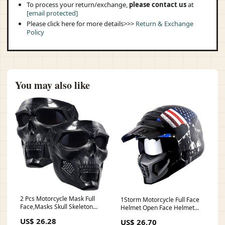
To process your return/exchange,
please contact us
at
[email protected]
Please click here for more details>>>
Return & Exchange
Policy
You may also like
2 Pcs Motorcycle Mask Full
1Storm Motorcycle Full Face
Face,Masks Skull Skeleton
Helmet Open Face Helmet
with Goggles Impact Resistant
with Smoked Shield – 1Storm
US$ 26.28
US$ 26.70
Tactical Mask for Halloween
Helmet