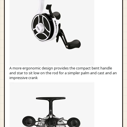
A more ergonomic design provides the compact bent handle
and star to sit low on the rod for a simpler palm and cast and an
impressive crank