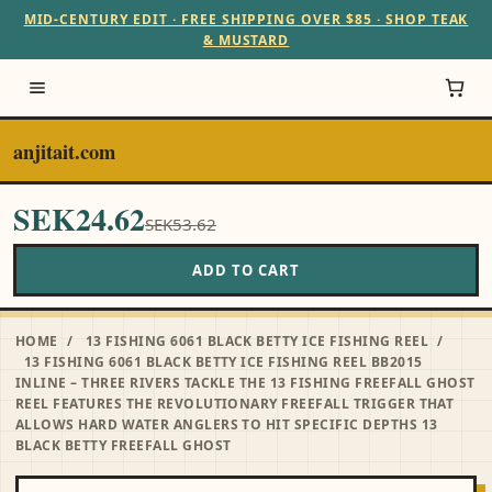
MID-CENTURY EDIT · FREE SHIPPING OVER $85 · SHOP TEAK
& MUSTARD
anjitait.com
SEK24.62
SEK53.62
ADD TO CART
HOME
/
13 FISHING 6061 BLACK BETTY ICE FISHING REEL
/
13 FISHING 6061 BLACK BETTY ICE FISHING REEL BB2015
INLINE – THREE RIVERS TACKLE THE 13 FISHING FREEFALL GHOST
REEL FEATURES THE REVOLUTIONARY FREEFALL TRIGGER THAT
ALLOWS HARD WATER ANGLERS TO HIT SPECIFIC DEPTHS 13
BLACK BETTY FREEFALL GHOST