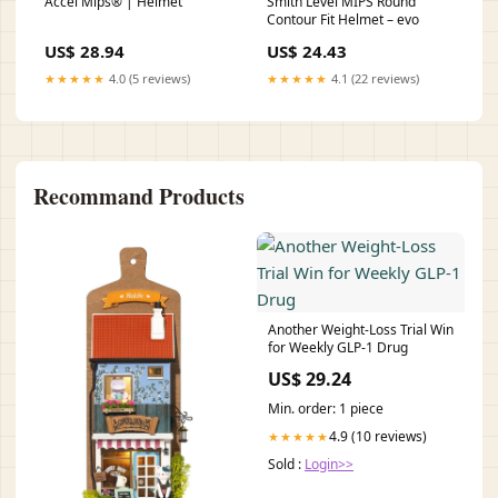
Accel Mips® | Helmet
Smith Level MIPS Round
Contour Fit Helmet – evo
US$ 28.94
US$ 24.43
★★★★★
4.0 (5 reviews)
★★★★★
4.1 (22 reviews)
Recommand Products
Another Weight-Loss Trial Win
for Weekly GLP-1 Drug
US$ 29.24
Min. order: 1 piece
4.9 (10 reviews)
★★★★★
Sold :
Login>>