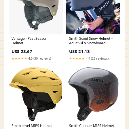
Vantage - Past Season |
Smith Scout Snow Helmet –
Helmet
Adult Ski & Snowboard
Helmet with MIPS Technology,
US$ 23.67
US$ 21.13
Adjustable Fit, Ear Padding &
Ventilation – Head Protection
★★★★★
4.3 (30 reviews)
★★★★★
4.4 (25 reviews)
for Men & Women – Matte
Black, Small
Smith Level MIPS Helmet
Smith Counter MIPS Helmet