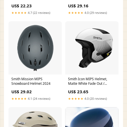
Classical (Detachable Face
US$ 22.23
US$ 29.16
Mask): HKY861 Glossy Silver /
S( 53-54 cm 20.9/21.3 Inch )
★★★★★
4.7 (22 reviews)
★★★★★
4.0 (29 reviews)
Smith Mission MIPS
Smith Icon MIPS Helmet,
Snowboard Helmet 2024
Matte White Fade Out /
Medium
US$ 29.02
US$ 23.65
★★★★★
4.1 (24 reviews)
★★★★★
4.0 (20 reviews)