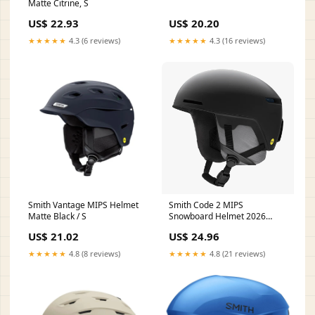
Matte Citrine, S
US$ 22.93
US$ 20.20
★★★★★
4.3 (6 reviews)
★★★★★
4.3 (16 reviews)
Smith Vantage MIPS Helmet
Smith Code 2 MIPS
Matte Black / S
Snowboard Helmet 2026
(Multiple Color Options) –
US$ 21.02
US$ 24.96
Darkside Snowboards
★★★★★
4.8 (8 reviews)
★★★★★
4.8 (21 reviews)