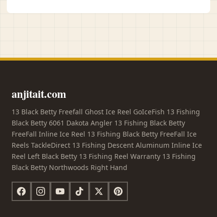
anjitait.com
13 Black Betty Freefall Ghost Ice Reel GoIceFish 13 Fishing
Black Betty 6061 Dakota Angler 13 Fishing Black Betty
FreeFall Inline Ice Reel 13 Fishing Black Betty FreeFall Ice
Reels TackleDirect 13 Fishing Descent Aluminum Inline Ice
Reel Left Black Betty 13 Fishing Reel Warranty 13 Fishing
Black Betty Northwoods Right Hand