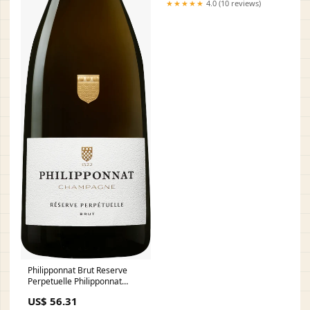
★★★★★
4.0 (10 reviews)
Philipponnat Brut Reserve
Perpetuelle Philipponnat
Domaine Lignier Michelot
US$ 56.31