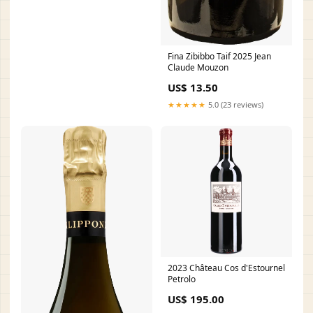
Fina Zibibbo Taif 2025 Jean
Claude Mouzon
US$ 13.50
★★★★★
5.0 (23 reviews)
2023 Château Cos d'Estournel
Petrolo
US$ 195.00