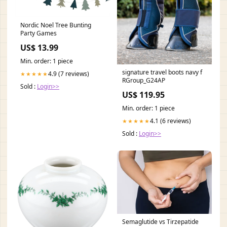
Nordic Noel Tree Bunting
Party Games
US$ 13.99
Min. order: 1 piece
signature travel boots navy f
4.9 (7 reviews)
★★★★★
RGroup_G24AP
Sold :
Login>>
US$ 119.95
Min. order: 1 piece
4.1 (6 reviews)
★★★★★
Sold :
Login>>
Semaglutide vs Tirzepatide