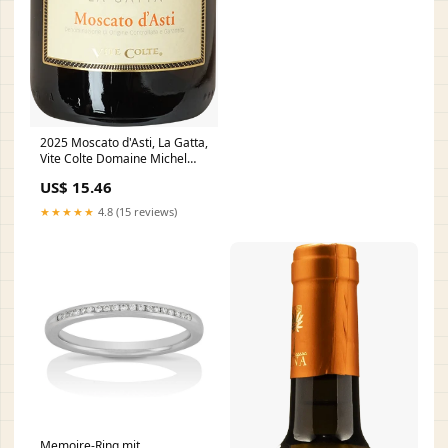
2025 Moscato d'Asti, La Gatta,
Vite Colte Domaine Michel
Mallard
US$ 15.46
★★★★★
4.8 (15 reviews)
Memoire-Ring mit