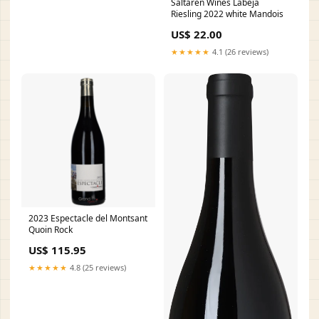
Saltaren Wines Labeja
Riesling 2022 white Mandois
US$ 22.00
★★★★★
4.1 (26 reviews)
2023 Espectacle del Montsant
Quoin Rock
US$ 115.95
★★★★★
4.8 (25 reviews)