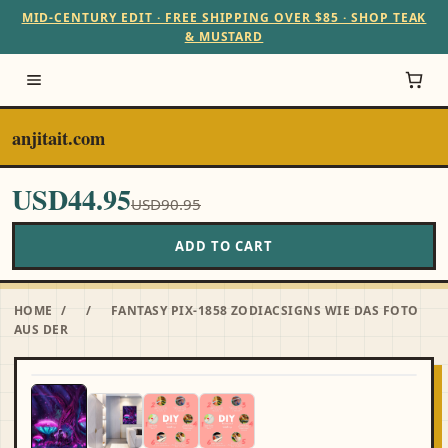
MID-CENTURY EDIT · FREE SHIPPING OVER $85 · SHOP TEAK
& MUSTARD
anjitait.com
USD44.95
USD90.95
ADD TO CART
HOME
/
/
FANTASY PIX-1858 ZODIACSIGNS WIE DAS FOTO
AUS DER