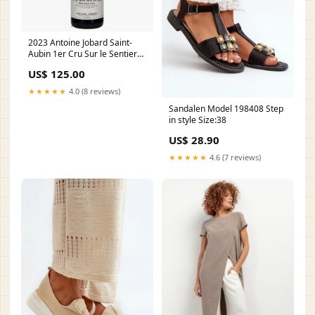
2023 Antoine Jobard Saint-
Aubin 1er Cru Sur le Sentier
du Clou Roger Coulon
US$ 125.00
★★★★★
4.0 (8 reviews)
Sandalen Model 198408 Step
in style Size:38
US$ 28.90
★★★★★
4.6 (7 reviews)