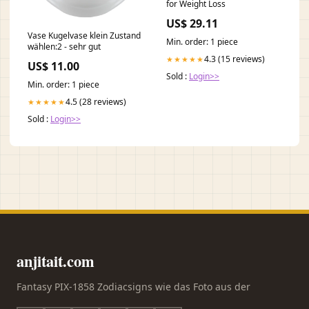
for Weight Loss
US$ 29.11
Vase Kugelvase klein Zustand
Min. order: 1 piece
wählen:2 - sehr gut
4.3 (15 reviews)
★★★★★
US$ 11.00
Sold :
Login>>
Min. order: 1 piece
4.5 (28 reviews)
★★★★★
Sold :
Login>>
anjitait.com
Fantasy PIX-1858 Zodiacsigns wie das Foto aus der