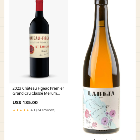
2023 Château Figeac Premier
Grand Cru Classé Merum
Priorati
US$ 135.00
★★★★★
4.1 (24 reviews)