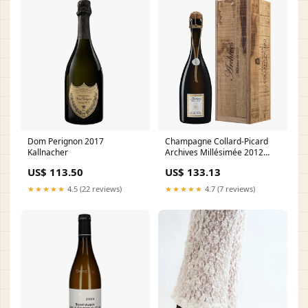
Dom Perignon 2017
Champagne Collard-Picard
Kallnacher
Archives Millésimée 2012
Akkeshi Distillery
US$ 113.50
US$ 133.13
★★★★★
4.5 (22 reviews)
★★★★★
4.7 (7 reviews)