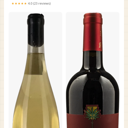
★★★★★
4.0 (23 reviews)