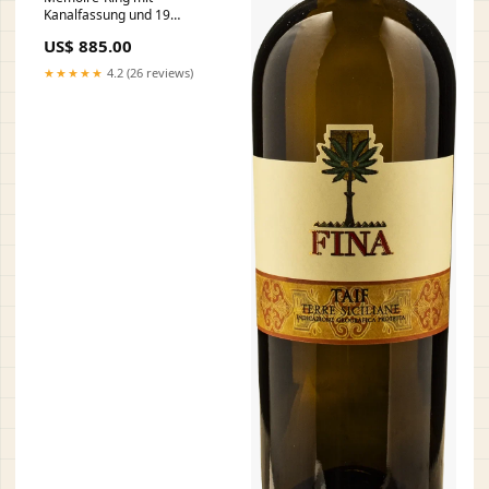
Kanalfassung und 19
Diamanten (insg. 0.13ct.)
US$ 885.00
Unikat-Set
★★★★★
4.2 (26 reviews)