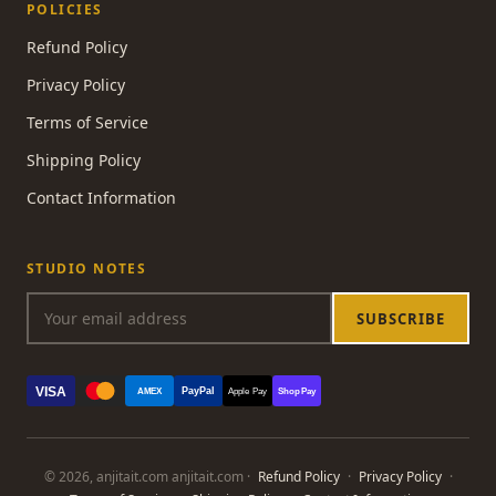
POLICIES
Refund Policy
Privacy Policy
Terms of Service
Shipping Policy
Contact Information
STUDIO NOTES
SUBSCRIBE
VISA
PayPal
AMEX
Apple Pay
Shop Pay
© 2026, anjitait.com anjitait.com ·
Refund Policy
·
Privacy Policy
·