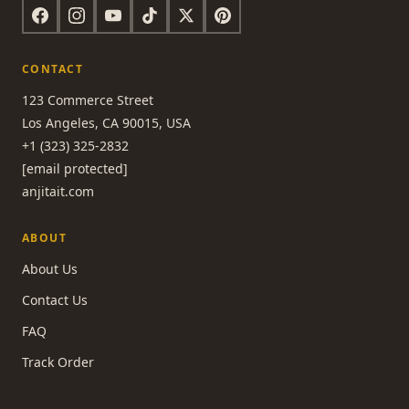
CONTACT
123 Commerce Street
Los Angeles, CA 90015, USA
+1 (323) 325-2832
[email protected]
anjitait.com
ABOUT
About Us
Contact Us
FAQ
Track Order