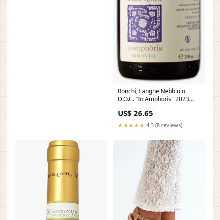
Ronchi, Langhe Nebbiolo
D.O.C. "In Amphoris" 2023
Venica
US$ 26.65
★★★★★
4.3 (8 reviews)