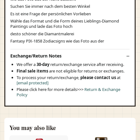
Suchen Sie immer nach dem besten Winkel
Es ist eine Frage der persönlichen Vorlieben
Wähle das Format und die Form deines Lieblings-Diamond
Paintings und lade das Foto hoch
desto schöner die Diamantmalerei
Fantasy PIX-1858 Zodiacsigns wie das Foto aus der
Exchange/Return Notes
We offer a
30-day
return/exchange service after receiving.
Final sale items
are not eligible for returns or exchanges.
To process your return/exchange,
please contact us
at
[email protected]
Please click here for more details>>>
Return & Exchange
Policy
You may also like