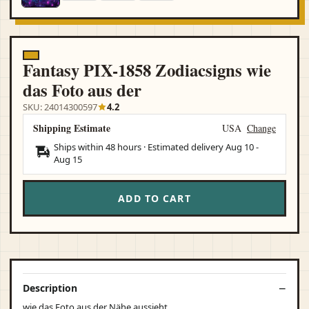
Fantasy PIX-1858 Zodiacsigns wie
das Foto aus der
SKU: 24014300597
4.2
Shipping Estimate
USA
Change
Ships within 48 hours · Estimated delivery
Aug 10
-
Aug 15
ADD TO CART
Description
wie das Foto aus der Nähe aussieht