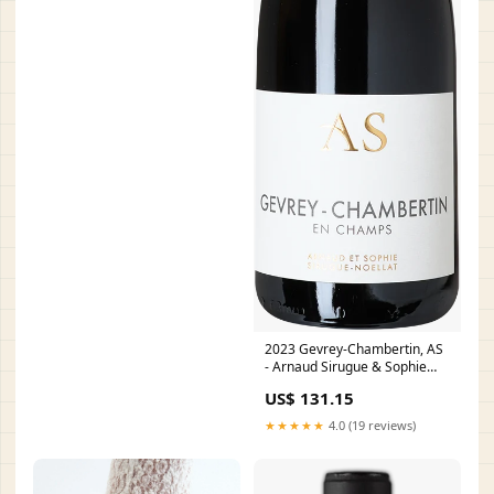
2023 Gevrey-Chambertin, AS
- Arnaud Sirugue & Sophie
Noëllat Château Léognan
US$ 131.15
★★★★★
4.0 (19 reviews)