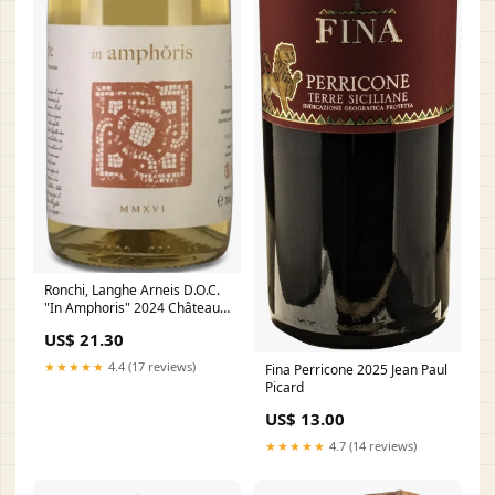
Ronchi, Langhe Arneis D.O.C.
"In Amphoris" 2024 Château
Angélus
US$ 21.30
★★★★★
4.4 (17 reviews)
Fina Perricone 2025 Jean Paul
Picard
US$ 13.00
★★★★★
4.7 (14 reviews)