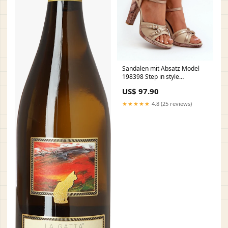
Sandalen mit Absatz Model
198398 Step in style
Matterhorn_ProductId_173729
US$ 97.90
★★★★★
4.8 (25 reviews)