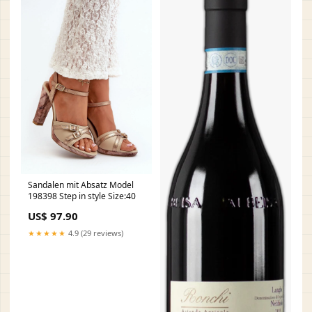
Sandalen mit Absatz Model
198398 Step in style Size:40
US$ 97.90
★★★★★
4.9 (29 reviews)