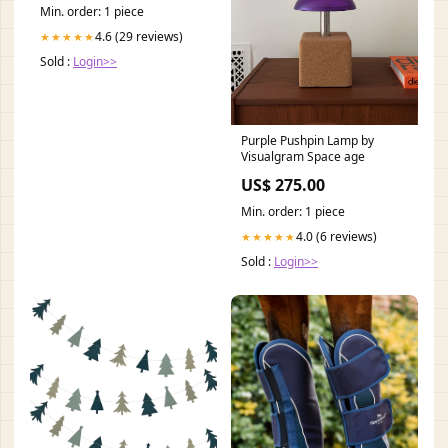
Min. order: 1 piece
4.6 (29 reviews)
★★★★★
Sold :
Login>>
Purple Pushpin Lamp by
Visualgram Space age
US$ 275.00
Min. order: 1 piece
4.0 (6 reviews)
★★★★★
Sold :
Login>>