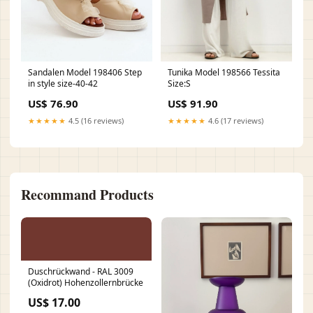
Sandalen Model 198406 Step
Tunika Model 198566 Tessita
in style size-40-42
Size:S
US$ 76.90
US$ 91.90
★★★★★
4.5 (16 reviews)
★★★★★
4.6 (17 reviews)
Recommand Products
Duschrückwand - RAL 3009
(Oxidrot) Hohenzollernbrücke
US$ 17.00