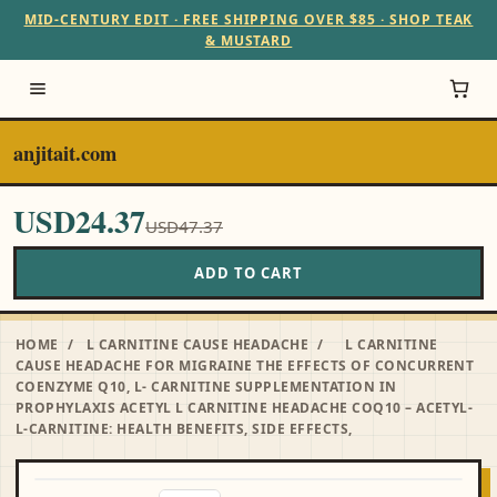
MID-CENTURY EDIT · FREE SHIPPING OVER $85 · SHOP TEAK
& MUSTARD
anjitait.com
USD24.37
USD47.37
ADD TO CART
HOME
/
L CARNITINE CAUSE HEADACHE
/
L CARNITINE
CAUSE HEADACHE FOR MIGRAINE THE EFFECTS OF CONCURRENT
COENZYME Q10, L- CARNITINE SUPPLEMENTATION IN
PROPHYLAXIS ACETYL L CARNITINE HEADACHE COQ10 – ACETYL-
L-CARNITINE: HEALTH BENEFITS, SIDE EFFECTS,