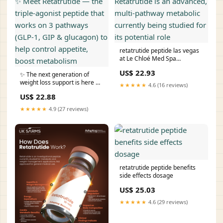
retatrutide peptide las vegas
at Le Chloé Med Spa
Retatrutide is an advanced,
US$ 22.93
✨ The next generation of
multi‑pathway metabolic
weight loss support is here ✨
currently being studied for its
★★★★★
4.6 (16 reviews)
Meet Retatrutide — the triple-
potential role
US$ 22.88
agonist peptide that works on
3 pathways (GLP-1, GIP &
★★★★★
4.9 (27 reviews)
glucagon) to help control
appetite, boost metabolism
retatrutide peptide benefits
side effects dosage
US$ 25.03
★★★★★
4.6 (29 reviews)