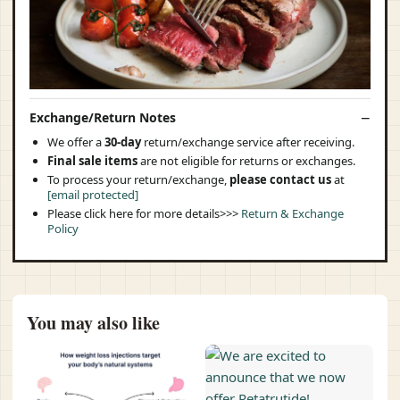
Exchange/Return Notes
We offer a
30-day
return/exchange service after receiving.
Final sale items
are not eligible for returns or exchanges.
To process your return/exchange,
please contact us
at
[email protected]
Please click here for more details>>>
Return & Exchange
Policy
You may also like