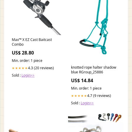
Max™ X EZ Cast Baitcast
Combo
US$ 28.80
Min. order: 1 piece
knotted rope halter shadow
4.3 (20 reviews)
★★★★★
blue RGroup_25886
Sold :
Login>>
US$ 14.84
Min. order: 1 piece
4.7 (9 reviews)
★★★★★
Sold :
Login>>