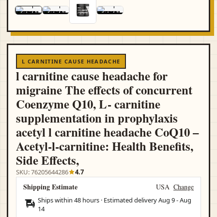
L CARNITINE CAUSE HEADACHE
l carnitine cause headache for
migraine The effects of concurrent
Coenzyme Q10, L- carnitine
supplementation in prophylaxis
acetyl l carnitine headache CoQ10 –
Acetyl-l-carnitine: Health Benefits,
Side Effects,
SKU: 76205644286
4.7
Shipping Estimate
USA
Change
Ships within 48 hours · Estimated delivery
Aug 9
-
Aug
14