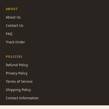
ABOUT
About Us
Contact Us
FAQ
Track Order
POLICIES
Refund Policy
Privacy Policy
Terms of Service
Shipping Policy
Contact Information