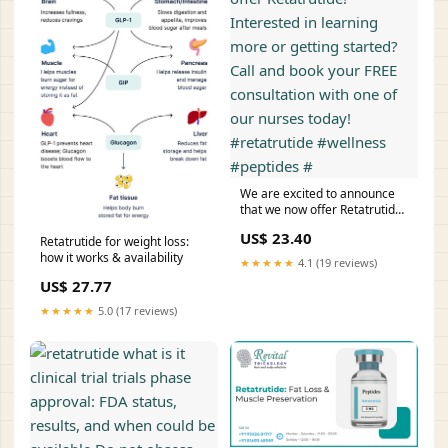
We are excited to announce
that we now offer Retatrutide!
Interested in learning more or
US$ 23.40
getting started? Call and book
Retatrutide for weight loss:
your FREE consultation with
how it works & availability
★★★★★
4.1 (19 reviews)
one of our nurses today!
US$ 27.77
#retatrutide #wellness
#peptides #
★★★★★
5.0 (17 reviews)