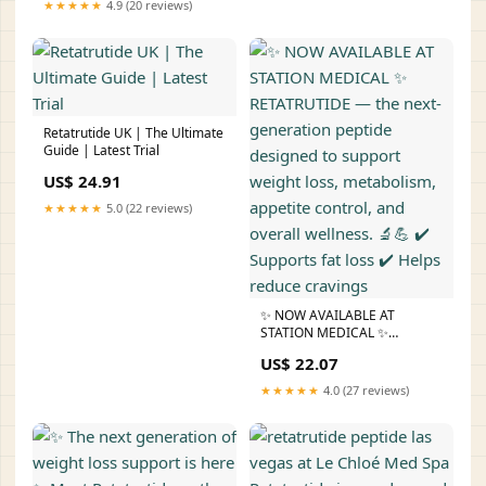
★★★★★
4.9 (20 reviews)
support appetite control,
improved metabolic function,
and enhanced
Retatrutide UK | The Ultimate
Guide | Latest Trial
US$ 24.91
★★★★★
5.0 (22 reviews)
✨ NOW AVAILABLE AT
STATION MEDICAL ✨
RETATRUTIDE — the next-
US$ 22.07
generation peptide designed
to support weight loss,
★★★★★
4.0 (27 reviews)
metabolism, appetite control,
and overall wellness. 🔬💪 ✔️
Supports fat loss ✔️ Helps
reduce cravings