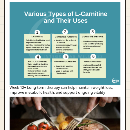
Week 12+ Long-term therapy can help maintain weight loss,
improve metabolic health, and support ongoing vitality