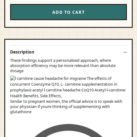
ADD TO CART
Description
These findings support a personalised approach, where
absorption efficiency may be more relevant than absolute
dosage
Similar to pregnant women, the official advice is to speak with
your physician if youre thinking of supplementing with
glutathione