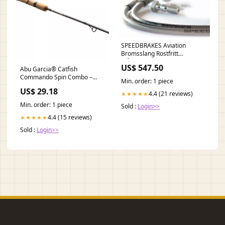
SPEEDBRAKES Aviation
Bromsslang Rostfritt
Stål/Guld Banjo yamaha-szr-
US$ 547.50
Abu Garcia® Catfish
660--4su--660-1995-
Commando Spin Combo –
esi1119859
Min. order: 1 piece
Dakota Angler
US$ 29.18
4.4 (21 reviews)
★★★★★
Min. order: 1 piece
Sold :
Login>>
4.4 (15 reviews)
★★★★★
Sold :
Login>>