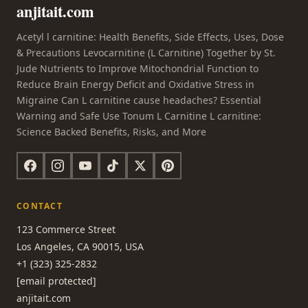
anjitait.com
Acetyl l carnitine: Health Benefits, Side Effects, Uses, Dose
& Precautions Levocarnitine (L Carnitine) Together by St.
Jude Nutrients to Improve Mitochondrial Function to
Reduce Brain Energy Deficit and Oxidative Stress in
Migraine Can L carnitine cause headaches? Essential
Warning and Safe Use Tonum L Carnitine L carnitine:
Science Backed Benefits, Risks, and More
CONTACT
123 Commerce Street
Los Angeles, CA 90015, USA
+1 (323) 325-2832
[email protected]
anjitait.com