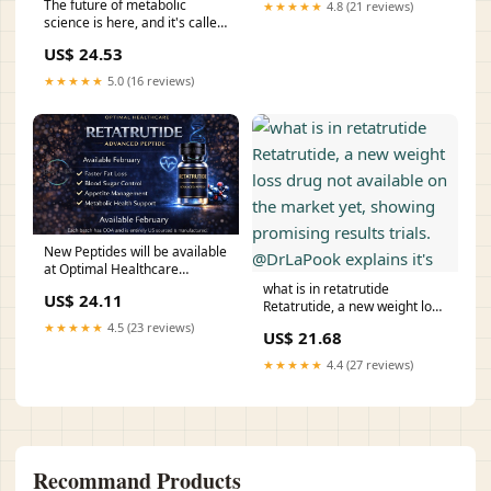
The future of metabolic
★★★★★
4.8 (21 reviews)
science is here, and it's called
Retatrutide. 3 receptors, 1
US$ 24.53
goal. 🚀 #Biotech #weightloss
#Retatrutide #peptides
★★★★★
5.0 (16 reviews)
#wellness
New Peptides will be available
at Optimal Healthcare
starting in February!!! Each
what is in retatrutide
US$ 24.11
backed with COA (
Retatrutide, a new weight loss
certification of authenticity )
drug not available on the
★★★★★
4.5 (23 reviews)
US$ 21.68
**Side note. If you are taking
market yet, showing
peptides make sure they have
promising results trials.
★★★★★
4.4 (27 reviews)
this
@DrLaPook explains it's
Recommand Products