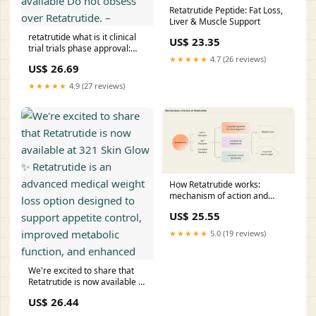
Retatrutide Peptide: Fat Loss,
Liver & Muscle Support
retatrutide what is it clinical
US$ 23.35
trial trials phase approval:
★★★★★
4.7 (26 reviews)
FDA status, results, and when
US$ 26.69
could be available Do not
obsess over Retatrutide. –
★★★★★
4.9 (27 reviews)
How Retatrutide works:
mechanism of action and
onset explained
US$ 25.55
★★★★★
5.0 (19 reviews)
We're excited to share that
Retatrutide is now available at
321 Skin Glow ✨ Retatrutide is
US$ 26.44
an advanced medical weight
loss option designed to