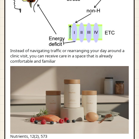
Instead of navigating traffic or rearranging your day around a
clinic visit, you can receive care in a space that is already
comfortable and familiar
Nutrients, 12(2), 573