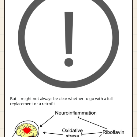
But it might not always be clear whether to go with a full
replacement or a retrofit