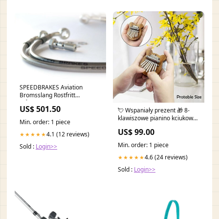
SPEEDBRAKES Aviation
Bromsslang Rostfritt
Stål/Silver Banjo italjet-
US$ 501.50
💘 Wspaniały prezent 🎁 8-
jupiter-150-150-2003-
klawiszowe pianino kciukowe
esi5725432
Min. order: 1 piece
Mini Kalimba Houseware &
US$ 99.00
Kitchen
4.1 (12 reviews)
★★★★★
Min. order: 1 piece
Sold :
Login>>
4.6 (24 reviews)
★★★★★
Sold :
Login>>