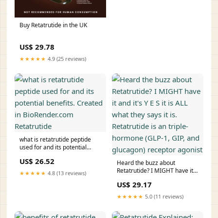
Buy Retatrutide in the UK
US$ 29.78
★★★★★
4.9 (25 reviews)
what is retatrutide peptide
used for and its potential
benefits. Created in
US$ 26.52
BioRender.com Retatrutide
Heard the buzz about
Retatrutide? I MIGHT have it
★★★★★
4.8 (13 reviews)
and it's Y E S it is ALL what
US$ 29.17
they says it is. Retatrutide is
an triple-hormone (GLP-1, GIP,
★★★★★
5.0 (11 reviews)
and glucagon) receptor
agonist