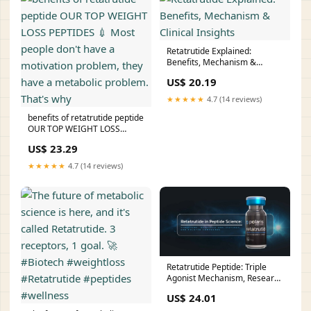
Retatrutide Explained:
Benefits, Mechanism &
Clinical Insights
US$ 20.19
★★★★★
4.7 (14 reviews)
benefits of retatrutide peptide
OUR TOP WEIGHT LOSS
PEPTIDES 💉 Most people
US$ 23.29
don't have a motivation
problem, they have a
★★★★★
4.7 (14 reviews)
metabolic problem. That's
why
Retatrutide Peptide: Triple
Agonist Mechanism, Research
Benefits, and Comparisons
US$ 24.01