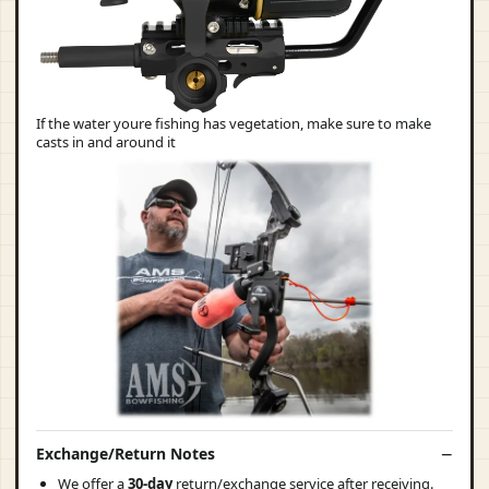
If the water youre fishing has vegetation, make sure to make
casts in and around it
Exchange/Return Notes
We offer a
30-day
return/exchange service after receiving.