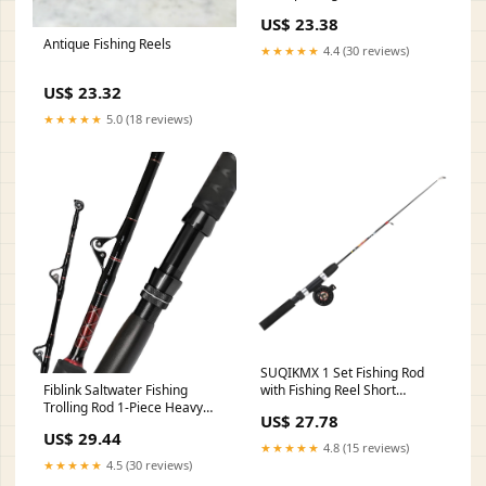
SmoothCast
US$ 23.38
Antique Fishing Reels
★★★★★
4.4 (30 reviews)
US$ 23.32
★★★★★
5.0 (18 reviews)
SUQIKMX 1 Set Fishing Rod
with Fishing Reel Short
Fiblink Saltwater Fishing
Portable Winter Outdoor Ice :
Trolling Rod 1-Piece Heavy
US$ 27.78
Sports & Outdoors
Duty Roller Rod Big Name
US$ 29.44
Fishing Pole with Roller
★★★★★
4.8 (15 reviews)
Guides (80-120lb,5'6") :
★★★★★
4.5 (30 reviews)
Sports & Outdoors