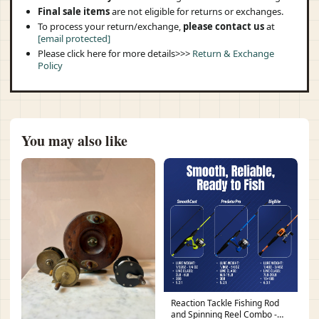
Final sale items
are not eligible for returns or exchanges.
To process your return/exchange,
please contact us
at
[email protected]
Please click here for more details>>>
Return & Exchange
Policy
You may also like
Reaction Tackle Fishing Rod
and Spinning Reel Combo -