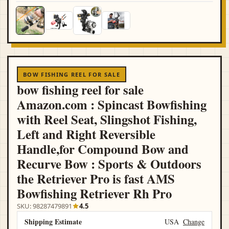
BOW FISHING REEL FOR SALE
bow fishing reel for sale
Amazon.com : Spincast Bowfishing
with Reel Seat, Slingshot Fishing,
Left and Right Reversible
Handle,for Compound Bow and
Recurve Bow : Sports & Outdoors
the Retriever Pro is fast AMS
Bowfishing Retriever Rh Pro
SKU: 98287479891
4.5
Shipping Estimate
USA
Change