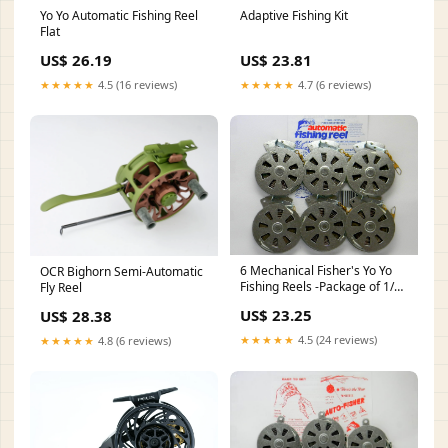
Yo Yo Automatic Fishing Reel
Adaptive Fishing Kit
Flat
US$ 26.19
US$ 23.81
★★★★★
4.5 (16 reviews)
★★★★★
4.7 (6 reviews)
6 Mechanical Fisher's Yo Yo
OCR Bighorn Semi-Automatic
Fishing Reels -Package of 1/2
Fly Reel
Dozen- Yoyo Fish Trap -(Flat
US$ 23.25
US$ 28.38
Trigger Model) : Spinning
Fishing Reels : Sports &
★★★★★
4.5 (24 reviews)
★★★★★
4.8 (6 reviews)
Outdoors