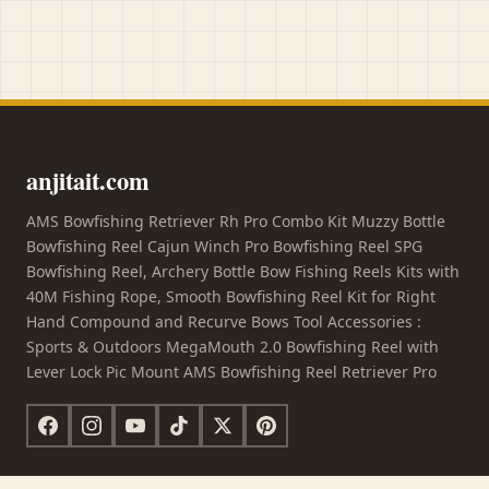
anjitait.com
AMS Bowfishing Retriever Rh Pro Combo Kit Muzzy Bottle
Bowfishing Reel Cajun Winch Pro Bowfishing Reel SPG
Bowfishing Reel, Archery Bottle Bow Fishing Reels Kits with
40M Fishing Rope, Smooth Bowfishing Reel Kit for Right
Hand Compound and Recurve Bows Tool Accessories :
Sports & Outdoors MegaMouth 2.0 Bowfishing Reel with
Lever Lock Pic Mount AMS Bowfishing Reel Retriever Pro