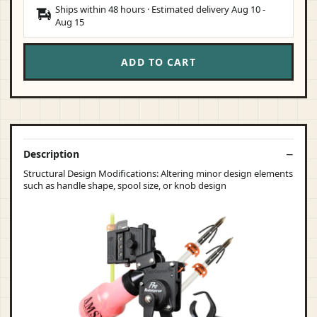
Ships within 48 hours · Estimated delivery
Aug 10
-
Aug 15
ADD TO CART
Description
Structural Design Modifications: Altering minor design elements
such as handle shape, spool size, or knob design