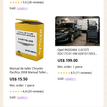
5.0 (28 reviews)
★★★★★
Sold :
Login>>
Opel INSIGNIA 2.0CDTI
EDC17C01 HW 0281017453
SW 503587 SW Ver - stage 1 /
US$ 199.00
AdBlue off / DPF off / EGR off
Tytuł:Default Title
Min. order: 1 piece
Manual de taller Chrysler
Pacifica 2008 Manual Taller
4.5 (11 reviews)
★★★★★
Español LANGUAGE:Spanish
US$ 15.50
Sold :
Login>>
Min. order: 1 piece
4.4 (20 reviews)
★★★★★
Sold :
Login>>