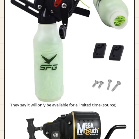
They say it will only be available for a limited time (source)