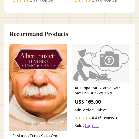
★★★★★
4.3 (7 reviews)
★★★★★
4.3 (22 reviews)
Recommand Products
4F Limpar Stützradset 4AZ-
S65 06810-Z22A30ZA
US$ 165.00
Min. order: 1 piece
4.4 (6 reviews)
★★★★★
Sold :
Login>>
El Mundo Como Yo Lo Veo