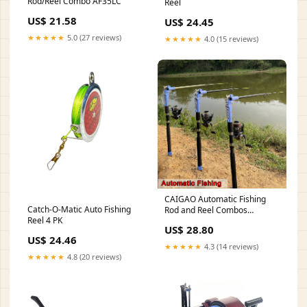
Rod/Reel Combo AF35LC
Reel
US$ 21.58
US$ 24.45
★★★★★
5.0 (27 reviews)
★★★★★
4.0 (15 reviews)
CAIGAO Automatic Fishing
Catch-O-Matic Auto Fishing
Rod and Reel Combos
Reel 4 PK
Telescopic Fishing Pole with
US$ 28.80
Reel Combo Sea Saltwater
US$ 24.46
Freshwater Kit Fishing Rod Kit
★★★★★
4.3 (14 reviews)
: Sports & Outdoors
★★★★★
4.8 (20 reviews)