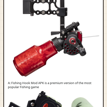
A: Fishing Hook Mod APK is a premium version of the most
popular Fishing game