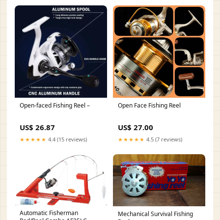
Open-faced Fishing Reel –
Open Face Fishing Reel
US$ 26.87
US$ 27.00
★★★★★
4.4 (15 reviews)
★★★★★
4.5 (7 reviews)
Automatic Fisherman
Mechanical Survival Fishing