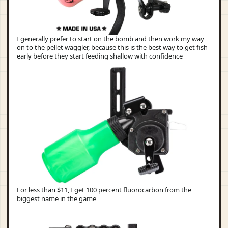
I generally prefer to start on the bomb and then work my way
on to the pellet waggler, because this is the best way to get fish
early before they start feeding shallow with confidence
For less than $11, I get 100 percent fluorocarbon from the
biggest name in the game