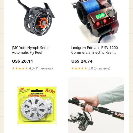
JMC Yoto Nymph Semi-
Lindgren-Pitman LP SV-1200
Automatic Fly Reel
Commercial Electric Reel,
Billet Aluminum (Red or Blue)
US$ 26.11
US$ 24.74
Red
★★★★★
4.0 (11 reviews)
★★★★★
5.0 (5 reviews)