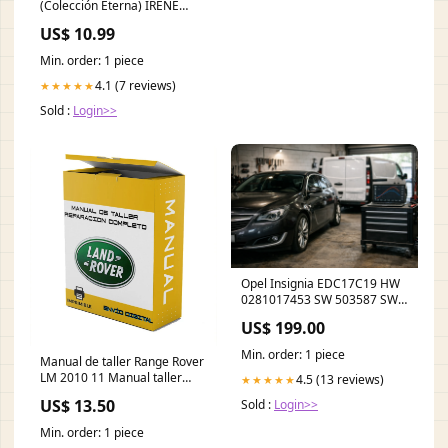
(Colección Eterna) IRENE
CIVICO
US$ 10.99
Min. order: 1 piece
4.1 (7 reviews)
★★★★★
Sold :
Login>>
Opel Insignia EDC17C19 HW
0281017453 SW 503587 SW
Ver - stage 1 / AdBlue off /
US$ 199.00
DPF off / EGR off 740d 6AT
Min. order: 1 piece
Manual de taller Range Rover
LM 2010 11 Manual taller
4.5 (13 reviews)
★★★★★
Español LANGUAGE:Spanish
US$ 13.50
Sold :
Login>>
Min. order: 1 piece