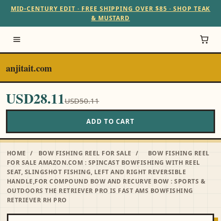
MID-CENTURY EDIT · FREE SHIPPING OVER $85 · SHOP TEAK
& MUSTARD
anjitait.com
USD28.11
USD50.11
ADD TO CART
HOME
/
BOW FISHING REEL FOR SALE
/
BOW FISHING REEL
FOR SALE AMAZON.COM : SPINCAST BOWFISHING WITH REEL
SEAT, SLINGSHOT FISHING, LEFT AND RIGHT REVERSIBLE
HANDLE,FOR COMPOUND BOW AND RECURVE BOW : SPORTS &
OUTDOORS THE RETRIEVER PRO IS FAST AMS BOWFISHING
RETRIEVER RH PRO