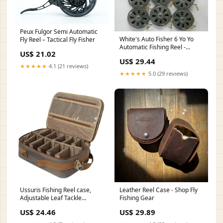
Peux Fulgor Semi Automatic
White's Auto Fisher 6 Yo Yo
Fly Reel – Tactical Fly Fisher
Automatic Fishing Reel -
US$ 21.02
Package of 1/2 Dozen YoYos
US$ 29.44
★★★★★
4.1 (21 reviews)
★★★★★
5.0 (29 reviews)
Ussuris Fishing Reel case,
Leather Reel Case - Shop Fly
Adjustable Leaf Tackle
Fishing Gear
Storage Excellent fo
US$ 24.46
US$ 29.89