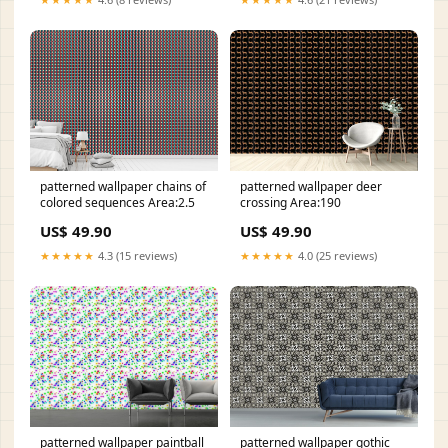
patterned wallpaper chains of
patterned wallpaper deer
colored sequences Area:2.5
crossing Area:190
US$ 49.90
US$ 49.90
★★★★★
4.3 (15 reviews)
★★★★★
4.0 (25 reviews)
patterned wallpaper paintball
patterned wallpaper gothic