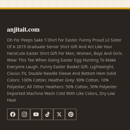
anjitait.com
Oh For Peeps Sake T-Shirt For Easter. Funny Proud Lil Sister
Of A 2019 Graduate Senior Shirt Gift And Act Like Your
HeroCute Easter Shirt Gift For Men, Women, Boys And Girls.
Wear This Tee When Going Easter Egg Hunting To Make
Everyone Laugh. Funny Easter Basket Gift. Lightweight,
Classic Fit, Double Needle Sleeve And Bottom Hem Solid
Colors: 100% Cotton; Heather Grey: 90% Cotton, 10%
Polyester; All Other Heathers: 50% Cotton, 50% Polyester
Imported Machine Wash Cold With Like Colors, Dry Low
Heat