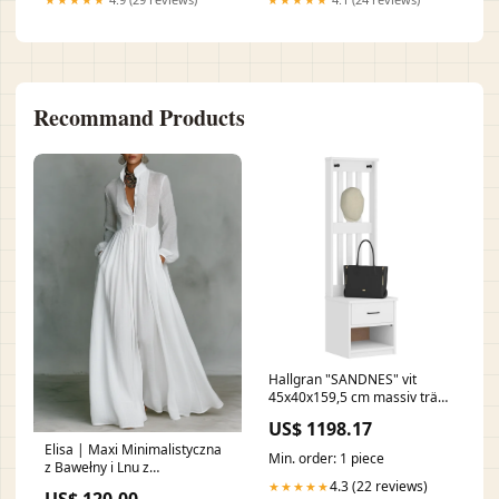
Recommand Products
Hallgran "SANDNES" vit
45x40x159,5 cm massiv trä
furu nada-hidden
US$ 1198.17
Elisa | Maxi Minimalistyczna
Min. order: 1 piece
z Bawełny i Lnu z
Patchworkiem, Wysoki
4.3 (22 reviews)
★★★★★
US$ 120.00