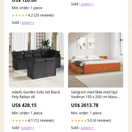
Kołnierz i Długie Rękawy
Sold :
Login>>
Rozmiar:XL
Min. order: 1 piece
4.2 (20 reviews)
★★★★★
Sold :
Login>>
vidaXL Garden Sofa Set Black
Sängram med låda med hjul
Poly Rattan v8
Vaxbrun 150 x 200 cm Massiv
furu nada-hidden
US$ 428.15
US$ 2613.78
Min. order: 1 piece
Min. order: 1 piece
4.1 (12 reviews)
5.0 (6 reviews)
★★★★★
★★★★★
Sold :
Login>>
Sold :
Login>>