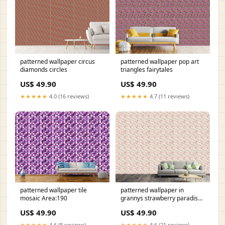
patterned wallpaper circus
patterned wallpaper pop art
diamonds circles
triangles fairytales
US$ 49.90
US$ 49.90
★★★★★
4.0 (16 reviews)
★★★★★
4.7 (11 reviews)
patterned wallpaper tile
patterned wallpaper in
mosaic Area:190
grannys strawberry paradise
oriental-sixties
US$ 49.90
US$ 49.90
★★★★★
4.6 (8 reviews)
★★★★★
4.6 (21 reviews)