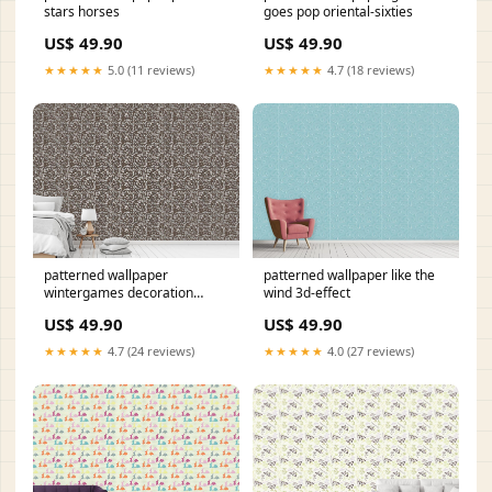
stars horses
goes pop oriental-sixties
US$ 49.90
US$ 49.90
★★★★★
5.0 (11 reviews)
★★★★★
4.7 (18 reviews)
patterned wallpaper
patterned wallpaper like the
wintergames decoration
wind 3d-effect
Area:26
US$ 49.90
US$ 49.90
★★★★★
4.7 (24 reviews)
★★★★★
4.0 (27 reviews)