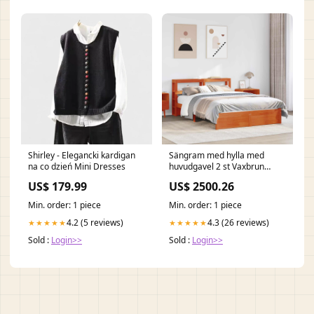
Shirley - Elegancki kardigan
Sängram med hylla med
na co dzień Mini Dresses
huvudgavel 2 st Vaxbrun
Massiv furu vida-xl
US$ 179.99
US$ 2500.26
Min. order: 1 piece
Min. order: 1 piece
4.2 (5 reviews)
4.3 (26 reviews)
★★★★★
★★★★★
Sold :
Login>>
Sold :
Login>>