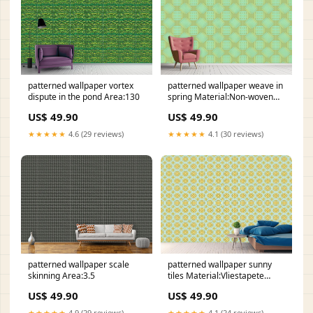
patterned wallpaper vortex
patterned wallpaper weave in
dispute in the pond Area:130
spring Material:Non-woven
Wallpaper Classic|For
US$ 49.90
US$ 49.90
traditional wallpapering with
paste
★★★★★
4.6 (29 reviews)
★★★★★
4.1 (30 reviews)
patterned wallpaper scale
patterned wallpaper sunny
skinning Area:3.5
tiles Material:Vliestapete
Klassisch|Klassisches
US$ 49.90
US$ 49.90
Tapezieren mit Kleister
★★★★★
4.9 (29 reviews)
★★★★★
4.1 (24 reviews)