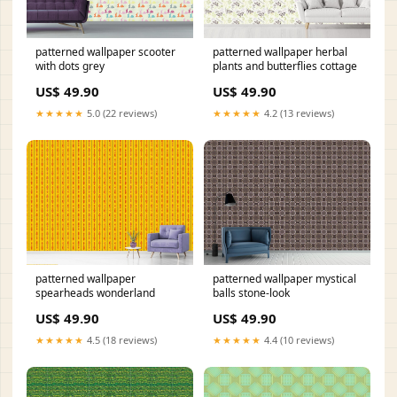
patterned wallpaper scooter
patterned wallpaper herbal
with dots grey
plants and butterflies cottage
US$ 49.90
US$ 49.90
★★★★★
5.0 (22 reviews)
★★★★★
4.2 (13 reviews)
patterned wallpaper
patterned wallpaper mystical
spearheads wonderland
balls stone-look
US$ 49.90
US$ 49.90
★★★★★
4.5 (18 reviews)
★★★★★
4.4 (10 reviews)