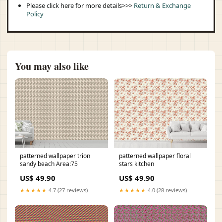
Please click here for more details>>>
Return & Exchange
Policy
You may also like
patterned wallpaper trion
patterned wallpaper floral
sandy beach Area:75
stars kitchen
US$ 49.90
US$ 49.90
★★★★★
4.7 (27 reviews)
★★★★★
4.0 (28 reviews)