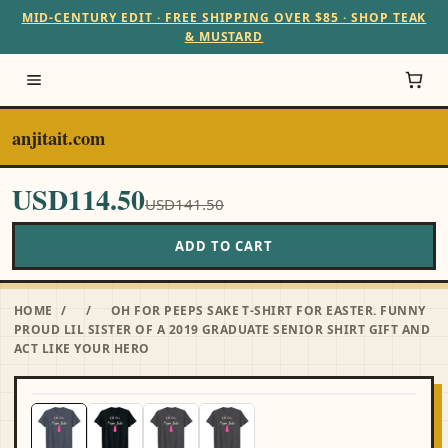
MID-CENTURY EDIT · FREE SHIPPING OVER $85 · SHOP TEAK
& MUSTARD
anjitait.com
USD114.50
USD141.50
ADD TO CART
HOME
/
/
OH FOR PEEPS SAKE T-SHIRT FOR EASTER. FUNNY
PROUD LIL SISTER OF A 2019 GRADUATE SENIOR SHIRT GIFT AND
ACT LIKE YOUR HERO