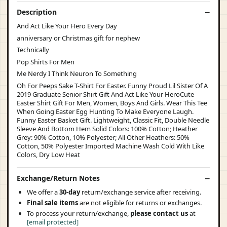
Description
And Act Like Your Hero Every Day
anniversary or Christmas gift for nephew
Technically
Pop Shirts For Men
Me Nerdy I Think Neuron To Something
Oh For Peeps Sake T-Shirt For Easter. Funny Proud Lil Sister Of A
2019 Graduate Senior Shirt Gift And Act Like Your HeroCute
Easter Shirt Gift For Men, Women, Boys And Girls. Wear This Tee
When Going Easter Egg Hunting To Make Everyone Laugh.
Funny Easter Basket Gift. Lightweight, Classic Fit, Double Needle
Sleeve And Bottom Hem Solid Colors: 100% Cotton; Heather
Grey: 90% Cotton, 10% Polyester; All Other Heathers: 50%
Cotton, 50% Polyester Imported Machine Wash Cold With Like
Colors, Dry Low Heat
Exchange/Return Notes
We offer a
30-day
return/exchange service after receiving.
Final sale items
are not eligible for returns or exchanges.
To process your return/exchange,
please contact us
at
[email protected]