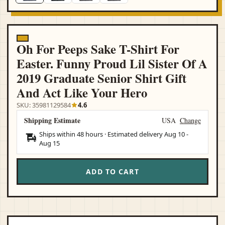
Oh For Peeps Sake T-Shirt For
Easter. Funny Proud Lil Sister Of A
2019 Graduate Senior Shirt Gift
And Act Like Your Hero
SKU: 35981129584
4.6
Shipping Estimate
USA
Change
Ships within 48 hours · Estimated delivery
Aug 10
-
Aug 15
ADD TO CART