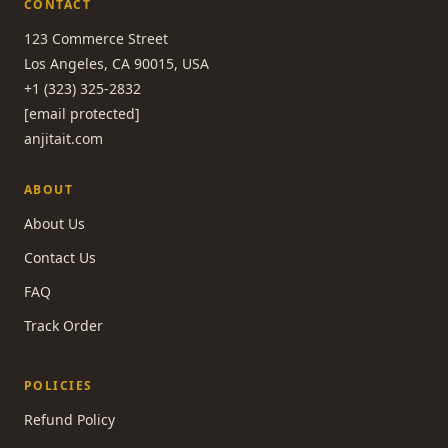
CONTACT
123 Commerce Street
Los Angeles, CA 90015, USA
+1 (323) 325-2832
[email protected]
anjitait.com
ABOUT
About Us
Contact Us
FAQ
Track Order
POLICIES
Refund Policy