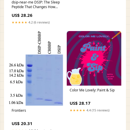
dsip-near-me DSIP: The Sleep
Peptide That Changes How
Canadians Rest Peptide
US$ 28.26
Therapy in San Antonio, –
Delta sleep-inducing peptide
★★★★★
4.2 (6 reviews)
(DSIP)
Color Me Lovely: Paint & Sip
US$ 28.17
Frontiers
★★★★★
4.4 (15 reviews)
US$ 20.31