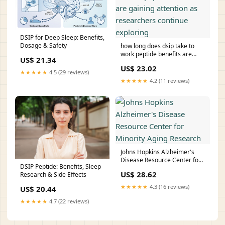
DSIP for Deep Sleep: Benefits,
Dosage & Safety
how long does dsip take to
work peptide benefits are
US$ 21.34
gaining attention as
US$ 23.02
researchers continue
★★★★★
4.5 (29 reviews)
exploring
★★★★★
4.2 (11 reviews)
Johns Hopkins Alzheimer's
Disease Resource Center for
DSIP Peptide: Benefits, Sleep
Minority Aging Research
US$ 28.62
Research & Side Effects
★★★★★
4.3 (16 reviews)
US$ 20.44
★★★★★
4.7 (22 reviews)