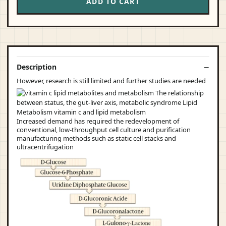
ADD TO CART
Description
However, research is still limited and further studies are needed
Increased demand has required the redevelopment of
conventional, low-throughput cell culture and purification
manufacturing methods such as static cell stacks and
ultracentrifugation