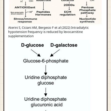
Aterini S, Ciciani AM, Bergesio F et al (2022) Intradialytic
hypotension frequency is reduced by levocarnitine
supplementation