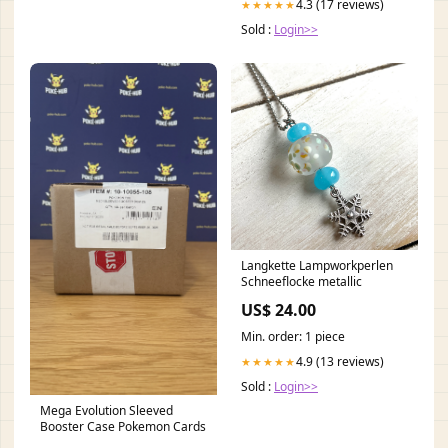
4.3 (17 reviews)
★★★★★
Sold :
Login>>
Langkette Lampworkperlen
Schneeflocke metallic
US$ 24.00
Min. order: 1 piece
4.9 (13 reviews)
★★★★★
Sold :
Login>>
Mega Evolution Sleeved
Booster Case Pokemon Cards