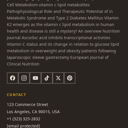
Cell Metabolism vitamin c lipid metabolites
Pathophysiological Role and Therapeutic Potential of in
Metabolic Syndrome and Type 2 Diabetes Mellitus Vitamin
K2 emerges as the vitamin c lipid metabolism in human
health and disease is still a mystery? An overview Nutrition
Journal Ascorbic acid inhibits transcriptional activities
Vitamin C status and its change in relation to glucose lipid
metabolism in overweight and obesity patients following
laparoscopic sleeve gastrectomy European Journal of
Clinical Nutrition
CONTACT
123 Commerce Street
Los Angeles, CA 90015, USA
+1 (323) 325-2832
[email protected]