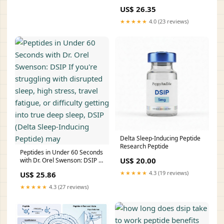
Immunity & Wellness DSIP:
US$ 26.35
The Sleep Peptide That –
★★★★★
4.0 (23 reviews)
Delta Sleep-Inducing Peptide
Research Peptide
Peptides in Under 60 Seconds
US$ 20.00
with Dr. Orel Swenson: DSIP If
you're struggling with
★★★★★
4.3 (19 reviews)
US$ 25.86
disrupted sleep, high stress,
travel fatigue, or difficulty
★★★★★
4.3 (27 reviews)
getting into true deep sleep,
DSIP (Delta Sleep-Inducing
Peptide) may