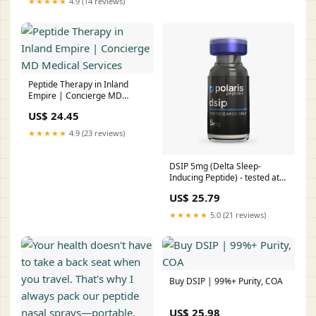
★★★★★
4.9 (14 reviews)
Peptide Therapy in Inland
Empire | Concierge MD
Medical Services
US$ 24.45
★★★★★
4.9 (23 reviews)
DSIP 5mg (Delta Sleep-
Inducing Peptide) - tested at
7.5mg
US$ 25.79
★★★★★
5.0 (21 reviews)
Buy DSIP | 99%+ Purity, COA
US$ 25.98