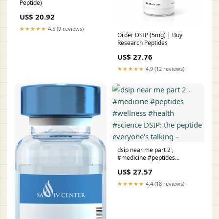
Peptide)
US$ 20.92
★★★★★
4.5 (9 reviews)
Order DSIP (5mg) | Buy
Research Peptides
US$ 27.76
★★★★★
4.9 (12 reviews)
dsip near me part 2 ,
#medicine #peptides
#wellness #health #science
US$ 27.57
DSIP: the peptide everyone's
talking –
★★★★★
4.4 (18 reviews)