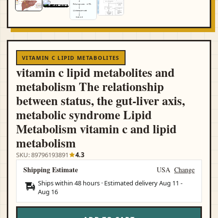
VITAMIN C LIPID METABOLITES
vitamin c lipid metabolites and
metabolism The relationship
between status, the gut-liver axis,
metabolic syndrome Lipid
Metabolism vitamin c and lipid
metabolism
SKU: 89796193891
4.3
Shipping Estimate
USA
Change
Ships within 48 hours · Estimated delivery
Aug 11
-
Aug 16