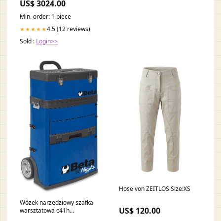
US$ 3024.00
Min. order: 1 piece
4.5 (12 reviews)
★★★★★
Sold :
Login>>
Hose von ZEITLOS Size:XS
Wózek narzędziowy szafka
US$ 120.00
warsztatowa c41h
dwuczęściowy niebieski |