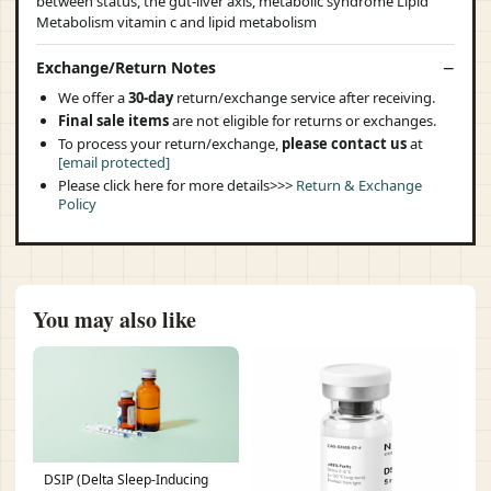
Exchange/Return Notes
We offer a
30-day
return/exchange service after receiving.
Final sale items
are not eligible for returns or exchanges.
To process your return/exchange,
please contact us
at
[email protected]
Please click here for more details>>>
Return & Exchange
Policy
You may also like
DSIP (Delta Sleep-Inducing