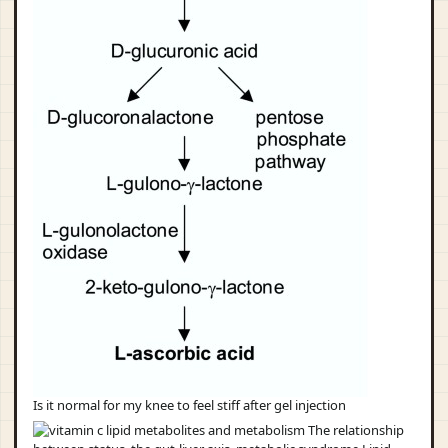
Is it normal for my knee to feel stiff after gel injection