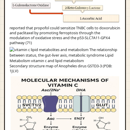
reported that propofol could sensitize TNBC cells to doxorubicin
and paclitaxel by promoting ferroptosis through the
modulation of oxidative stress and the p53-SLC7A11-GPX4
pathway (71)
Secondary structure map of Anopheles dirus GSTD3-3 (PDB:
1JLV)