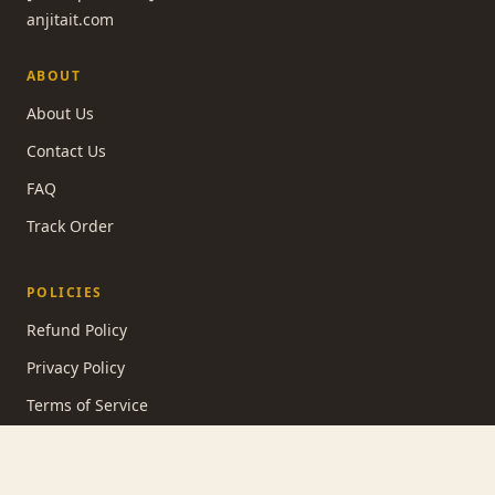
anjitait.com
ABOUT
About Us
Contact Us
FAQ
Track Order
POLICIES
Refund Policy
Privacy Policy
Terms of Service
Shipping Policy
Contact Information