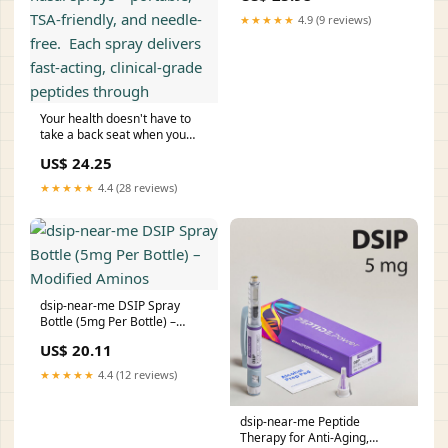
★★★★★
4.9 (9 reviews)
Your health doesn't have to
take a back seat when you
travel. That's why I always
US$ 24.25
pack our peptide nasal sprays
—portable, TSA-friendly, and
★★★★★
4.4 (28 reviews)
needle-free.⁠ ⁠ Each spray
delivers fast-acting, clinical-
grade peptides through
dsip-near-me DSIP Spray
Bottle (5mg Per Bottle) –
Modified Aminos
US$ 20.11
★★★★★
4.4 (12 reviews)
dsip-near-me Peptide
Therapy for Anti-Aging,