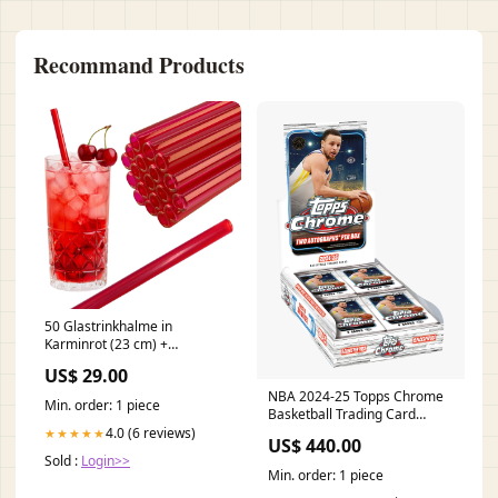
Recommand Products
50 Glastrinkhalme in
Karminrot (23 cm) +
Reinigungsbürste ohne oder
US$ 29.00
mit Gravur
NBA 2024-25 Topps Chrome
Verwendungszweck_Jedes
Min. order: 1 piece
Basketball Trading Card
Trinkglas
Hobby Box pokemon
4.0 (6 reviews)
★★★★★
US$ 440.00
Accessories
Sold :
Login>>
Min. order: 1 piece