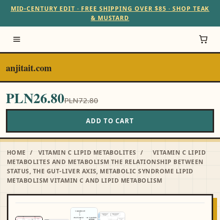
MID-CENTURY EDIT · FREE SHIPPING OVER $85 · SHOP TEAK
& MUSTARD
anjitait.com
PLN26.80
PLN72.80
ADD TO CART
HOME
/
VITAMIN C LIPID METABOLITES
/
VITAMIN C LIPID
METABOLITES AND METABOLISM THE RELATIONSHIP BETWEEN
STATUS, THE GUT-LIVER AXIS, METABOLIC SYNDROME LIPID
METABOLISM VITAMIN C AND LIPID METABOLISM