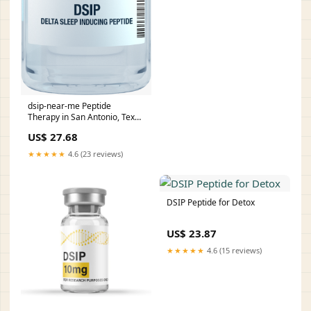
dsip-near-me Peptide
Therapy in San Antonio, Texas
DSIP
US$ 27.68
★★★★★
4.6 (23 reviews)
DSIP Peptide for Detox
US$ 23.87
★★★★★
4.6 (15 reviews)