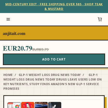
MID-CENTURY EDIT · FREE SHIPPING OVER $85 · SHOP TEAK
& MUSTARD
anjitait.com
EUR20.79
EUR69.79
ADD TO CART
HOME
/
GLP-1 WEIGHT LOSS DRUG NEWS TODAY
/
GLP-1
WEIGHT LOSS DRUG NEWS TODAY DRUGS LEAVE USERS LOW ON
KEY NUTRIENTS, STUDY FINDS AMAZON'S NEW GLP‑1 SERVICE
PROMISES