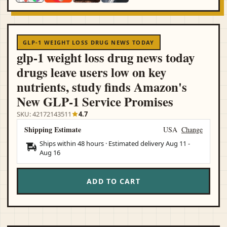
GLP-1 WEIGHT LOSS DRUG NEWS TODAY
glp-1 weight loss drug news today
drugs leave users low on key
nutrients, study finds Amazon's
New GLP‑1 Service Promises
SKU: 42172143511
4.7
Shipping Estimate
USA
Change
Ships within 48 hours · Estimated delivery
Aug 11
-
Aug 16
ADD TO CART