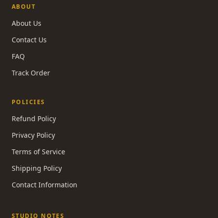
ABOUT
About Us
Contact Us
FAQ
Track Order
POLICIES
Refund Policy
Privacy Policy
Terms of Service
Shipping Policy
Contact Information
STUDIO NOTES