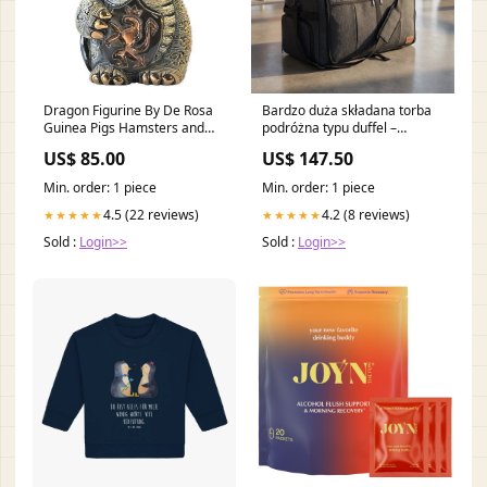
Dragon Figurine By De Rosa
Bardzo duża składana torba
Guinea Pigs Hamsters and
podróżna typu duffel –
Rabbits
FlexiHaul Kolor:Czarny
US$ 85.00
US$ 147.50
Min. order: 1 piece
Min. order: 1 piece
4.5 (22 reviews)
4.2 (8 reviews)
★★★★★
★★★★★
Sold :
Login>>
Sold :
Login>>