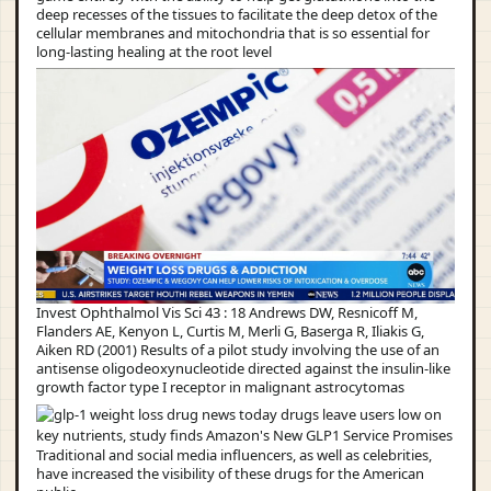
deep recesses of the tissues to facilitate the deep detox of the
cellular membranes and mitochondria that is so essential for
long-lasting healing at the root level
Invest Ophthalmol Vis Sci 43 : 18 Andrews DW, Resnicoff M,
Flanders AE, Kenyon L, Curtis M, Merli G, Baserga R, Iliakis G,
Aiken RD (2001) Results of a pilot study involving the use of an
antisense oligodeoxynucleotide directed against the insulin-like
growth factor type I receptor in malignant astrocytomas
Traditional and social media influencers, as well as celebrities,
have increased the visibility of these drugs for the American