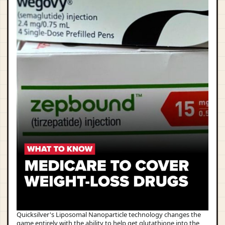
Quicksilver's Liposomal Nanoparticle technology changes the
game entirely with the ability to help get glutathione into the