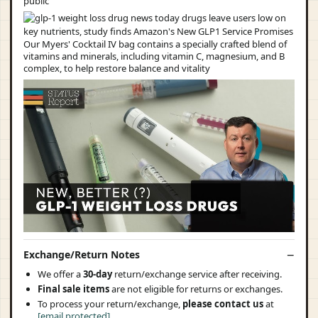
public
Our Myers' Cocktail IV bag contains a specially crafted blend of
vitamins and minerals, including vitamin C, magnesium, and B
complex, to help restore balance and vitality
Exchange/Return Notes
We offer a
30-day
return/exchange service after receiving.
Final sale items
are not eligible for returns or exchanges.
To process your return/exchange,
please contact us
at
[email protected]