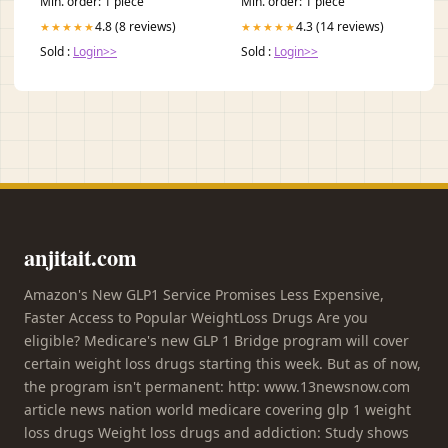
Min. order: 1 piece
Min. order: 1 piece
4.8 (8 reviews)
4.3 (14 reviews)
★★★★★
★★★★★
Sold :
Login>>
Sold :
Login>>
anjitait.com
Amazon's New GLP1 Service Promises Less Expensive,
Faster Access to Popular WeightLoss Drugs Are you
eligible? Medicare's new GLP 1 Bridge program will cover
certain weight loss drugs starting this week. But as of now,
the program isn't permanent: http: www.13newsnow.com
article news nation world medicare covering glp 1 weight
loss drugs Weight loss drugs and addiction: Study shows