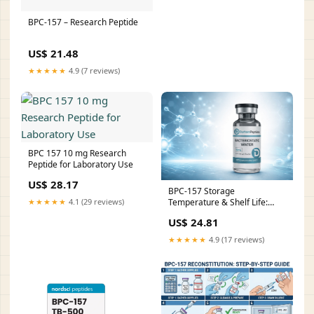
BPC-157 – Research Peptide
US$ 21.48
★★★★★
4.9 (7 reviews)
BPC 157 10 mg Research
Peptide for Laboratory Use
US$ 28.17
BPC-157 Storage
Temperature & Shelf Life:
★★★★★
4.1 (29 reviews)
Complete Research Guide
US$ 24.81
★★★★★
4.9 (17 reviews)