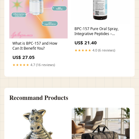
BPC-157 Pure Oral Spray,
Integrative Peptides –
Professional Supplement
US$ 21.40
What is BPC-157 and How
Center
Can It Benefit You?
★★★★★
4.0 (6 reviews)
US$ 27.05
★★★★★
4.7 (16 reviews)
Recommand Products