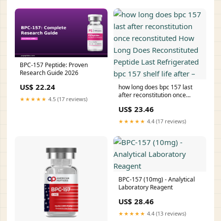
BPC-157 Peptide: Proven
Research Guide 2026
US$ 22.24
how long does bpc 157 last
after reconstitution once
★★★★★
4.5 (17 reviews)
reconstituted How Long Does
US$ 23.46
Reconstituted Peptide Last
Refrigerated bpc 157 shelf life
★★★★★
4.4 (17 reviews)
after –
BPC-157 (10mg) - Analytical
Laboratory Reagent
US$ 28.46
★★★★★
4.4 (13 reviews)