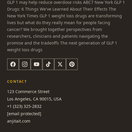
GLP 1 may help reduce overdose risks ABC7 New York GLP 1
Drugs: 6 Things We've Learned About Their Effects The
New York Times GLP 1 weight loss drugs are transforming
lives but what do they really mean for people facing
cancer? We brought together perspectives from
researchers, clinicians and patients navigating the
promise and the tradeoffs The next generation of GLP 1
weight loss drugs
CONTACT
123 Commerce Street
Los Angeles, CA 90015, USA
+1 (323) 325-2832
[email protected]
anjitait.com