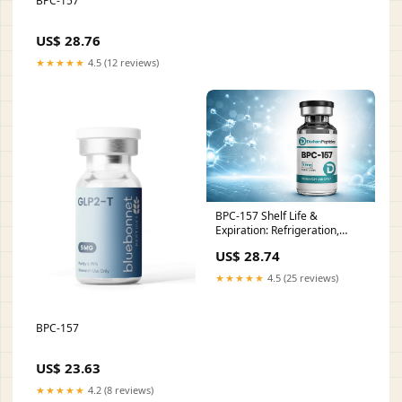
BPC-157
US$ 28.76
★★★★★
4.5 (12 reviews)
BPC-157 Shelf Life &
Expiration: Refrigeration,
Freezing, and Storage FAQ
US$ 28.74
★★★★★
4.5 (25 reviews)
BPC-157
US$ 23.63
★★★★★
4.2 (8 reviews)