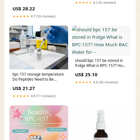
Is BPC-157 Handled?
★★★★★
4.2 (6 reviews)
Research –
US$ 28.22
★★★★★
4.7 (18 reviews)
should bpc 157 be stored in
fridge What is BPC-157? How
Much BAC Water for –
US$ 25.10
bpc 157 storage temperature
Do Peptides Need to Be
★★★★★
4.6 (26 reviews)
Refrigerated? The Ultimate
US$ 21.27
Guide People spend
thousands on compounds. –
★★★★★
4.8 (11 reviews)