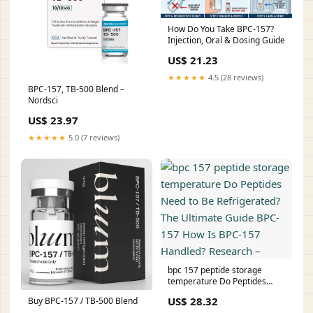
How Do You Take BPC-157?
Injection, Oral & Dosing Guide
US$ 21.23
★★★★★
4.5 (28 reviews)
BPC-157, TB-500 Blend –
Nordsci
US$ 23.97
★★★★★
5.0 (7 reviews)
bpc 157 peptide storage
temperature Do Peptides
Need to Be Refrigerated? The
US$ 28.32
Buy BPC-157 / TB-500 Blend
Ultimate Guide BPC-157 How