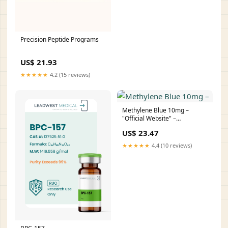
Precision Peptide Programs
US$ 21.93
★★★★★
4.2 (15 reviews)
Methylene Blue 10mg –
"Official Website" –
PROFORMA PEPTIDES UK
US$ 23.47
★★★★★
4.4 (10 reviews)