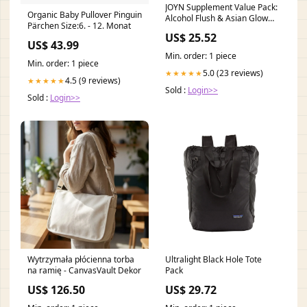
JOYN Supplement Value Pack:
Organic Baby Pullover Pinguin
Alcohol Flush & Asian Glow
Pärchen Size:6. - 12. Monat
Relief, Morning Recovery,
US$ 25.52
Liver Support | Feel Better
US$ 43.99
Before & After Drinking | with
Min. order: 1 piece
NAC, DHM, Milk Thistle,
Min. order: 1 piece
Glutathione, B12
5.0 (23 reviews)
★★★★★
4.5 (9 reviews)
★★★★★
Sold :
Login>>
Sold :
Login>>
Wytrzymała płócienna torba
Ultralight Black Hole Tote
na ramię - CanvasVault Dekor
Pack
US$ 126.50
US$ 29.72