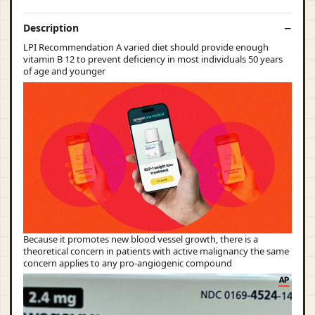
Description
LPI Recommendation A varied diet should provide enough
vitamin B 12 to prevent deficiency in most individuals 50 years
of age and younger
Because it promotes new blood vessel growth, there is a
theoretical concern in patients with active malignancy the same
concern applies to any pro-angiogenic compound