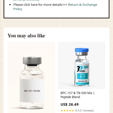
Please click here for more details>>>
Return & Exchange
Policy
You may also like
BPC-157 & TB-500 Mix |
Peptide Blend
US$ 26.49
★★★★★
4.3 (7 reviews)