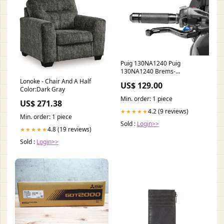
Puig 130NA1240 Puig
130NA1240 Brems-
Kupplungshebel verfügbar
Lonoke - Chair And A Half
US$ 129.00
fuer Ducati Monste
Color:Dark Gray
KAWASAKI-ZEPHYR-1100-
Min. order: 1 piece
US$ 271.38
1993
4.2 (9 reviews)
★★★★★
Min. order: 1 piece
Sold :
Login>>
4.8 (19 reviews)
★★★★★
Sold :
Login>>