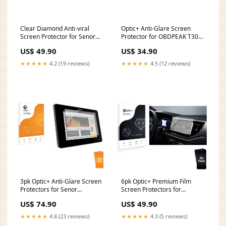
Clear Diamond Anti-viral
Optic+ Anti-Glare Screen
Screen Protector for Senor
Protector for OBDPEAK T30
Hygrolion Tab MCP3I 10.1 LG
Chuwi AeroBook Pro 15.6
US$ 49.90
US$ 34.90
Electronics VN251S Cosmos 3
★★★★★
4.2 (19 reviews)
★★★★★
4.5 (12 reviews)
3pk Optic+ Anti-Glare Screen
6pk Optic+ Premium Film
Protectors for Senor
Screen Protectors for
Hygrolion Tab MCP3I 10.1
Volkswagen Polo 2022 Digital
US$ 74.90
US$ 49.90
Hikvision DS-D5019QE-B
Cockpit 8 HP Notebook 17-
ca0563ng
★★★★★
4.8 (23 reviews)
★★★★★
4.3 (5 reviews)