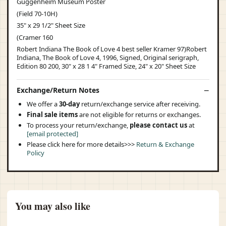
Guggenheim Museum Poster
(Field 70-10H)
35" x 29 1/2" Sheet Size
(Cramer 160
Robert Indiana The Book of Love 4 best seller Kramer 97)Robert
Indiana, The Book of Love 4, 1996, Signed, Original serigraph,
Edition 80 200, 30" x 28 1 4" Framed Size, 24" x 20" Sheet Size
Exchange/Return Notes
We offer a
30-day
return/exchange service after receiving.
Final sale items
are not eligible for returns or exchanges.
To process your return/exchange,
please contact us
at
[email protected]
Please click here for more details>>>
Return & Exchange
Policy
You may also like