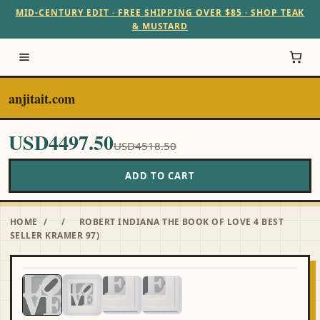
MID-CENTURY EDIT · FREE SHIPPING OVER $85 · SHOP TEAK
& MUSTARD
anjitait.com
USD4497.50
USD4518.50
ADD TO CART
HOME
/
/
ROBERT INDIANA THE BOOK OF LOVE 4 BEST
SELLER KRAMER 97)