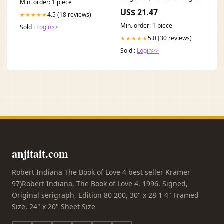
Min. order: 1 piece
Zepbound & Foundayo (2026)
US$ 21.47
4.5 (18 reviews)
★★★★★
Min. order: 1 piece
Sold :
Login>>
5.0 (30 reviews)
★★★★★
Sold :
Login>>
anjitait.com
Robert Indiana The Book of Love 4 best seller Kramer
97)Robert Indiana, The Book of Love 4, 1996, Signed,
Original serigraph, Edition 80 200, 30" x 28 1 4" Framed
Size, 24" x 20" Sheet Size