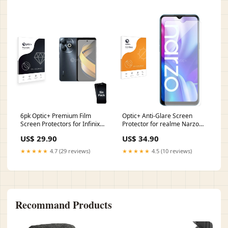
6pk Optic+ Premium Film
Optic+ Anti-Glare Screen
Screen Protectors for Infinix
Protector for realme Narzo
Smart 8 HD takara
20A realme Narzo 60x
US$ 29.90
US$ 34.90
★★★★★
4.7 (29 reviews)
★★★★★
4.5 (10 reviews)
Recommand Products