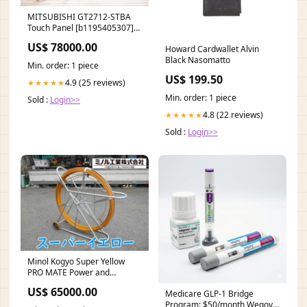
MITSUBISHI GT2712-STBA
Touch Panel [b1195405307]
Mimaki
US$ 78000.00
Howard Cardwallet Alvin
Black Nasomatto
Min. order: 1 piece
US$ 199.50
4.9 (25 reviews)
★★★★★
Min. order: 1 piece
Sold :
Login>>
4.8 (22 reviews)
★★★★★
Sold :
Login>>
Minol Kogyo Super Yellow
PRO MATE Power and
Communication Cables
US$ 65000.00
Medicare GLP-1 Bridge
[p1186880153] Optical
Program: $50/month Wegovy,
Measuring Instruments