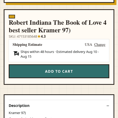
Robert Indiana The Book of Love 4
best seller Kramer 97)
SKU: 47153185648
4.3
Shipping Estimate
USA
Change
Ships within 48 hours · Estimated delivery
Aug 10
-
Aug 15
ADD TO CART
Description
Kramer 97)