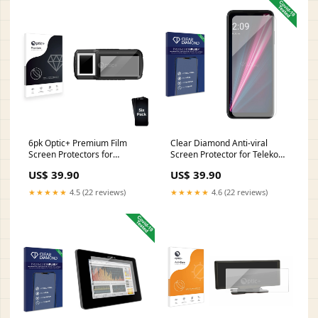
6pk Optic+ Premium Film
Clear Diamond Anti-viral
Screen Protectors for
Screen Protector for Telekom
Coppernic ID Platform FAP20
T Phone Pro Samsung Galaxy
US$ 39.90
US$ 39.90
(2nd Gen) Mitac Mio MiVue
Star 2
Drive 65 LM
★★★★★
4.5 (22 reviews)
★★★★★
4.6 (22 reviews)