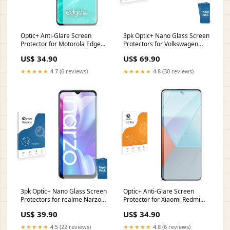
Optic+ Anti-Glare Screen
3pk Optic+ Nano Glass Screen
Protector for Motorola Edge
Protectors for Volkswagen
40 Neo Fujitsu Siemens
Passat B8 Discover Media 8
US$ 34.90
US$ 69.90
Stylistic ST5010D
Realme 8 Pro
★★★★★
4.7 (6 reviews)
★★★★★
4.8 (30 reviews)
3pk Optic+ Nano Glass Screen
Optic+ Anti-Glare Screen
Protectors for realme Narzo
Protector for Xiaomi Redmi
20A Bressner Scorpion 8 Slim
13R iOcean X7
US$ 39.90
US$ 34.90
★★★★★
4.5 (22 reviews)
★★★★★
4.8 (6 reviews)