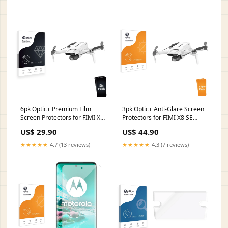
6pk Optic+ Premium Film
3pk Optic+ Anti-Glare Screen
Screen Protectors for FIMI X8
Protectors for FIMI X8 SE
SE 2022 Becker Traffic Assist
2022 HP 17-ca1730ng
US$ 29.90
US$ 44.90
Z204
★★★★★
4.7 (13 reviews)
★★★★★
4.3 (7 reviews)