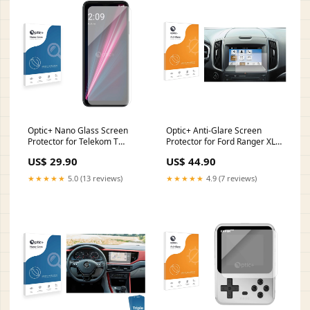
Optic+ Nano Glass Screen
Optic+ Anti-Glare Screen
Protector for Telekom T
Protector for Ford Ranger XLT
Phone Pro Falk Navigator
2022 SYNC2 8" Kia Soul SK3
US$ 29.90
US$ 44.90
7000 PRO SC
2019 Infotainment System
10.25
★★★★★
5.0 (13 reviews)
★★★★★
4.9 (7 reviews)