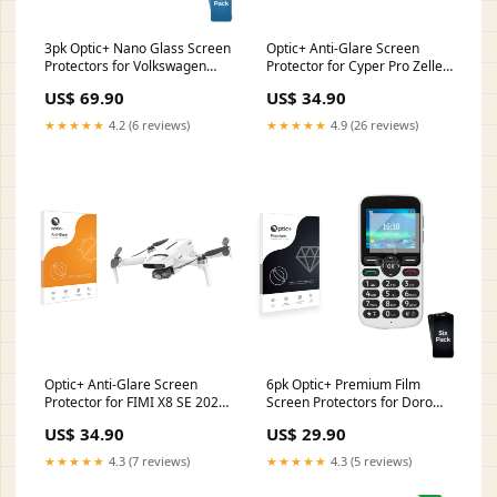
3pk Optic+ Nano Glass Screen
Optic+ Anti-Glare Screen
Protectors for Volkswagen
Protector for Cyper Pro Zeller
Polo VI Composition 6.5
Terminal
US$ 69.90
US$ 34.90
takwak
★★★★★
4.2 (6 reviews)
★★★★★
4.9 (26 reviews)
Optic+ Anti-Glare Screen
6pk Optic+ Premium Film
Protector for FIMI X8 SE 2022
Screen Protectors for Doro
Vodafone 575
5860 Princess
US$ 34.90
US$ 29.90
★★★★★
4.3 (7 reviews)
★★★★★
4.3 (5 reviews)