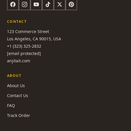
CONTACT
123 Commerce Street
Los Angeles, CA 90015, USA
+1 (323) 325-2832
[email protected]
anjitait.com
ABOUT
About Us
Contact Us
FAQ
Track Order