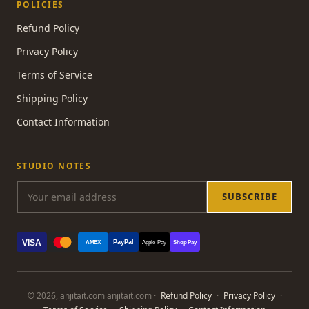
POLICIES
Refund Policy
Privacy Policy
Terms of Service
Shipping Policy
Contact Information
STUDIO NOTES
SUBSCRIBE
VISA
PayPal
AMEX
Apple Pay
Shop Pay
© 2026, anjitait.com anjitait.com ·
Refund Policy
·
Privacy Policy
·