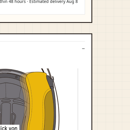
thin 48 hours · Estimated delivery
Aug 8