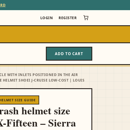
ARD
LOGIN
REGISTER
ADD TO CART
CLE WITH INLETS POSITIONED IN THE AIR
 HELMET SHOEI J-CRUISE LOW-COST | LOUIS
HELMET SIZE GUIDE
crash helmet size
X-Fifteen – Sierra