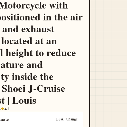
otorcycle with
positioned in the air
 and exhaust
 located at an
l height to reduce
ature and
ty inside the
 Shoei J-Cruise
t | Louis
5
4.1
imate
USA
Change