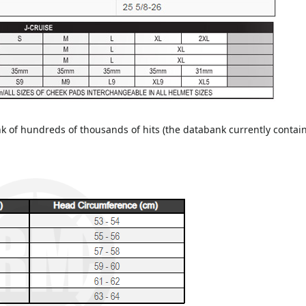
of hundreds of thousands of hits (the databank currently contain