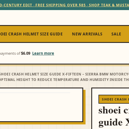
D-CENTURY EDIT · FREE SHIPPING OVER $85 · SHOP TEAK & MUST
OEI CRASH HELMET SIZE GUIDE
NEW ARRIVALS
SALE
e payments of
$6.09
Learn more
SHOEI CRASH HELMET SIZE GUIDE X-FIFTEEN – SIERRA BMW MOTORCY
PTIMAL HEIGHT TO REDUCE TEMPERATURE AND HUMIDITY INSIDE THE
SHOEI CRASH 
shoei 
guide 