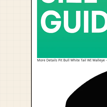
More Details Pit Bull White Tail WI Walleye 