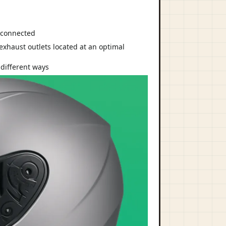
d connected
 different ways