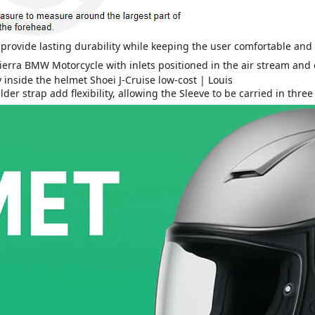
s provide lasting durability while keeping the user comfortable an
r strap add flexibility, allowing the Sleeve to be carried in three