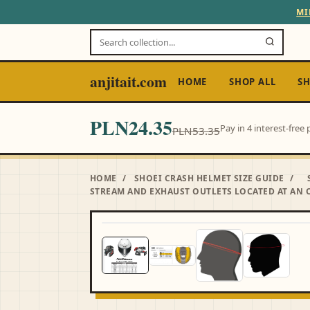
MI
anjitait.com
HOME
SHOP ALL
SH
PLN24.35
Pay in 4 interest-fre
PLN53.35
HOME
/
SHOEI CRASH HELMET SIZE GUIDE
/
STREAM AND EXHAUST OUTLETS LOCATED AT AN O