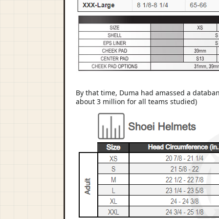
By that time, Duma had amassed a databank 
about 3 million for all teams studied)