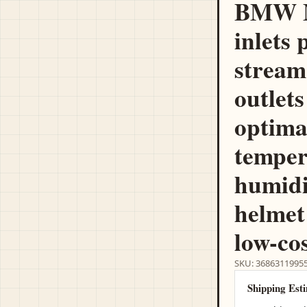
BMW M
inlets 
stream
outlets
optima
temper
humidi
helmet
low-cos
SKU: 3686311995
Shipping Est