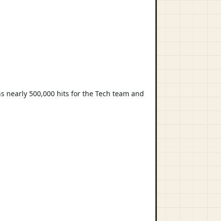
s nearly 500,000 hits for the Tech team and