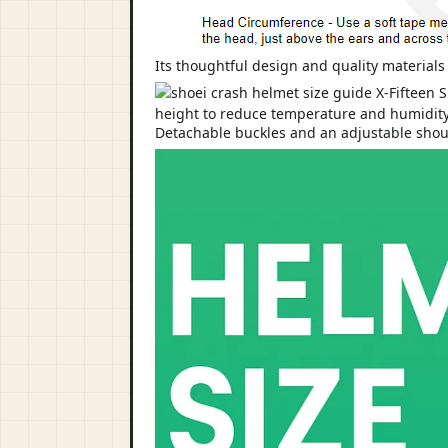
Its thoughtful design and quality material
Detachable buckles and an adjustable shoulde