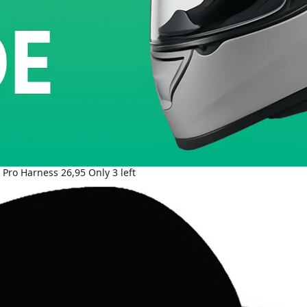
- Pro Harness 26,95 Only 3 left