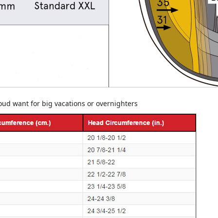
youd want for big vacations or overnighters