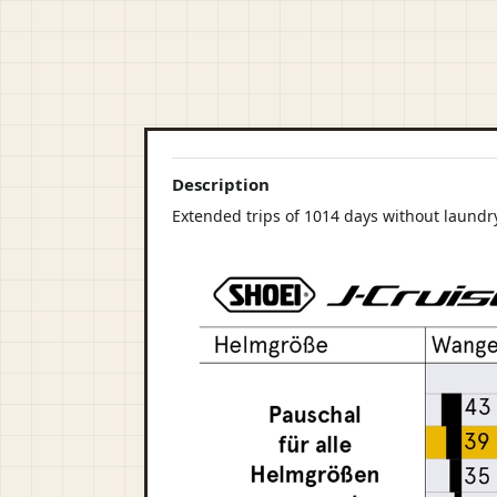
Description
Extended trips of 1014 days without laundry