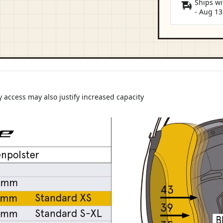
Ships wi
-
Aug 13
 access may also justify increased capacity