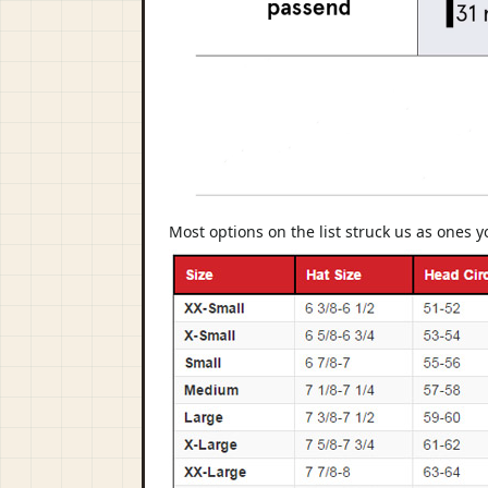
Most options on the list struck us as ones 