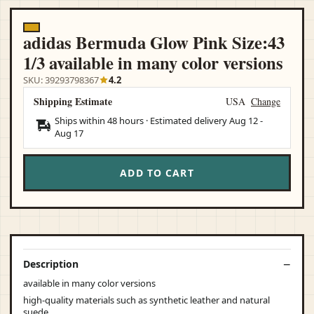
adidas Bermuda Glow Pink Size:43
1/3 available in many color versions
SKU: 39293798367
4.2
Shipping Estimate
USA
Change
Ships within 48 hours · Estimated delivery
Aug 12
-
Aug 17
ADD TO CART
Description
available in many color versions
high-quality materials such as synthetic leather and natural
suede