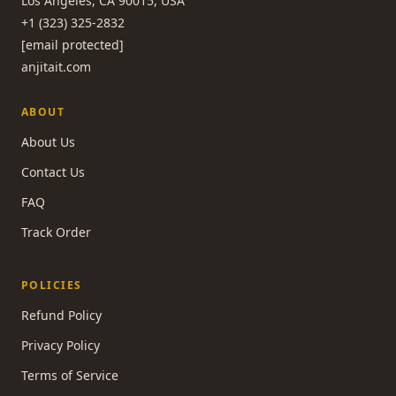
Los Angeles, CA 90015, USA
+1 (323) 325-2832
[email protected]
anjitait.com
ABOUT
About Us
Contact Us
FAQ
Track Order
POLICIES
Refund Policy
Privacy Policy
Terms of Service