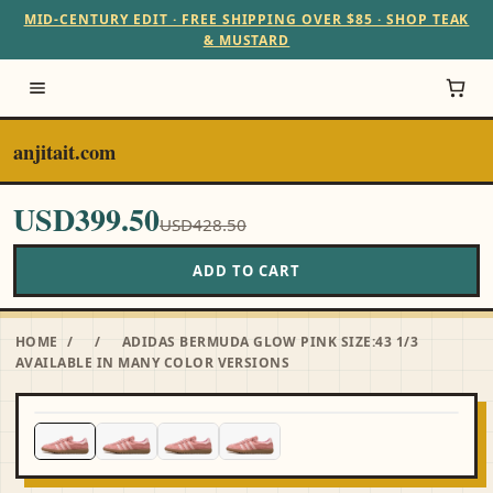
MID-CENTURY EDIT · FREE SHIPPING OVER $85 · SHOP TEAK
& MUSTARD
anjitait.com
USD399.50
USD428.50
ADD TO CART
HOME
/
/
ADIDAS BERMUDA GLOW PINK SIZE:43 1/3
AVAILABLE IN MANY COLOR VERSIONS