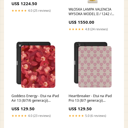
US$ 1224.50
Kolekcja Edge
WŁOSKA LAMPA VALENCIA
★★★★★
4.0 (25 reviews)
WYSOKA MODEL II / 1242 /
AH WŁOSKA KOLEKCJA
US$ 1550.00
ESSENZA ADORA
ARREDOCLASSIC
★★★★★
4.8 (24 reviews)
Goddess Energy - Etui na iPad
Heartbreaker - Etui na iPad
Air 13 (8/7/6 generacji)
Pro 13 (8/7 generacji)
SA_02A_PixelBuds_A
LaDolceVita
US$ 129.50
US$ 129.50
★★★★★
4.0 (23 reviews)
★★★★★
5.0 (6 reviews)