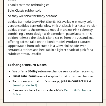
Thanks to these technologies
Sole: Classic rubber sole
so they will serve for many seasons
adidas Bermuda Glow Pink Size:43 1/3 available in many color
versionsadidas Bermuda 'Glow Pink' A Classic in a Pastel Version
adidas presents the Bermuda model in a Glow Pink colorway,
combining a retro design with a modern, pastel accent. This
edition refers to the classic Island series from the 70s and 80s,
offering a fresh take on the iconic model. Product Features:
Upper: Made from soft suede in a Glow Pink shade, with
serrated 3 Stripes and heel tab in a lighter shade of pink for a
subtle contrast. Details:
Exchange/Return Notes
We offer a
30-day
return/exchange service after receiving.
Final sale items
are not eligible for returns or exchanges.
To process your return/exchange,
please contact us
at
[email protected]
Please click here for more details>>>
Return & Exchange
Policy