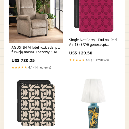
Single Not Sorry - Etui na iPad
Air 13 (8/7/6 generacji)
AGUSTIN M fotel rozkładany z
UN_08A_PixelBuds_2
funkcją masażu beżowy / HAL
US$ 129.50
WŁOSKA-KOLEKCJA-
US$ 780.25
★★★★★
4.0 (10 reviews)
PRESTIGE-UMBER-BIRCH-
SYPIALNIA
★★★★★
4.1 (14 reviews)