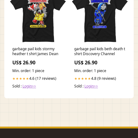
garbage pail kids stormy
garbage pail kids beth death t
heather t shirt James Dean
shirt Discovery Channel
US$ 26.90
US$ 26.90
Min. order: 1 piece
Min. order: 1 piece
4.6 (17 reviews)
4.8 (9 reviews)
★★★★★
★★★★★
Sold :
Login>>
Sold :
Login>>