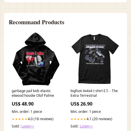
Recommand Products
garbage pail kids elastic
bigfoot 4x4x4 t shirt E.T. - The
elwood hoodie Olof Palme
Extra Terrestrial
US$ 48.90
US$ 26.90
Min. order: 1 piece
Min. order: 1 piece
4.0 (18 reviews)
4.1 (20 reviews)
★★★★★
★★★★★
Sold :
Login>>
Sold :
Login>>