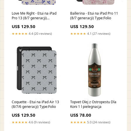
Love Me Right - Etui na iPad
Ballerina - Etui na iPad Pro 11
Pro 13 (8/7 generacji)
(8/7 generacji) Type:Folio
HO_06A_PixelBuds_2
US$ 129.50
US$ 129.50
★★★★★
4.4 (20 reviews)
★★★★★
4.1 (27 reviews)
Coquette - Etui na iPad Air 13
Topvet Olej z Ostropestu Dla
(8/7/6 generacji) Type:Folio
Koni 1 l pielegnacja
US$ 129.50
US$ 78.00
★★★★★
4.6 (9 reviews)
★★★★★
5.0 (24 reviews)