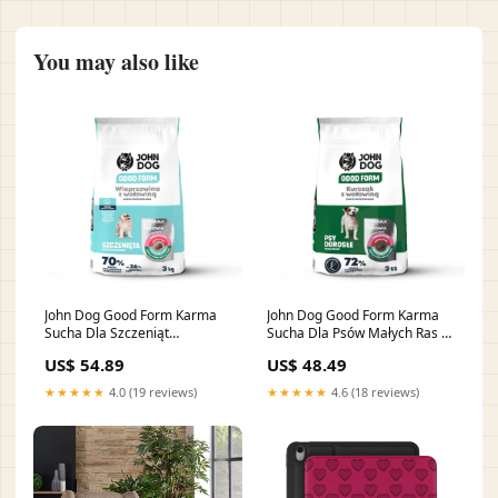
You may also like
John Dog Good Form Karma
John Dog Good Form Karma
Sucha Dla Szczeniąt
Sucha Dla Psów Małych Ras z
Wszystkich Ras Wieprzowina z
Kurczakiem i Wołowiną 3 kg
US$ 54.89
US$ 48.49
Wołowiną 3 kg sciolki
miski-i-stojaki
★★★★★
4.0 (19 reviews)
★★★★★
4.6 (18 reviews)