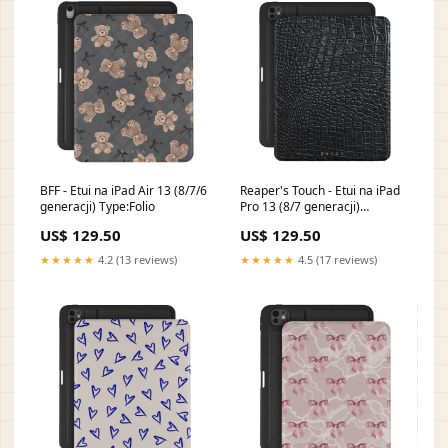
BFF - Etui na iPad Air 13 (8/7/6
Reaper's Touch - Etui na iPad
generacji) Type:Folio
Pro 13 (8/7 generacji)
NO_03A_PixelBuds_Pro
US$ 129.50
US$ 129.50
★★★★★
4.2 (13 reviews)
★★★★★
4.5 (17 reviews)