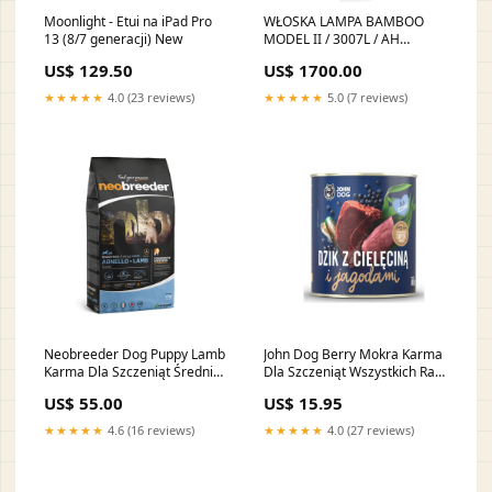
Moonlight - Etui na iPad Pro
WŁOSKA LAMPA BAMBOO
13 (8/7 generacji) New
MODEL II / 3007L / AH
WŁOSKA KOLEKCJA LUCE
US$ 129.50
US$ 1700.00
DARK ADORA
ARREDOCLASSIC
★★★★★
4.0 (23 reviews)
★★★★★
5.0 (7 reviews)
Neobreeder Dog Puppy Lamb
John Dog Berry Mokra Karma
Karma Dla Szczeniąt Średnich
Dla Szczeniąt Wszystkich Ras
i Dużych Ras z Jagnięciną 2 kg
Dzik i Cielęcina z Jagodami
US$ 55.00
US$ 15.95
pielegnacja
800 g krolik
★★★★★
4.6 (16 reviews)
★★★★★
4.0 (27 reviews)