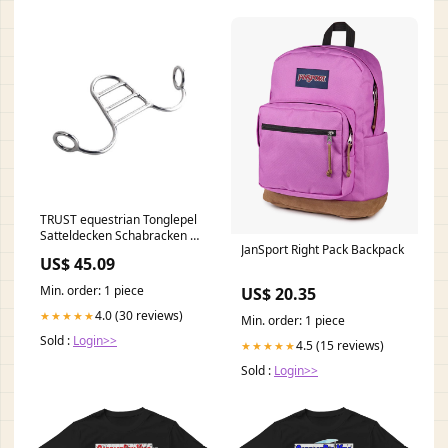
TRUST equestrian Tonglepel
Satteldecken Schabracken &
JanSport Right Pack Backpack
Pads 2872
US$ 45.09
Min. order: 1 piece
US$ 20.35
4.0 (30 reviews)
★★★★★
Min. order: 1 piece
Sold :
Login>>
4.5 (15 reviews)
★★★★★
Sold :
Login>>