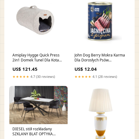
Amiplay Hygge Quick Press
John Dog Berry Mokra Karma
2in1 Domek Tunel Dla Kota
Dla Dorosłych Psów
Beżowy szampony-i-odzywki
Wszystkich Ras Jagnięcina z
US$ 121.45
US$ 12.04
Jeżynami 400 g ubranka-
ochronne
★★★★★
4.7 (30 reviews)
★★★★★
4.1 (28 reviews)
DIESEL stół rozkładany
SZKLANY BLAT OPTYKA
MARMUR 160 (200) CM / HAL