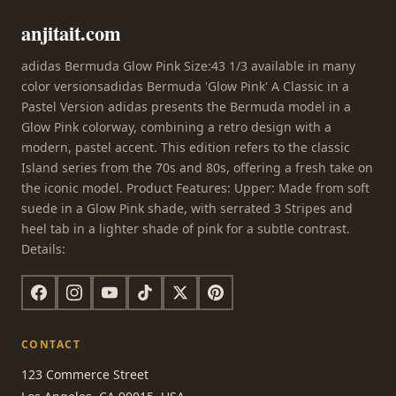
anjitait.com
adidas Bermuda Glow Pink Size:43 1/3 available in many
color versionsadidas Bermuda 'Glow Pink' A Classic in a
Pastel Version adidas presents the Bermuda model in a
Glow Pink colorway, combining a retro design with a
modern, pastel accent. This edition refers to the classic
Island series from the 70s and 80s, offering a fresh take on
the iconic model. Product Features: Upper: Made from soft
suede in a Glow Pink shade, with serrated 3 Stripes and
heel tab in a lighter shade of pink for a subtle contrast.
Details:
CONTACT
123 Commerce Street