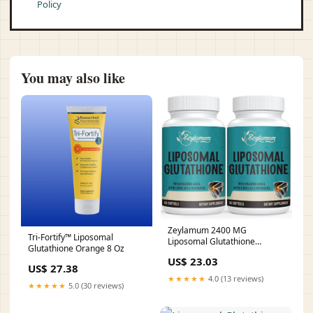
Policy
You may also like
Zeylamum 2400 MG
Tri-Fortify™ Liposomal
Liposomal Glutathione
Glutathione Orange 8 Oz
Softgels, Max Absorption,
US$ 23.03
Active Form L-Glutathione
US$ 27.38
Reduced (GSH), with
★★★★★
4.0 (13 reviews)
Hyaluronic Acid, Resveratrol,
★★★★★
5.0 (30 reviews)
Master Antioxidants for Brain,
Immune System, 120 Softgels