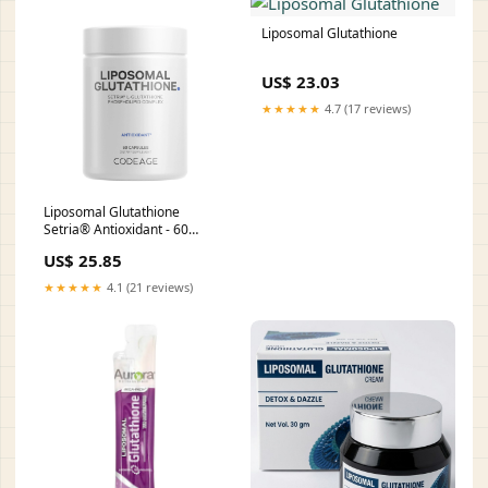
: Health & Household
Liposomal Glutathione
US$ 23.03
★★★★★
4.7 (17 reviews)
Liposomal Glutathione
Setria® Antioxidant - 60
Capsules (30 Servings)
US$ 25.85
★★★★★
4.1 (21 reviews)