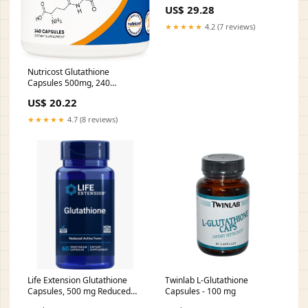
US$ 29.28
★★★★★
4.2 (7 reviews)
Nutricost Glutathione
Capsules 500mg, 240
Capsules
US$ 20.22
★★★★★
4.7 (8 reviews)
Life Extension Glutathione
Twinlab L-Glutathione
Capsules, 500 mg Reduced
Capsules - 100 mg
Form