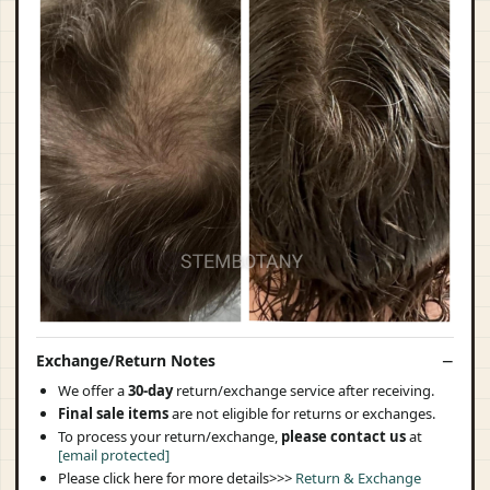
Exchange/Return Notes
We offer a
30-day
return/exchange service after receiving.
Final sale items
are not eligible for returns or exchanges.
To process your return/exchange,
please contact us
at
[email protected]
Please click here for more details>>>
Return & Exchange