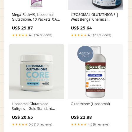
Mega-Pack+®, Liposomal
LIPOSOMAL GLUTATHIONE |
Glutathione, 10 Packets, 0.68
West Bengal Chemical
fl oz (20 ml) Each
Industries Limited
US$ 29.87
US$ 25.64
★★★★★
4.6 (24 reviews)
★★★★★
4.3 (29 reviews)
Liposomal Glutathione
Glutathione (Liposomal)
Softgels – Gold Standard
Setria® Reduced L-
US$ 20.65
US$ 22.88
Glutathione – Core Med
Science
★★★★★
5.0 (13 reviews)
★★★★★
4.3 (6 reviews)