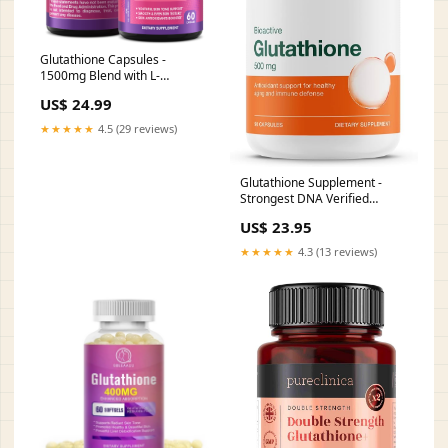
Glutathione Capsules -
1500mg Blend with L-
Glutathione & Ginger, 60 caps
US$ 24.99
| Beauty & Skin Support*
Supplement
★★★★★
4.5 (29 reviews)
Glutathione Supplement -
Strongest DNA Verified
Glutathione Reduced
US$ 23.95
★★★★★
4.3 (13 reviews)