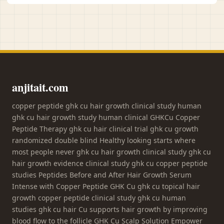
anjitait.com
copper peptide ghk cu hair growth clinical study human
ghk cu hair growth study human clinical GHKCu Copper
Peptide Therapy ghk cu hair clinical trial ghk cu growth
randomized double blind Healthy looking starts where
most people never ghk cu hair growth clinical study ghk cu
hair growth evidence clinical study ghk cu copper peptide
studies Peptides Before and After Hair Growth Serum
Intense with Copper Peptide GHK Cu ghk cu topical hair
growth copper peptide clinical study ghk cu human
studies ghk cu hair Cu supports hair growth by improving
blood flow to the follicle GHK Cu Scalp Solution Empower