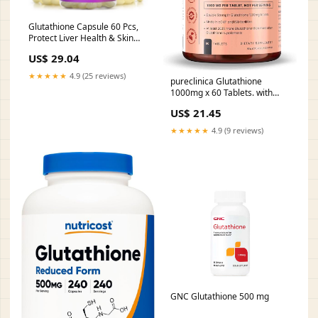
Glutathione Capsule 60 Pcs,
Protect Liver Health & Skin
Care Capsules（1 Pack）
US$ 29.04
★★★★★
4.9 (25 reviews)
pureclinica Glutathione
1000mg x 60 Tablets. with
500mg Glutathione, 300mg
US$ 21.45
ALA, and 200mg Vitamin C
per Tablet. : Health &
★★★★★
4.9 (9 reviews)
Household
GNC Glutathione 500 mg