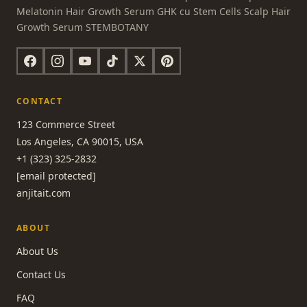
Melatonin Hair Growth Serum GHK cu Stem Cells Scalp Hair
Growth Serum STEMBOTANY
CONTACT
123 Commerce Street
Los Angeles, CA 90015, USA
+1 (323) 325-2832
[email protected]
anjitait.com
ABOUT
About Us
Contact Us
FAQ