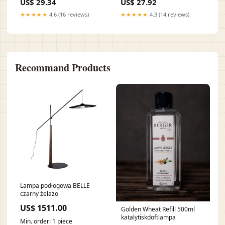
US$ 29.34
US$ 27.92
★★★★★
4.6 (16 reviews)
★★★★★
4.3 (14 reviews)
Recommand Products
Lampa podłogowa BELLE
czarny żelazo
US$ 1511.00
Golden Wheat Refill 500ml
katalytiskdoftlampa
Min. order: 1 piece