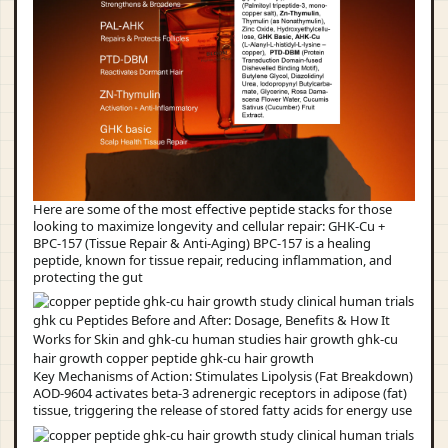
Here are some of the most effective peptide stacks for those
looking to maximize longevity and cellular repair: GHK-Cu +
BPC-157 (Tissue Repair & Anti-Aging) BPC-157 is a healing
peptide, known for tissue repair, reducing inflammation, and
protecting the gut
Key Mechanisms of Action: Stimulates Lipolysis (Fat Breakdown)
AOD-9604 activates beta-3 adrenergic receptors in adipose (fat)
tissue, triggering the release of stored fatty acids for energy use