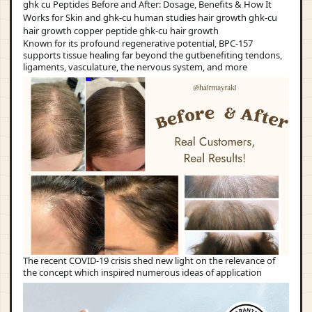
Known for its profound regenerative potential, BPC-157
supports tissue healing far beyond the gutbenefiting tendons,
ligaments, vasculature, the nervous system, and more
The recent COVID-19 crisis shed new light on the relevance of
the concept which inspired numerous ideas of application