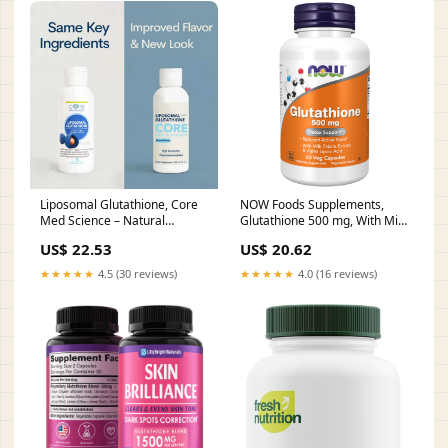
Liposomal Glutathione, Core
NOW Foods Supplements,
Med Science – Natural
Glutathione 500 mg, With Milk
Healthy Concepts
Thistle Extract & Alpha Lipoic
US$ 22.53
US$ 20.62
Acid, Free Radical
Neutralizer*, 60 Veg Capsules
★★★★★
4.5 (30 reviews)
★★★★★
4.0 (16 reviews)
: Health & Household