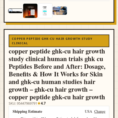
COPPER PEPTIDE GHK-CU HAIR GROWTH STUDY
CLINICAL
copper peptide ghk-cu hair growth
study clinical human trials ghk cu
Peptides Before and After: Dosage,
Benefits & How It Works for Skin
and ghk-cu human studies hair
growth – ghk-cu hair growth –
copper peptide ghk-cu hair growth
SKU: 95447969791
4.7
Shipping Estimate
USA
Change