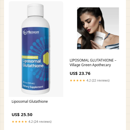
LIPOSOMAL GLUTATHIONE –
Village Green Apothecary
US$ 23.76
★★★★★
4.2 (22 reviews)
Liposomal Glutathione
US$ 25.50
★★★★★
4.2 (24 reviews)