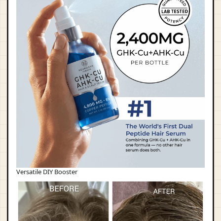
Versatile DIY Booster