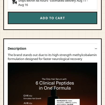
Ships within 48 hours · Estimated delivery
Aug 11
-
Aug 16
ADD TO CART
Description
The brand stands out due to its high-strength methylcobalamin
formulation designed for faster neurological recovery