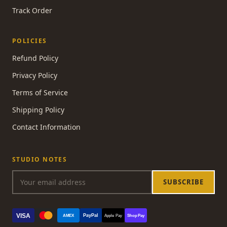
Track Order
POLICIES
Refund Policy
Privacy Policy
Terms of Service
Shipping Policy
Contact Information
STUDIO NOTES
SUBSCRIBE
VISA
PayPal
AMEX
Apple Pay
Shop Pay