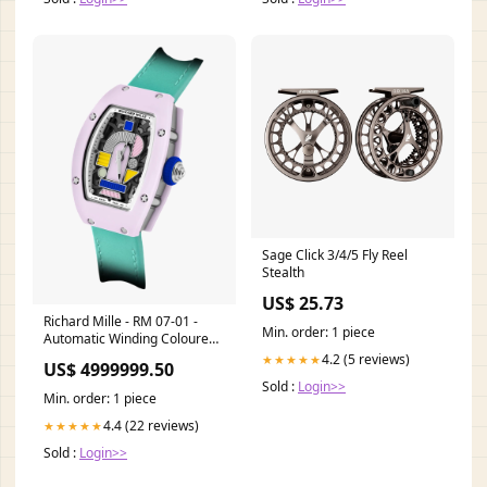
Sage Click 3/4/5 Fly Reel
Stealth
US$ 25.73
Richard Mille - RM 07-01 -
Min. order: 1 piece
Automatic Winding Coloured
Ceramics Price:Low
4.2 (5 reviews)
★★★★★
US$ 4999999.50
Sold :
Login>>
Min. order: 1 piece
4.4 (22 reviews)
★★★★★
Sold :
Login>>