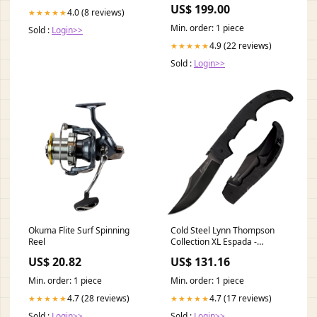
US$ 199.00
4.0 (8 reviews)
★★★★★
Min. order: 1 piece
Sold :
Login>>
4.9 (22 reviews)
★★★★★
Sold :
Login>>
Okuma Flite Surf Spinning
Cold Steel Lynn Thompson
Reel
Collection XL Espada -
Personal Collection Knife With
US$ 20.82
US$ 131.16
Certificate Of Authenticity
01bo817
Min. order: 1 piece
Min. order: 1 piece
4.7 (28 reviews)
4.7 (17 reviews)
★★★★★
★★★★★
Sold :
Login>>
Sold :
Login>>