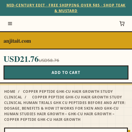
MID-CENTURY EDIT · FREE SHIPPING OVER $85 · SHOP TEAK
& MUSTARD
anjitait.com
USD21.76
USD58.76
ADD TO CART
HOME
/
COPPER PEPTIDE GHK-CU HAIR GROWTH STUDY
CLINICAL
/
COPPER PEPTIDE GHK-CU HAIR GROWTH STUDY
CLINICAL HUMAN TRIALS GHK CU PEPTIDES BEFORE AND AFTER:
DOSAGE, BENEFITS & HOW IT WORKS FOR SKIN AND GHK-CU
HUMAN STUDIES HAIR GROWTH – GHK-CU HAIR GROWTH –
COPPER PEPTIDE GHK-CU HAIR GROWTH