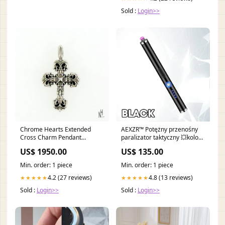
Sold :
Login>>
Chrome Hearts Extended
AEXZR™ Potężny przenośny
Cross Charm Pendant
paralizator taktyczny 💥kolor
Size:OS*
💥:Niebieski
US$ 1950.00
US$ 135.00
Min. order: 1 piece
Min. order: 1 piece
4.2 (27 reviews)
4.8 (13 reviews)
★★★★★
★★★★★
Sold :
Login>>
Sold :
Login>>