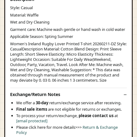
Style: Casual
Material: Waffle
Wet and Dry Cleaning
Garment care: Machine wash gentle or hand wash in cold water
Applicable Season: Spting Summer
Women's Ireland Rugby Lover Printed T-shirt 20260211-DZ Style:
CasualDescription Material: Cotton Blend Design: Print Sleeve
Length: Short Sleeve Elasticity: Micro Elasticity Thickness:
Lightweight Occasion: Suitable For Daily Wear,Weekend,
Outdoor, Party, Vacation, Travel. Look After Me: Machine wash,
Wet and Dry Cleaning, Washable Suggestion: * This data was
obtained through manual measurement of the product and
may deviate by 0. 03 0. 06 inches 1 3 centimeters. Size
Exchange/Return Notes
We offer a
30-day
return/exchange service after receiving.
Final sale items
are not eligible for returns or exchanges.
To process your return/exchange,
please contact us
at
[email protected]
Please click here for more details>>>
Return & Exchange
Policy