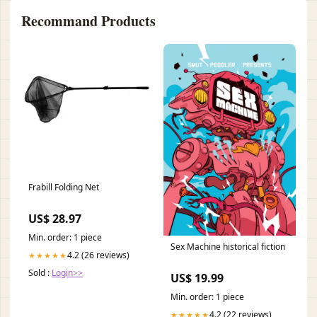
Recommand Products
Frabill Folding Net
US$ 28.97
Min. order: 1 piece
Sex Machine historical fiction
4.2 (26 reviews)
★★★★★
Sold :
Login>>
US$ 19.99
Min. order: 1 piece
4.2 (22 reviews)
★★★★★