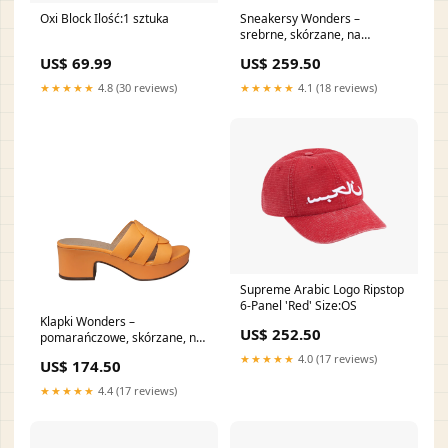
Oxi Block Ilość:1 sztuka
Sneakersy Wonders –
srebrne, skórzane, na
platformie Rozmiar buta:40
US$ 69.99
US$ 259.50
★★★★★
4.8 (30 reviews)
★★★★★
4.1 (18 reviews)
Supreme Arabic Logo Ripstop
6-Panel 'Red' Size:OS
Klapki Wonders –
US$ 252.50
pomarańczowe, skórzane, na
obcasie Igi&Co
★★★★★
4.0 (17 reviews)
US$ 174.50
★★★★★
4.4 (17 reviews)