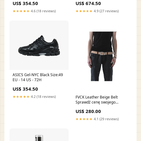
US$ 354.50
US$ 674.50
★★★★★
4.6 (18 reviews)
★★★★★
4.9 (27 reviews)
ASICS Gel-NYC Black Size:49
EU - 14 US - 72H
US$ 354.50
★★★★★
4.2 (18 reviews)
FVCK Leather Beige Belt
Sprawdź cenę swojego
Rozmiaru:OS - 48H✔️
US$ 280.00
★★★★★
4.1 (29 reviews)