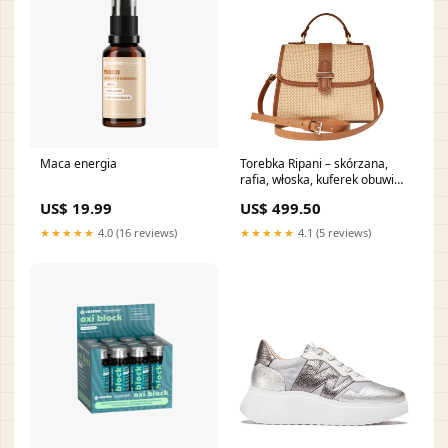
Maca energia
Torebka Ripani – skórzana,
rafia, włoska, kuferek obuwie
hiszpańskie
US$ 19.99
US$ 499.50
★★★★★
4.0 (16 reviews)
★★★★★
4.1 (5 reviews)