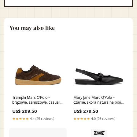
You may also like
Trampki Marc O’Polo –
Mary Jane Marc O’Polo –
brązowe, zamszowe, casual
czarne, skóra naturalna bibi
bibi lou
lou
US$ 299.50
US$ 279.50
★★★★★
4.4 (25 reviews)
★★★★★
4.0 (25 reviews)