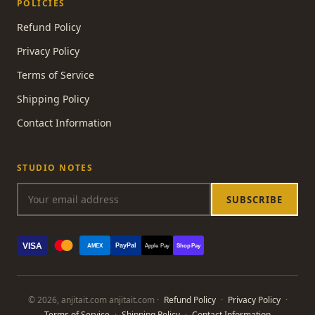
POLICIES
Refund Policy
Privacy Policy
Terms of Service
Shipping Policy
Contact Information
STUDIO NOTES
SUBSCRIBE
VISA
PayPal
AMEX
Apple Pay
Shop Pay
© 2026, anjitait.com anjitait.com ·
Refund Policy
·
Privacy Policy
·
Terms of Service
·
Shipping Policy
·
Contact Information