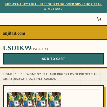
MID-CENTURY EDIT · FREE SHIPPING OVER $85 · SHOP TEAK
& MUSTARD
anjitait.com
USD18.99
USD40.99
ADD TO CART
HOME
/
/
WOMEN'S IRELAND RUGBY LOVER PRINTED T-
SHIRT 20260211-DZ STYLE: CASUAL