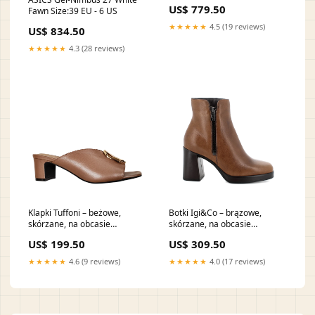
72H
US$ 779.50
Fawn Size:39 EU - 6 US
★★★★★
4.5 (19 reviews)
US$ 834.50
★★★★★
4.3 (28 reviews)
Klapki Tuffoni – beżowe,
Botki Igi&Co – brązowe,
skórzane, na obcasie
skórzane, na obcasie
Rozmiar::38
shopperka
US$ 199.50
US$ 309.50
★★★★★
4.6 (9 reviews)
★★★★★
4.0 (17 reviews)