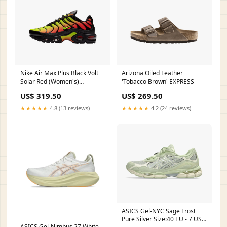
Nike Air Max Plus Black Volt
Arizona Oiled Leather
Solar Red (Women's)
'Tobacco Brown' EXPRESS
sneaekrs
US$ 319.50
US$ 269.50
★★★★★
4.8 (13 reviews)
★★★★★
4.2 (24 reviews)
ASICS Gel-NYC Sage Frost
Pure Silver Size:40 EU - 7 US -
ASICS Gel-Nimbus 27 White