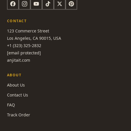
CONTACT
123 Commerce Street
Los Angeles, CA 90015, USA
+1 (323) 325-2832
[email protected]
anjitait.com
ABOUT
About Us
Contact Us
FAQ
Track Order