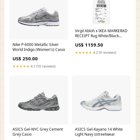
Virgil Abloh x IKEA MARKERAD
RECEIPT Rug White/Black
hoodie
US$ 1159.50
Nike P-6000 Metallic Silver
World Indigo (Women's) Casio
★★★★★
4.2 (9 reviews)
US$ 250.00
★★★★★
4.1 (10 reviews)
ASICS Gel-NYC Grey Cement
ASICS Gel-Kayano 14 White
Grey Casio
Light Navy sstreetwear