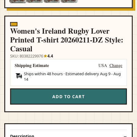
Women's Ireland Rugby Lover
Printed T-shirt 20260211-DZ Style:
Casual
SKU: 80382229976
4.4
Shipping Estimate
USA
Change
Ships within 48 hours · Estimated delivery
Aug 9
-
Aug
14
ADD TO CART
Description