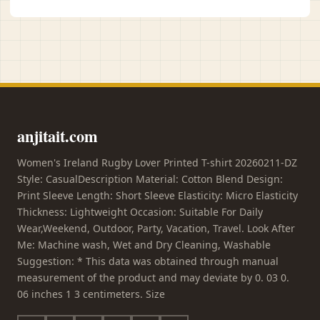
anjitait.com
Women's Ireland Rugby Lover Printed T-shirt 20260211-DZ
Style: CasualDescription Material: Cotton Blend Design:
Print Sleeve Length: Short Sleeve Elasticity: Micro Elasticity
Thickness: Lightweight Occasion: Suitable For Daily
Wear,Weekend, Outdoor, Party, Vacation, Travel. Look After
Me: Machine wash, Wet and Dry Cleaning, Washable
Suggestion: * This data was obtained through manual
measurement of the product and may deviate by 0. 03 0.
06 inches 1 3 centimeters. Size