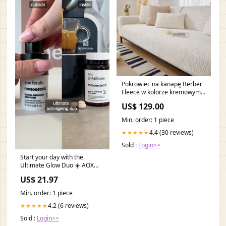
Pokrowiec na kanapę Berber
Fleece w kolorze kremowym,
zapobiegający zadrapaniom
US$ 129.00
Electronic products
Min. order: 1 piece
4.4 (30 reviews)
★★★★★
Sold :
Login>>
Start your day with the
Ultimate Glow Duo ☀️ AOX
Ferulic + AOX Glutathione =
US$ 21.97
powerful antioxidant
protection inside & out. |
Min. order: 1 piece
mesoestetic UK
4.2 (6 reviews)
★★★★★
Sold :
Login>>