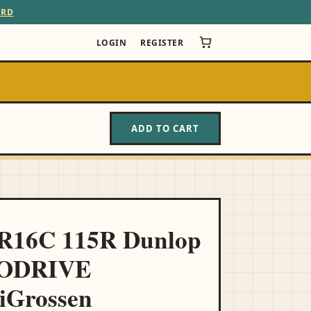
ARD
LOGIN
REGISTER
ADD TO CART
5R16C 115R Dunlop
ODRIVE
Grossen