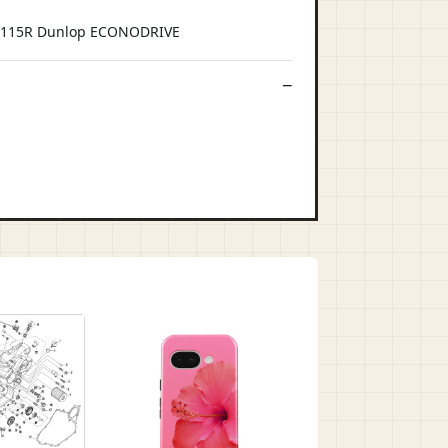
C 115R Dunlop ECONODRIVE