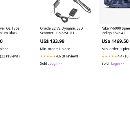
ever OE Type
Oracle 22 V2 Dynamic LED
Nike P-6000 Spe
nium Black
Scanner - ColorSHIFT -
Indigo Koko:42
0860B motor-
Dynamic Detailing &
00
US$ 133.99
US$ 1469.50
an-bike-50-2016-
Care>Window Cleaners
 piece
Min. order: 1 piece
Min. order: 1 pie
 (23 reviews)
4.6 (8 reviews)
4.4 (10
★★★★★
★★★★★
>
Sold :
Login>>
Sold :
Login>>