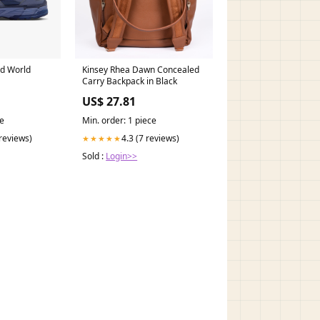
ed World
Kinsey Rhea Dawn Concealed
Carry Backpack in Black
US$ 27.81
ce
Min. order: 1 piece
 reviews)
4.3 (7 reviews)
★★★★★
Sold :
Login>>