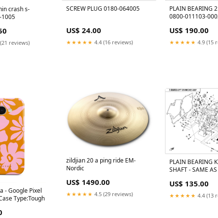
SCREW PLUG 0180-064005
PLAIN BEARING 2
thin crash s-
0800-011103-000
-1005
BLUE@THICK 018
US$ 24.00
US$ 190.00
50
★★★★★
4.4 (16 reviews)
★★★★★
4.9 (15 
(21 reviews)
zildjian 20 a ping ride EM-
PLAIN BEARING K
Nordic
SHAFT - SAME AS
RED CF Moto Mod
US$ 1490.00
US$ 135.00
520 2011
a - Google Pixel
★★★★★
4.5 (29 reviews)
★★★★★
4.4 (13 
 Case Type:Tough
0