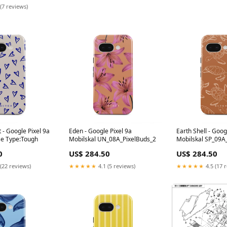
(7 reviews)
 - Google Pixel 9a
Eden - Google Pixel 9a
Earth Shell - Goog
se Type:Tough
Mobilskal UN_08A_PixelBuds_2
Mobilskal SP_09A
0
US$ 284.50
US$ 284.50
(22 reviews)
★★★★★
4.1 (5 reviews)
★★★★★
4.5 (17 