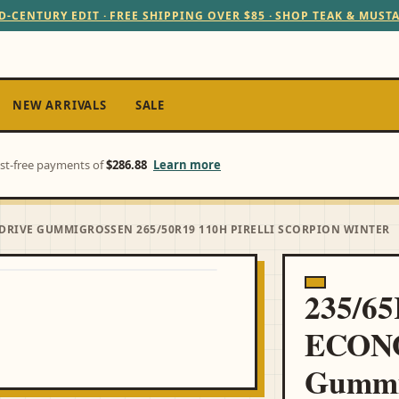
D-CENTURY EDIT · FREE SHIPPING OVER $85 · SHOP TEAK & MUST
NEW ARRIVALS
SALE
est-free payments of
$286.88
Learn more
DRIVE GUMMIGROSSEN 265/50R19 110H PIRELLI SCORPION WINTER
235/6
ECON
Gummi