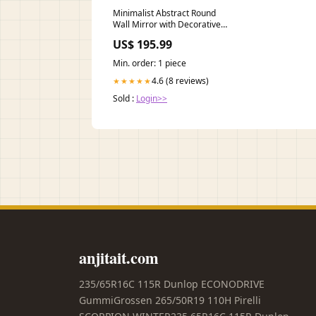
Minimalist Abstract Round
Wall Mirror with Decorative
Accent Stool&Ottoman
US$ 195.99
Min. order: 1 piece
4.6 (8 reviews)
★★★★★
Sold :
Login>>
anjitait.com
235/65R16C 115R Dunlop ECONODRIVE
GummiGrossen 265/50R19 110H Pirelli