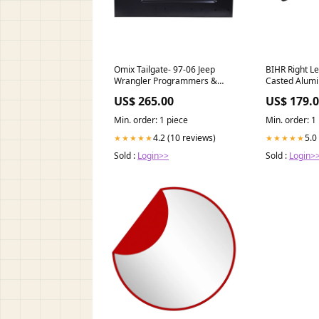
Omix Tailgate- 97-06 Jeep
BIHR Right L
Wrangler Programmers &
Casted Alumi
Chips>Programmer
YamahaS11-5
US$ 265.00
US$ 179.
Accessories
hispania-urb
esi6489317
Min. order: 1 piece
Min. order: 1
4.2 (10 reviews)
5.0
★★★★★
★★★★★
Sold :
Login>>
Sold :
Login>