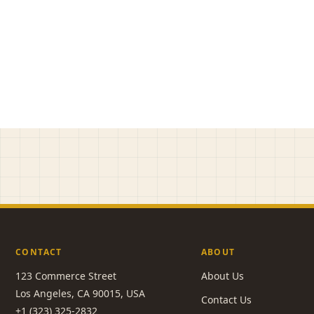
CONTACT
ABOUT
123 Commerce Street
About Us
Los Angeles, CA 90015, USA
Contact Us
+1 (323) 325-2832