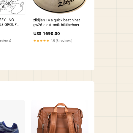
SSY - NO
zildjian 14 a quick beat hihat
LE GROUP
gw26-elektronik-biltilbehoer
ING SLEEVE
US$ 1690.00
0
reviews)
★★★★★
4.5 (5 reviews)