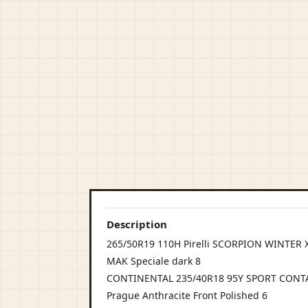
Description
265/50R19 110H Pirelli SCORPION WINTER XL 
MAK Speciale dark 8
CONTINENTAL 235/40R18 95Y SPORT CONTA
Prague Anthracite Front Polished 6