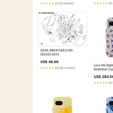
★★★★★
4.5 (8 reviews)
★★★★★
4.5 
GEAR, BREATHER 0180-
065205-0010
US$ 48.00
Love Me Right
★★★★★
4.6 (26 reviews)
Mobilskal Ca
US$ 284.5
★★★★★
4.0 