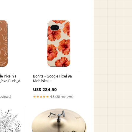
le Pixel 9a
Bonita - Google Pixel 9a
_PixelBuds_A
Mobilskal
MB_42A_PixelBuds_Pro2
US$ 284.50
reviews)
★★★★★
4.3 (20 reviews)