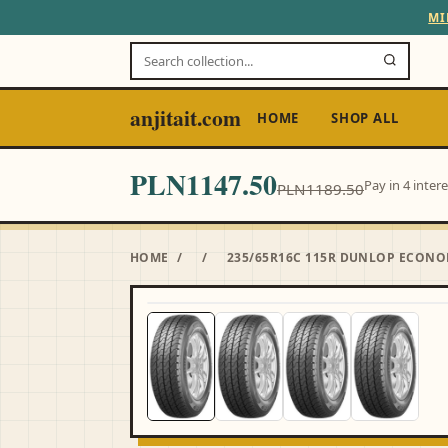
MI
anjitait.com
HOME
SHOP ALL
PLN1147.50
Pay in 4 inter
PLN1189.50
HOME
/
/
235/65R16C 115R DUNLOP ECONO