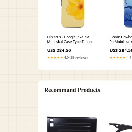
Hibiscus - Google Pixel 9a
Ocean Cowboy
Mobilskal Case Type:Tough
9a Mobilskal
US$ 284.50
US$ 284.5
★★★★★
4.0 (28 reviews)
★★★★★
4.4 
Recommand Products