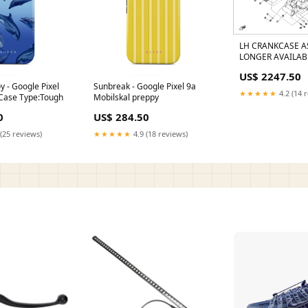
LH CRANKCASE A
LONGER AVAILAB
B/FOR BLUE BEAR
US$ 2247.50
0180-013101-008
 - Google Pixel
Sunbreak - Google Pixel 9a
★★★★★
4.2 (14 
 Case Type:Tough
Mobilskal preppy
0
US$ 284.50
(25 reviews)
★★★★★
4.9 (18 reviews)