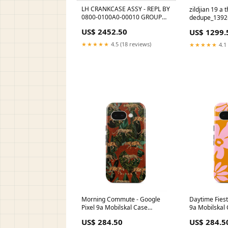
LH CRANKCASE ASSY - REPL BY
zildjian 19 a 
0800-0100A0-00010 GROUP
dedupe_1392
A/FOR RED BEARING SLEEVE
US$ 2452.50
US$ 1299.
0180-030001-0090
★★★★★
4.5 (18 reviews)
★★★★★
4.1 
Morning Commute - Google
Daytime Fiest
Pixel 9a Mobilskal Case
9a Mobilskal
Type:Tough
US$ 284.50
US$ 284.5