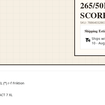
265/50
SCOR
SKU: 7886403286
Shipping Est
Ships wi
10
-
Aug
(*) r-f Friktion
CT 7 XL