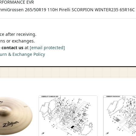
PERFORMANCE EVR
miGrossen 265/50R19 110H Pirelli SCORPION WINTER235 65R16
e after receiving.
urns or exchanges.
 contact us
at
[email protected]
urn & Exchange Policy