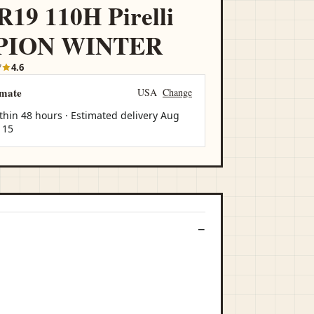
R19 110H Pirelli
PION WINTER
7
4.6
imate
USA
Change
thin 48 hours · Estimated delivery
Aug
 15