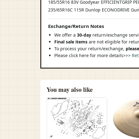
185/55R16 83V Goodyear EFFICIENTGRIP 
235/65R16C 115R Dunlop ECONODRIVE Gum
Exchange/Return Notes
We offer a
30-day
return/exchange servic
Final sale items
are not eligible for ret
To process your return/exchange,
please
Please click here for more details>>>
Ret
You may also like