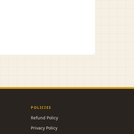
POLICIES
Refund Policy
Privacy Policy