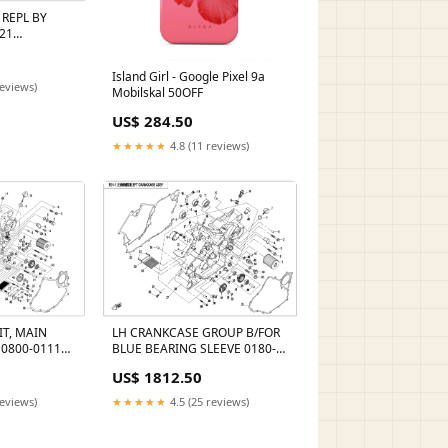
 REPL BY
21
0-160002
Island Girl - Google Pixel 9a
reviews)
Mobilskal 50OFF
US$ 284.50
★★★★★
4.8 (11 reviews)
IT, MAIN
LH CRANKCASE GROUP B/FOR
 0800-0111A0
BLUE BEARING SLEEVE 0180-
eller_Goes
310002
US$ 1812.50
reviews)
★★★★★
4.5 (25 reviews)